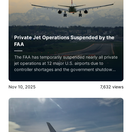
Private Jet Operations Suspended by the
FAA
The FAA has temporarily suspended nearly all private
jet operations at 12 major U.S. airports due to
controller shortages and the government shutdown.
Only emergency, medical, or authorized flights are
allowed until at least December 31, 2025,
Nov 10, 2025
7,632
views
significantly affecting private travel and connecting
flights nationwide.