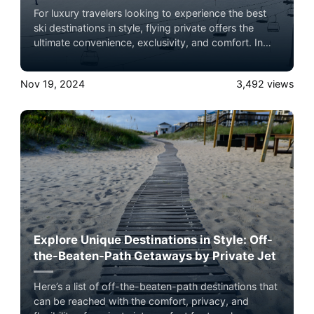
For luxury travelers looking to experience the best
ski destinations in style, flying private offers the
ultimate convenience, exclusivity, and comfort. In
2024, several world-renowned ski lodges are ideal
for a private jet getaway, each offering unparalleled
Nov 19, 2024
3,492
views
slopes, luxury accommodations, and breathtaking
mountain views. Here’s a roundup of the top ski
lodge destinations to consider, complete with brief
summaries and insider tips on what makes each
location unique.
Explore Unique Destinations in Style: Off-
the-Beaten-Path Getaways by Private Jet
Here’s a list of off-the-beaten-path destinations that
can be reached with the comfort, privacy, and