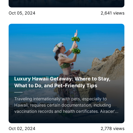
growing demands. Here’s a closer look at how
private jets complement these trends. Experience the
Oct 05, 2024
2,641
views
ultimate luxury in pet-friendly private jet travel with
Airacer—book your next shared seat flight, private
jet charter, or empty leg flight today and ensure your
pets fly by your side, never in cargo!
Luxury Hawaii Getaway: Where to Stay,
What to Do, and Pet-Friendly Tips
Traveling internationally with pets, especially to
Hawaii, requires certain documentation, including
vaccination records and health certificates. Airacer’s
team can help guide you through the process,
ensuring that all paperwork is in order before your
Oct 02, 2024
2,778
views
flight. Experience the ultimate luxury in pet-friendly