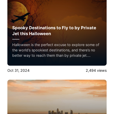
Spooky Destinations to Fly to by Private
Jet this Halloween
Halloween is the perfect excuse to explore some of
the world’s spookiest destinations, and there’s no
better way to reach them than by private jet.
Whether you’re interested in haunted history, creepy
folklore, or a thrilling holiday experience, private jet
Oct 31, 2024
2,494
views
travel offers the flexibility to avoid crowded airports
and arrive in style.