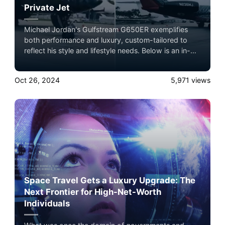
Private Jet
Michael Jordan's Gulfstream G650ER exemplifies
both performance and luxury, custom-tailored to
reflect his style and lifestyle needs. Below is an in-
depth profile of the specifications and
customizations that make this jet a standout among
Oct 26, 2024
5,971
views
private aircraft. Book now with Airacer
Space Travel Gets a Luxury Upgrade: The
Next Frontier for High-Net-Worth
Individuals