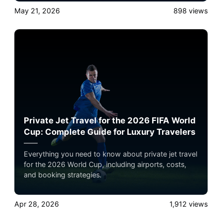
May 21, 2026
898
views
Private Jet Travel for the 2026 FIFA World
Cup: Complete Guide for Luxury Travelers
Everything you need to know about private jet travel
for the 2026 World Cup, including airports, costs,
and booking strategies.
Apr 28, 2026
1,912
views