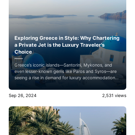
Exploring Greece in Style: Why Chartering
a Private Jet is the Luxury Traveler's
Choice
Greece’s iconic islands—Santorini, Mykonos, and
even lesser-known gems like Paros and Syros—are
seeing a rise in demand for luxury accommodations,
and private jet travel plays a key role in this boom.
Experience the ultimate luxury in pet-friendly private
Sep 26, 2024
2,531
views
jet travel with Airacer—book your next shared seat
flight, private jet charter, or empty leg flight today
and ensure your pets fly by your side, never in
cargo!