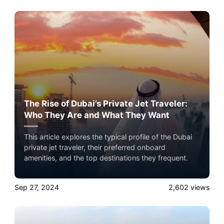
private jet travel with Airacer—book your next
shared flight, private jet charter, or empty leg flight
today and ensure your pets fly by your side, never in
cargo!
The Rise of Dubai’s Private Jet Traveler:
Who They Are and What They Want
This article explores the typical profile of the Dubai
private jet traveler, their preferred onboard
amenities, and the top destinations they frequent.
Sep 27, 2024
2,602
views