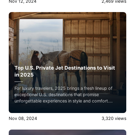
Nov 12, 2024
2,469
views
comfort and flexibility, making them ideal for
exploring exclusive locations with ease.
Top U.S. Private Jet Destinations to Visit
in 2025
For luxury travelers, 2025 brings a fresh lineup of
exceptional U.S. destinations that promise
unforgettable experiences in style and comfort.
Reaching these locales by private jet elevates the
journey, offering convenience, privacy, and direct
Nov 08, 2024
3,320
views
access to smaller airports closer to these exclusive
spots. Here’s a look at each of these destinations
and why private jet travel is the ideal way to get