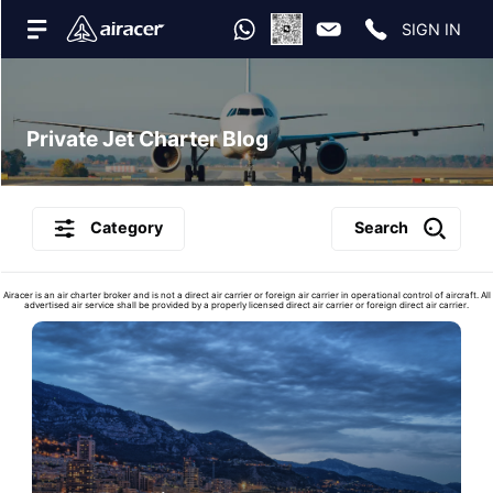
SIGN IN
Private Jet Charter Blog
Category
Search
Airacer is an air charter broker and is not a direct air carrier or foreign air carrier in operational control of aircraft. All
advertised air service shall be provided by a properly licensed direct air carrier or foreign direct air carrier.