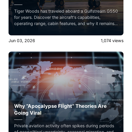
Tiger Woods has traveled aboard a Gulfstream G550
for years. Discover the aircraft's capabilities,
operating range, cabin features, and why it remains a
favorite among elite athletes and business leaders.
Jun 03, 2026
1,074
views
Why “Apocalypse Flight” Theories Are
Going Viral
Private aviation activity often spikes during periods
of geopolitical uncertainty, seasonal migration, and