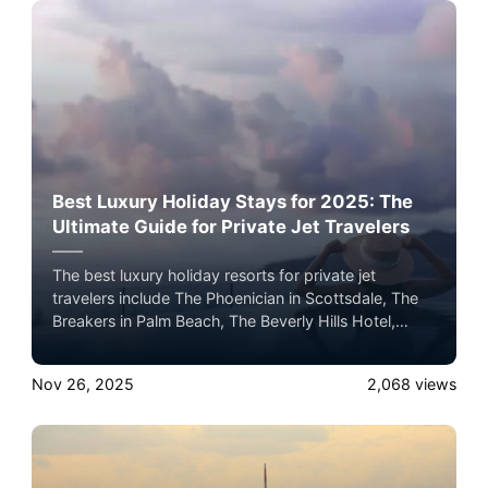
Best Luxury Holiday Stays for 2025: The
Ultimate Guide for Private Jet Travelers
The best luxury holiday resorts for private jet
travelers include The Phoenician in Scottsdale, The
Breakers in Palm Beach, The Beverly Hills Hotel,
Wynn Las Vegas, The Post Oak Hotel in Houston,
and Four Seasons Hualālai in Hawaii, each offering
Nov 26, 2025
2,068
views
premier seasonal programming, dining, and five-star
holiday experiences.