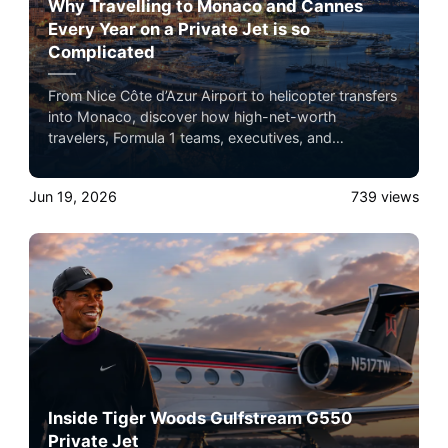
Why Travelling to Monaco and Cannes
Every Year on a Private Jet is so
Complicated
From Nice Côte d’Azur Airport to helicopter transfers
into Monaco, discover how high-net-worth
travelers, Formula 1 teams, executives, and
celebrities navigate one of the busiest private
aviation corridors in the world.
Jun 19, 2026
739
views
Inside Tiger Woods Gulfstream G550
Private Jet