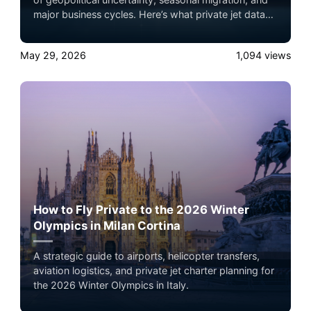
major business cycles. Here’s what private jet data
actually reveals about wealth movement,
infrastructure strategy, and global travel behavior.
May 29, 2026
1,094
views
How to Fly Private to the 2026 Winter
Olympics in Milan Cortina
A strategic guide to airports, helicopter transfers,
aviation logistics, and private jet charter planning for
the 2026 Winter Olympics in Italy.