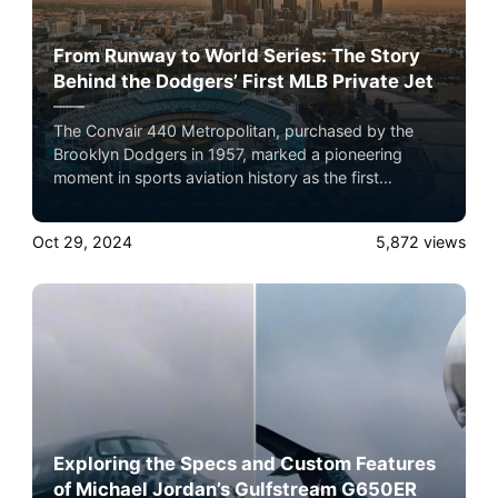
From Runway to World Series: The Story
Behind the Dodgers’ First MLB Private Jet
The Convair 440 Metropolitan, purchased by the
Brooklyn Dodgers in 1957, marked a pioneering
moment in sports aviation history as the first
privately owned MLB team aircraft. Here’s a detailed
look into the specs of this groundbreaking aircraft
Oct 29, 2024
5,872
views
and its influence on the team’s success.
Exploring the Specs and Custom Features
of Michael Jordan’s Gulfstream G650ER