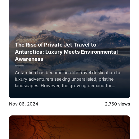
there.
The Rise of Private Jet Travel to
Antarctica: Luxury Meets Environmental
Awareness
Antarctica has become an elite travel destination for
luxury adventurers seeking unparalleled, pristine
landscapes. However, the growing demand for
private travel raises environmental concerns,
especially given the continent's fragility amidst
Nov 06, 2024
2,750
views
climate change. This article explores the allure of
Antarctic travel, the best private jets for the journey,
and how eco-conscious flyers can reduce their
environmental footprint.