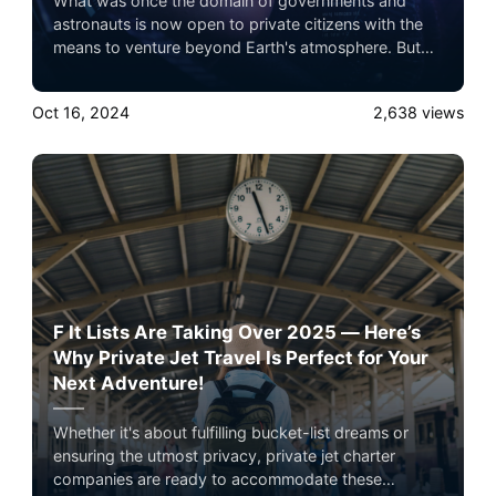
What was once the domain of governments and
astronauts is now open to private citizens with the
means to venture beyond Earth's atmosphere. But
it’s not just about the destination — the journey is
now being designed to rival the world’s most
Oct 16, 2024
2,638
views
exclusive experiences.
F It Lists Are Taking Over 2025 — Here’s
Why Private Jet Travel Is Perfect for Your
Next Adventure!
Whether it's about fulfilling bucket-list dreams or
ensuring the utmost privacy, private jet charter
companies are ready to accommodate these