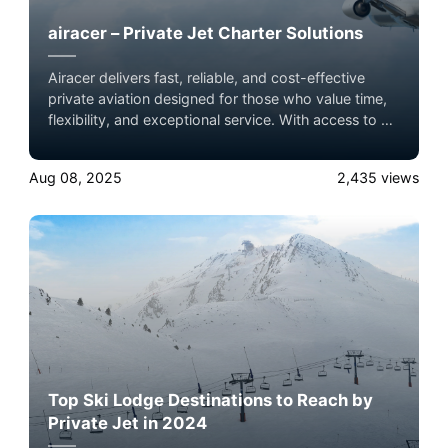
airacer – Private Jet Charter Solutions
Airacer delivers fast, reliable, and cost-effective
private aviation designed for those who value time,
flexibility, and exceptional service. With access to a
global network of licensed operators, we make
premium air travel simple and seamless.
Aug 08, 2025
2,435
views
Top Ski Lodge Destinations to Reach by
Private Jet in 2024