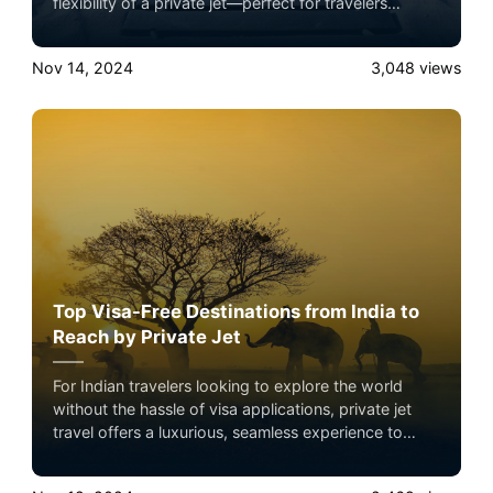
flexibility of a private jet—perfect for travelers
seeking exclusive adventures with minimal hassle.
Nov 14, 2024
3,048
views
Top Visa-Free Destinations from India to
Reach by Private Jet
For Indian travelers looking to explore the world
without the hassle of visa applications, private jet
travel offers a luxurious, seamless experience to
some of the best visa-free destinations. Private jets
not only save time but provide an unmatched level of