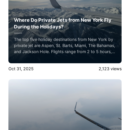
Where Do Private Jets from New York Fly
During the Holidays?
The top five holiday destinations from New York by
private jet are Aspen, St. Barts, Miami, The Bahamas,
and Jackson Hole. Flights range from 2 to 5 hours,
offering seamless luxury travel for the holiday
season.
Oct 31, 2025
2,123
views