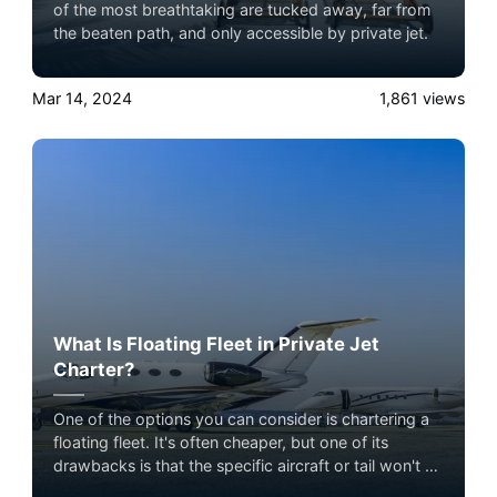
of the most breathtaking are tucked away, far from
the beaten path, and only accessible by private jet.
Mar 14, 2024
1,861
views
What Is Floating Fleet in Private Jet
Charter?
One of the options you can consider is chartering a
floating fleet. It's often cheaper, but one of its
drawbacks is that the specific aircraft or tail won't be
confirmed until shortly before the flight. Experience