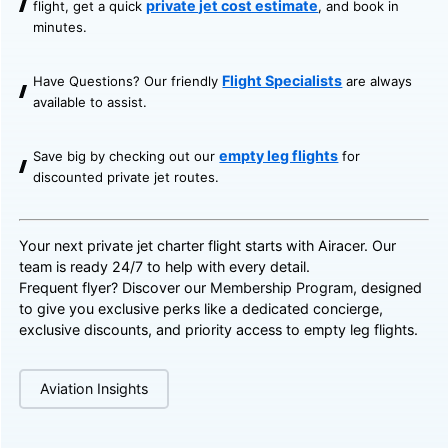
private jet cost estimate
flight, get a quick
, and book in
minutes.
Flight Specialists
Have Questions? Our friendly
are always
available to assist.
empty leg flights
Save big by checking out our
for
discounted private jet routes.
Your next private jet charter flight starts with Airacer. Our
team is ready 24/7 to help with every detail.
Frequent flyer? Discover our
Membership Program
, designed
to give you exclusive perks like a dedicated concierge,
exclusive discounts, and priority access to empty leg flights.
Aviation Insights