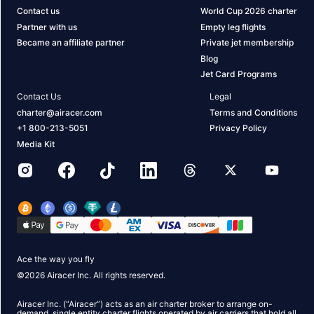
Contact us
World Cup 2026 charter
Partner with us
Empty leg flights
Became an affiliate partner
Private jet membership
Blog
Jet Card Programs
Contact Us
Legal
charter@airacer.com
Terms and Conditions
+1 800-213-5051
Privacy Policy
Media Kit
Ace the way you fly
©
2026
Airacer Inc. All rights reserved.
Airacer Inc. (“Airacer”) acts as an air charter broker to arrange on-
demand, single entity charter flights operated by air carriers that hold all