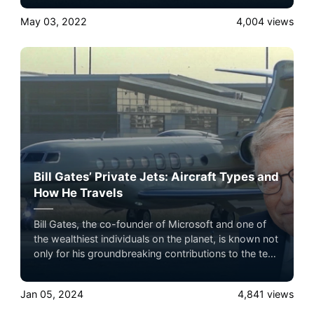
the ultimate luxury in pet-friendly private jet travel
May 03, 2022
4,004
views
with Airacer—book your next shared seat flight,
private jet charter, or empty leg flight today and
ensure your pets fly by your side, never in cargo!
Bill Gates’ Private Jets: Aircraft Types and
How He Travels
Bill Gates, the co-founder of Microsoft and one of
the wealthiest individuals on the planet, is known not
only for his groundbreaking contributions to the tech
industry but also for his extravagant lifestyle.
Jan 05, 2024
4,841
views