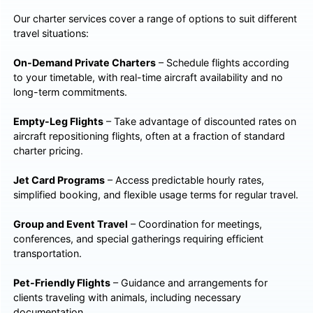
Our charter services cover a range of options to suit different
travel situations:
On-Demand Private Charters
– Schedule flights according
to your timetable, with real-time aircraft availability and no
long-term commitments.
Empty-Leg Flights
– Take advantage of discounted rates on
aircraft repositioning flights, often at a fraction of standard
charter pricing.
Jet Card Programs
– Access predictable hourly rates,
simplified booking, and flexible usage terms for regular travel.
Group and Event Travel
– Coordination for meetings,
conferences, and special gatherings requiring efficient
transportation.
Pet-Friendly Flights
– Guidance and arrangements for
clients traveling with animals, including necessary
documentation.