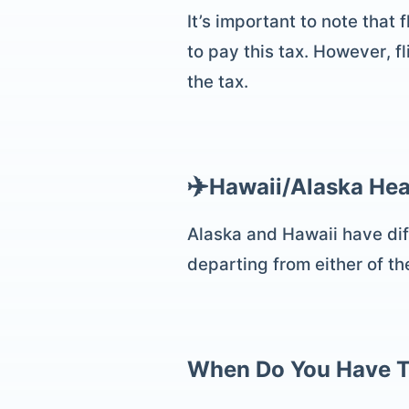
It’s important to note that
to pay this tax. However, fl
the tax.
✈️
Hawaii/Alaska Hea
Alaska and Hawaii have diff
departing from either of th
When Do You Have T