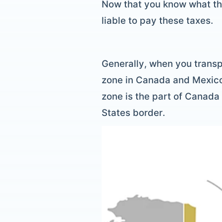
Now that you know what the 
liable to pay these taxes.
Generally, when you transp
zone in Canada and Mexico,
zone is the part of Canada 
States border.