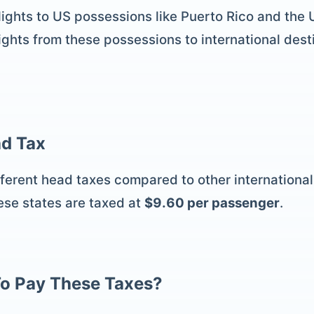
 flights to US possessions like Puerto Rico and the
ights from these possessions to international desti
d Tax
erent head taxes compared to other international f
ese states are taxed at
$9.60 per passenger
.
o Pay These Taxes?