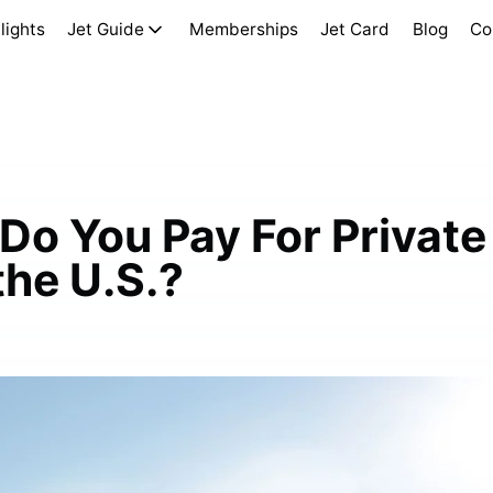
lights
Jet Guide
Memberships
Jet Card
Blog
Co
Do You Pay For Private
the U.S.?