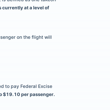
currently at a level of
enger on the flight will
eed to pay Federal Excise
to $19.10 per passenger.