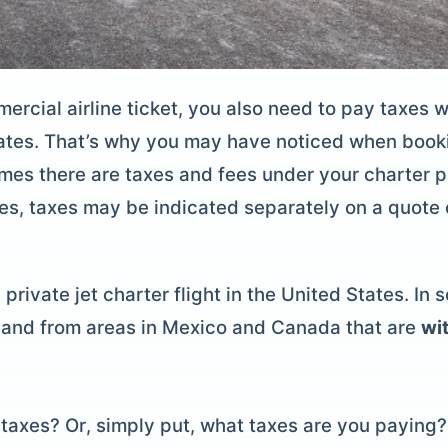
ercial airline ticket, you also need to pay taxes 
ates. That’s why you may have noticed when booki
mes there are taxes and fees under your charter p
nces, taxes may be indicated separately on a quote 
private jet charter flight in the United States. In 
to and from areas in Mexico and Canada that are
wit
taxes? Or, simply put, what taxes are you paying? 