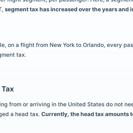
T,
segment tax has increased over the years and is 
e, on a flight from New York to Orlando, every pass
gment tax.
 Tax
ting from or arriving in the United States do not n
rged a head tax.
Currently, the head tax amounts 