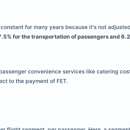
onstant for many years because it's not adjusted fo
s 7.5% for the transportation of passengers and 6.
 passenger convenience services like catering co
ect to the payment of FET.
per flight segment, per passenger. Here, a segment