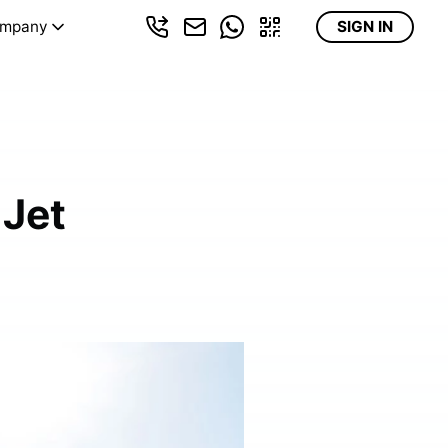
mpany
SIGN IN
 Jet