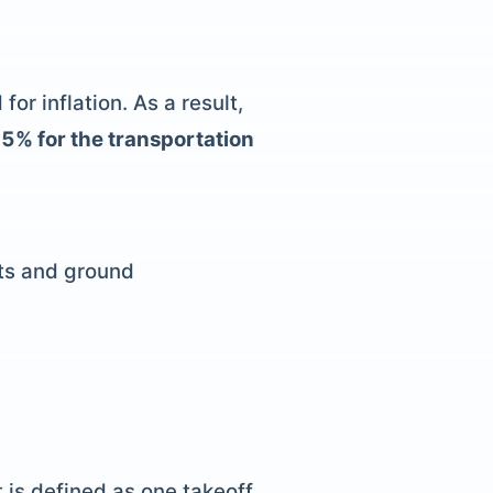
r inflation. As a result,
25% for the transportation
sts and ground
 is defined as one takeoff