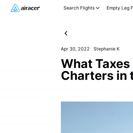
Search Flights
Empty Leg F
Apr 30, 2022
Stephanie K
What Taxes 
Charters in 