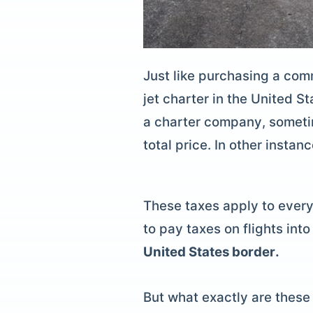
Just like purchasing a comm
jet charter
in the United St
a
charter company
, someti
total price. In other insta
These taxes apply to every 
to pay taxes on flights in
United States border.
But what exactly are these 