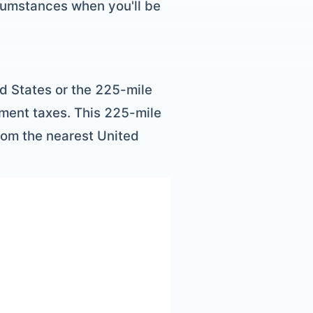
rcumstances when you'll be
d States or the 225-mile
gment taxes. This 225-mile
from the nearest United