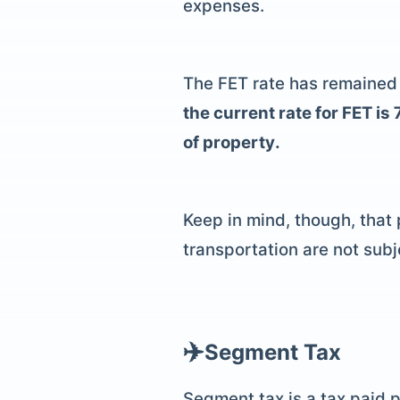
expenses.
The FET rate has remained c
the current rate for FET i
of property.
Keep in mind, though, that
transportation are not subj
✈️
Segment Tax
Segment tax
is a tax paid 