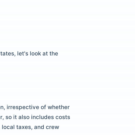
ates, let's look at the
n, irrespective of whether
r, so it also includes costs
, local taxes, and crew