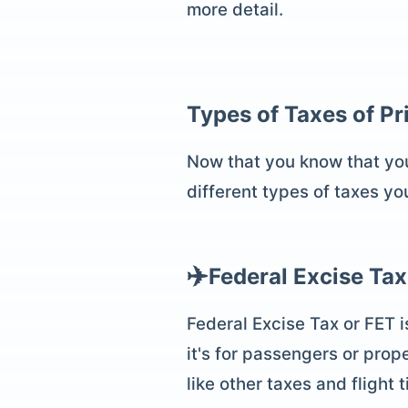
more detail.
Types of Taxes of
Pr
Now that you know that you'l
different types of taxes yo
✈️
Federal Excise Tax
Federal Excise Tax or FET i
it's for passengers or prope
like other taxes and flight 