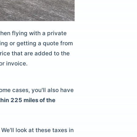
when flying with a
private
ng or getting a quote from
rice that are added to the
or invoice.
some cases, you'll also have
hin 225 miles of the
We'll look at these taxes in