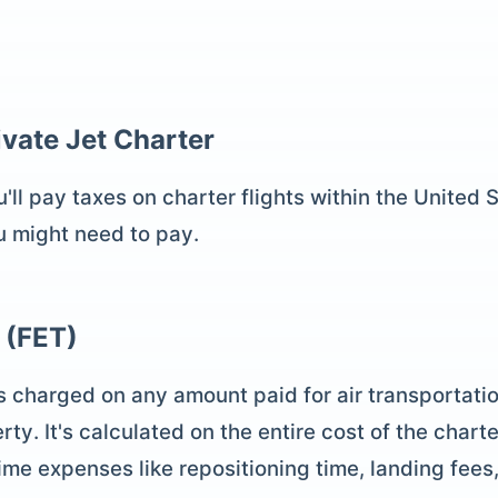
ivate Jet Charter
l pay taxes on charter flights within the United St
u might need to pay.
 (FET)
s charged on any amount paid for air transportatio
rty. It's calculated on the entire cost of the charte
time expenses like repositioning time, landing fees