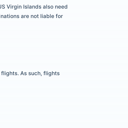
 US Virgin Islands also need
nations are not liable for
lights. As such, flights