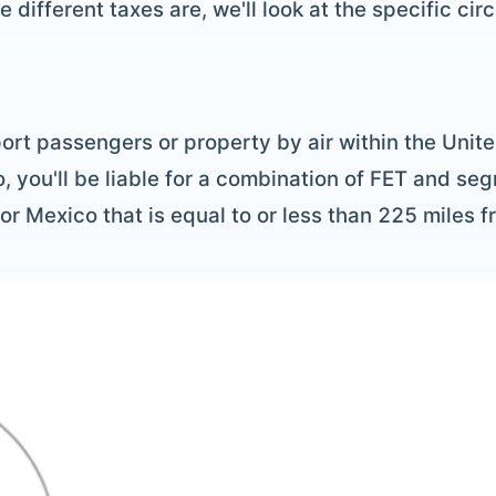
different taxes are, we'll look at the specific ci
ort passengers or property by air within the Unite
 you'll be liable for a combination of FET and se
or Mexico that is equal to or less than 225 miles 