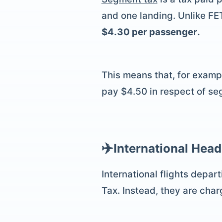
and one landing. Unlike FE
$4.30 per passenger.
This means that, for exampl
pay $4.50 in respect of se
✈️
International Head
International flights depar
Tax. Instead, they are cha