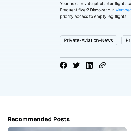
Your next private jet charter flight st
Frequent flyer? Discover our
Member
priority access to empty leg flights.
Private-Aviation-News
Pr
Recommended Posts