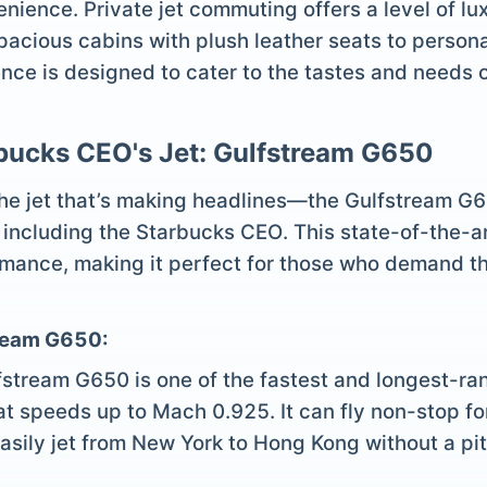
venience. Private jet commuting offers a level of l
acious cabins with plush leather seats to persona
ce is designed to cater to the tastes and needs of
rbucks CEO's Jet: Gulfstream G650
 the jet that’s making headlines—the Gulfstream G65
, including the Starbucks CEO. This state-of-the-ar
mance, making it perfect for those who demand the 
tream G650:
fstream G650 is one of the fastest and longest-ran
at speeds up to Mach 0.925. It can fly non-stop fo
asily jet from New York to Hong Kong without a pit