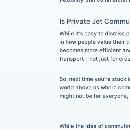
Is Private Jet Commu
While it’s easy to dismiss p
in how people value their 
becomes more efficient and
transport—not just for cros
So, next time you’re stuck i
world above us where commut
might not be for everyone, 
While the idea of commutin