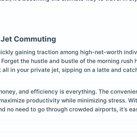
e Jet Commuting
uickly gaining traction among high-net-worth indiv
 Forget the hustle and bustle of the morning rush 
all in your private jet, sipping on a latte and cat
 money, and efficiency is everything. The convenien
aximize productivity while minimizing stress. Wit
nd no need to go through crowded airports, it’s eas