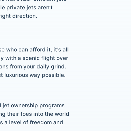
e private jets aren’t
ight direction.
who can afford it, it’s all
 with a scenic flight over
ons from your daily grind.
ost luxurious way possible.
al jet ownership programs
 their toes into the world
ers a level of freedom and