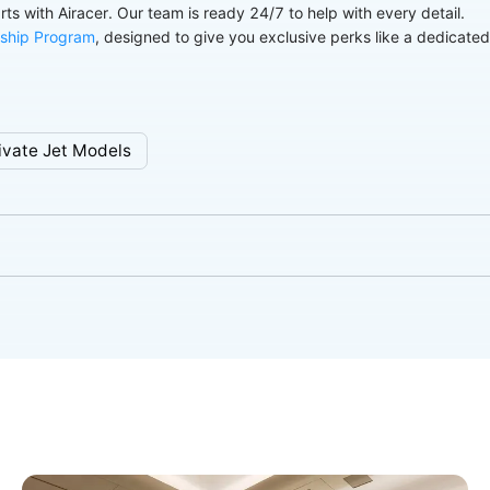
arts with Airacer. Our team is ready 24/7 to help with every detail.
ship Program
, designed to give you exclusive perks like a dedicate
ivate Jet Models