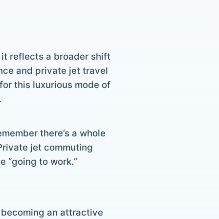
it reflects a broader shift
ce and private jet travel
or this luxurious mode of
.
, remember there’s a whole
 Private jet commuting
e “going to work.”
s becoming an attractive