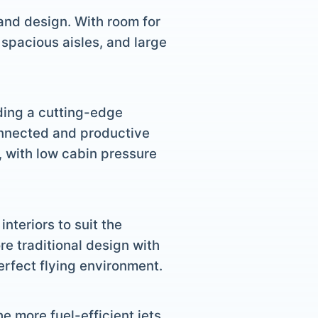
and design. With room for
 spacious aisles, and large
uding a cutting-edge
onnected and productive
, with low cabin pressure
nteriors to suit the
re traditional design with
erfect flying environment.
he more fuel-efficient jets