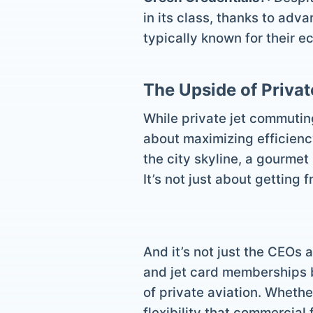
in its class, thanks to adv
typically known for their e
The Upside of Priva
While private jet commuting
about maximizing efficiency
the city skyline, a gourmet
It’s not just about getting 
And it’s not just the CEOs 
and jet card memberships b
of private aviation. Whether
flexibility that commercial 