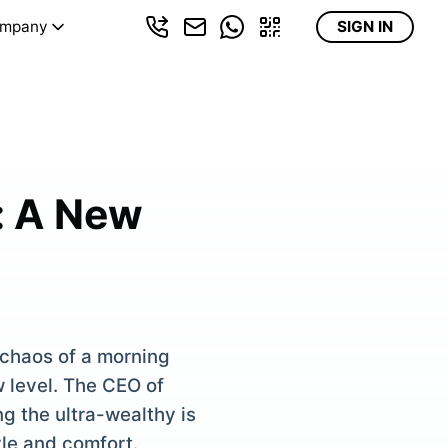
mpany
SIGN IN
: A New
 chaos of a morning
 level. The CEO of
g the ultra-wealthy is
yle and comfort.