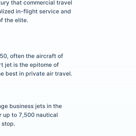
uxury that commercial travel
lized in-flight service and
 the elite.
0, often the aircraft of
t jet is the epitome of
best in private air travel.
ge business jets in the
r up to 7,500 nautical
 stop.