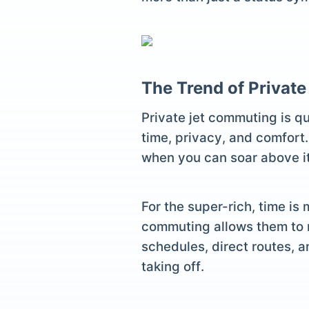
The Trend of Privat
Private jet commuting is q
time, privacy, and comfort.
when you can soar above it 
For the super-rich, time is
commuting allows them to m
schedules, direct routes, a
taking off.