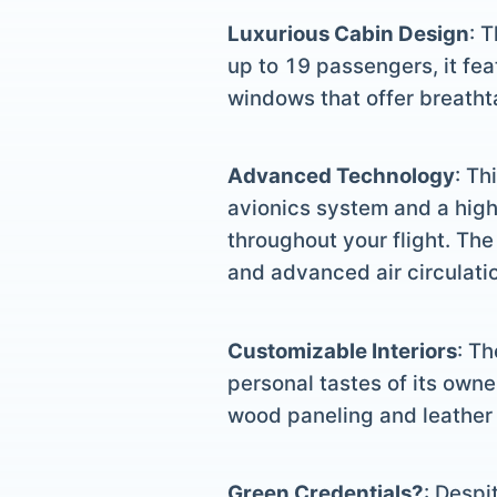
Luxurious Cabin Design
: 
up to 19 passengers, it fea
windows that offer breathta
Advanced Technology
: Th
avionics system and a hig
throughout your flight. The
and advanced air circulatio
Customizable Interiors
: Th
personal tastes of its owne
wood paneling and leather 
Green Credentials?
: Despi