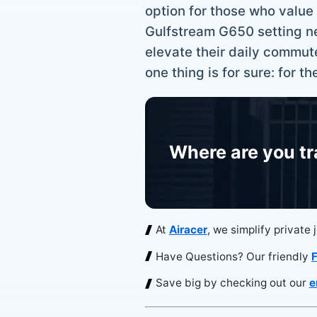
option for those who value t
Gulfstream G650 setting new 
elevate their daily commut
one thing is for sure: for t
Where are you tr
At
Airacer
, we simplify private 
Have Questions? Our friendly
F
Save big by checking out our
e