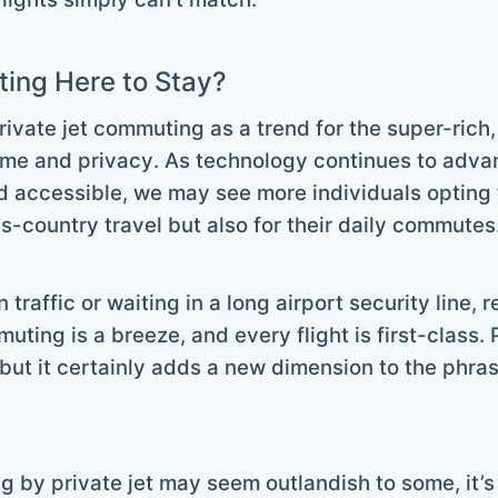
ting Here to Stay?
rivate jet commuting as a trend for the super-rich, 
time and privacy. As technology continues to advan
 accessible, we may see more individuals opting f
s-country travel but also for their daily commutes
n traffic or waiting in a long airport security line
ing is a breeze, and every flight is first-class.
but it certainly adds a new dimension to the phras
g by private jet may seem outlandish to some, it’