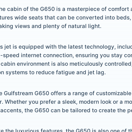
The cabin of the G650 is a masterpiece of comfort 
tures wide seats that can be converted into beds,
king views and plenty of natural light.
is jet is equipped with the latest technology, incl
h-speed internet connection, ensuring you stay c
 cabin environment is also meticulously controlled
n systems to reduce fatigue and jet lag.
e Gulfstream G650 offers a range of customizable i
r. Whether you prefer a sleek, modern look or a mo
accents, the G650 can be tailored to create the p
te the luxurious features, the G650 is also one of t