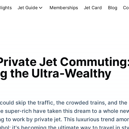
lights
Jet Guide
Memberships
Jet Card
Blog
Co
 Private Jet Commuting
 the Ultra-Wealthy
ould skip the traffic, the crowded trains, and the
e super-rich have taken this dream to a whole new
 to work by private jet. This luxurious trend amon
bol; it's becoming the ultimate way to travel in st