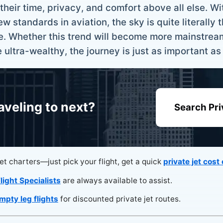
heir time, privacy, and comfort above all else. Wit
standards in aviation, the sky is quite literally th
e. Whether this trend will become more mainstrea
he ultra-wealthy, the journey is just as important as
aveling to next?
Search Pri
jet charters—just pick your flight, get a quick
private jet cost
light Specialists
are always available to assist.
mpty leg flights
for discounted private jet routes.