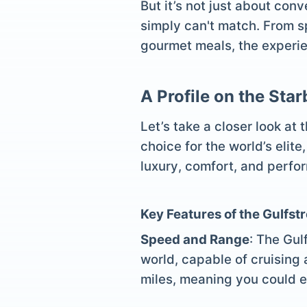
But it’s not just about con
simply can't match. From sp
gourmet meals, the experien
A Profile on the Sta
Let’s take a closer look at
choice for the world’s elite
luxury, comfort, and perfor
Key Features of the Gulfs
Speed and Range
: The Gul
world, capable of cruising 
miles, meaning you could e