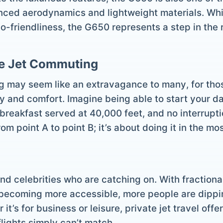
anced aerodynamics and lightweight materials. Whil
co-friendliness, the G650 represents a step in the r
te Jet Commuting
 may seem like an extravagance to many, for those 
 and comfort. Imagine being able to start your day
 breakfast served at 40,000 feet, and no interrupti
from point A to point B; it’s about doing it in the m
and celebrities who are catching on. With fraction
ecoming more accessible, more people are dipping
 it’s for business or leisure, private jet travel off
flights simply can’t match.