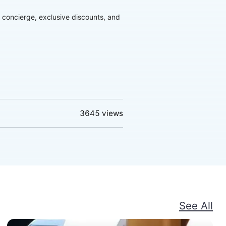
d concierge, exclusive discounts, and
3645
views
See All