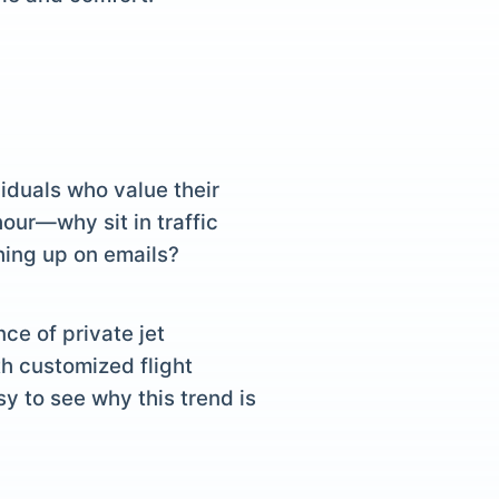
iduals who value their
hour—why sit in traffic
ching up on emails?
ce of private jet
h customized flight
y to see why this trend is