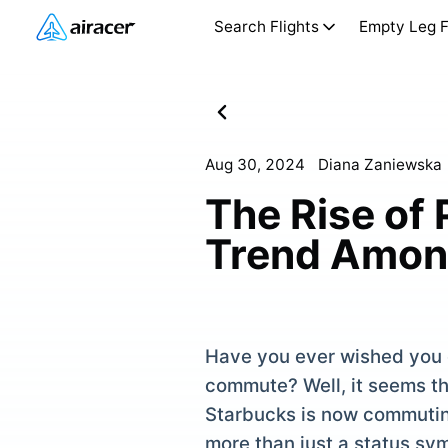
Search Flights
Empty Leg F
Aug 30, 2024
Diana Zaniewska
The Rise of
Trend Among
Have you ever wished you c
commute? Well, it seems th
Starbucks is now commuting
more than just a status sym