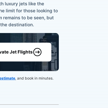
h luxury jets like the
e limit for those looking to
m remains to be seen, but
 the destination.
vate Jet Flights
 estimate
, and book in minutes.