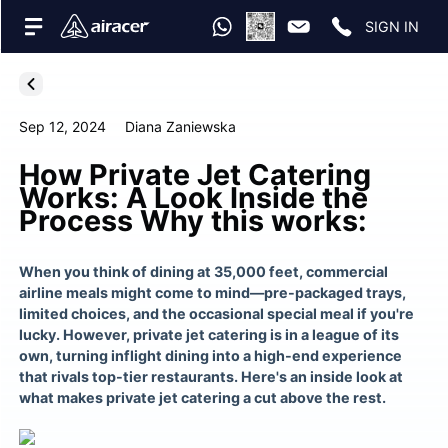
SIGN IN
Sep 12, 2024
Diana Zaniewska
How Private Jet Catering
Works: A Look Inside the
Process Why this works:
When you think of dining at 35,000 feet, commercial
airline meals might come to mind—pre-packaged trays,
limited choices, and the occasional special meal if you're
lucky. However, private jet catering is in a league of its
own, turning inflight dining into a high-end experience
that rivals top-tier restaurants. Here's an inside look at
what makes private jet catering a cut above the rest.