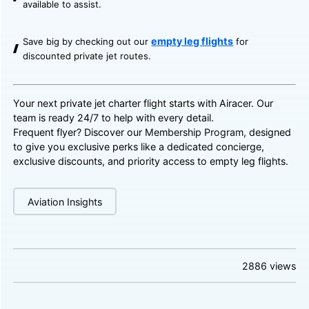
available to assist.
empty leg flights
Save big by checking out our
for
discounted private jet routes.
Your next private jet charter flight starts with Airacer. Our
team is ready 24/7 to help with every detail.
Frequent flyer? Discover our
Membership Program
, designed
to give you exclusive perks like a dedicated concierge,
exclusive discounts, and priority access to empty leg flights.
Aviation Insights
2886
views