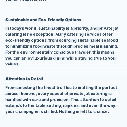
Sustainable and Eco-Friendly Options
In today’s world, sustainability is a priority, and private jet
catering is no exception. Many catering services offer
eco-friendly options, from sourcing sustainable seafood
to minimizing food waste through precise meal planning.
For the environmentally conscious traveler, this means
you can enjoy luxurious dining while staying true to your
values.
Attention to Detail
From selecting the finest truffles to crafting the perfect
amuse-bouche, every aspect of private jet catering is
handled with care and precision. This attention to detail
extends to the table setting, napkins, and even the way
your champagne is chilled. Nothing is left to chance.