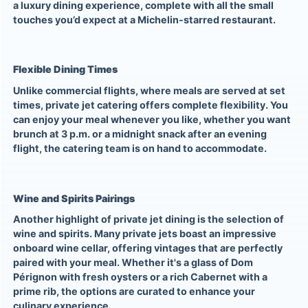
a luxury dining experience, complete with all the small
touches you’d expect at a Michelin-starred restaurant.
Flexible Dining Times
Unlike commercial flights, where meals are served at set
times, private jet catering offers complete flexibility. You
can enjoy your meal whenever you like, whether you want
brunch at 3 p.m. or a midnight snack after an evening
flight, the catering team is on hand to accommodate.
Wine and Spirits Pairings
Another highlight of private jet dining is the selection of
wine and spirits. Many private jets boast an impressive
onboard wine cellar, offering vintages that are perfectly
paired with your meal. Whether it's a glass of Dom
Pérignon with fresh oysters or a rich Cabernet with a
prime rib, the options are curated to enhance your
culinary experience.