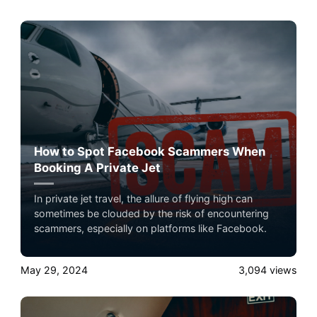
Experience the ultimate luxury in pet-friendly private
jet travel with Airacer book your next shared seat
flight, private jet charter, or empty leg flight and
ensure your pets fly by your side, never in cargo!
How to Spot Facebook Scammers When
Booking A Private Jet
In private jet travel, the allure of flying high can
sometimes be clouded by the risk of encountering
scammers, especially on platforms like Facebook.
May 29, 2024
3,094
views