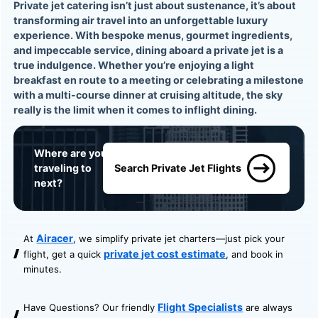
Private jet catering isn’t just about sustenance, it’s about
transforming air travel into an unforgettable luxury
experience. With bespoke menus, gourmet ingredients,
and impeccable service, dining aboard a private jet is a
true indulgence. Whether you’re enjoying a light
breakfast en route to a meeting or celebrating a milestone
with a multi-course dinner at cruising altitude, the sky
really is the limit when it comes to inflight dining.
Where are you
traveling to
Search Private Jet Flights
next?
Airacer
At
, we simplify private jet charters—just pick your
private jet cost estimate
flight, get a quick
, and book in
minutes.
Flight Specialists
Have Questions? Our friendly
are always