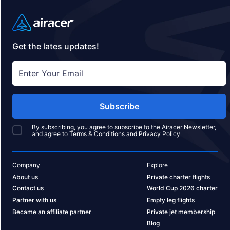
Get the lates updates!
Subscribe
By subscribing, you agree to subscribe to the Airacer Newsletter,
and agree to
Terms & Conditions
and
Privacy Policy
Company
Explore
About us
Private charter flights
Contact us
World Cup 2026 charter
Partner with us
Empty leg flights
Became an affiliate partner
Private jet membership
Blog