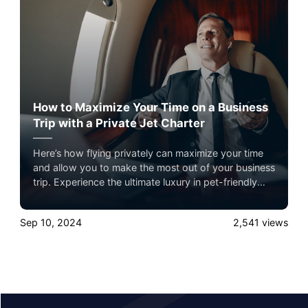
How to Maximize Your Time on a Business
Trip with a Private Jet Charter
Here’s how flying privately can maximize your time
and allow you to make the most out of your business
trip. Experience the ultimate luxury in pet-friendly
private jet travel with Airacer—book your next
shared seat flight, private jet charter, or empty leg
Sep 10, 2024
2,541
views
flight today and ensure your pets fly by your side,
never in cargo!