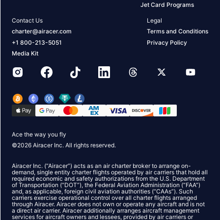
Jet Card Programs
Contact Us
Legal
charter@airacer.com
Terms and Conditions
+1 800-213-5051
Privacy Policy
Media Kit
Ace the way you fly
©
2026
Airacer Inc. All rights reserved.
Airacer Inc. (“Airacer”) acts as an air charter broker to arrange on-
demand, single entity charter flights operated by air carriers that hold all
required economic and safety authorizations from the U.S. Department
of Transportation (“DOT”), the Federal Aviation Administration (“FAA”)
and, as applicable, foreign civil aviation authorities (“CAAs”). Such
carriers exercise operational control over all charter flights arranged
through Airacer. Airacer does not own or operate any aircraft and is not
a direct air carrier. Airacer additionally arranges aircraft management
services for aircraft owners and lessees, provided by air carriers or