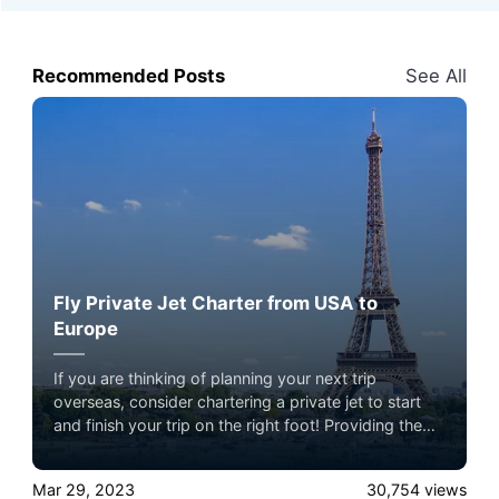
Recommended Posts
See All
Fly Private Jet Charter from USA to
Europe
If you are thinking of planning your next trip
overseas, consider chartering a private jet to start
and finish your trip on the right foot! Providing the
highest standard of comfort, customization, and
convenience, a private charter allows you to create a
Mar 29, 2023
30,754
views
memorable and luxurious travel experience.