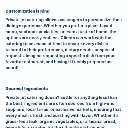
Customization is King
Private jet catering allows passengers to personalize their
dining experience. Whether you prefer a plant-based
menu, seafood specialties, or even a taste of home, the
options are nearly endless. Clients can work with the
catering team ahead of time to ensure every dish is
tailored to their preferences, dietary needs, or special
requests. Imagine requesting a specific dish from your
favorite restaurant, and having it freshly prepared on
board!
Gourmet Ingredients
Private jet catering doesn’t settle for anything less than
the best. Ingredients are often sourced from high-end
suppliers, local farms, or exclusive markets, ensuring that
every meal is fresh and bursting with flavor. Whether it's
grass-fed steak, organic vegetables, or artisanal bread,
every bite is curated for the ultimate gastronomic