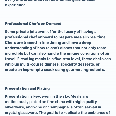
experience.
Professional Chefs on Demand
Some private jets even offer the luxury of having a
professional chef onboard to prepare meals in real time.
Chefs are trained in fine dining and have a deep
understanding of how to craft dishes that not only taste
incredible but can also handle the unique conditions of air
travel. Elevating meals to a five-star level, these chefs can
whip up multi-course dinners, specialty desserts, or
create an impromptu snack using gourmet ingredients.
Presentation and Plating
Presentation is key, even in the sky. Meals are
meticulously plated on fine china with high-quality
silverware, and wine or champagne is often served in
crystal glassware. The goal is to replicate the ambiance of