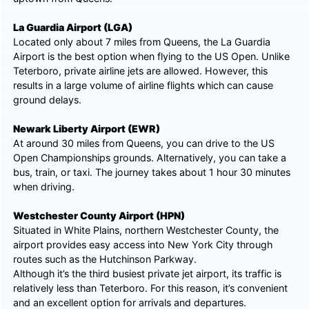
La Guardia Airport (LGA)
Located only about 7 miles from Queens, the La Guardia
Airport is the best option when flying to the US Open. Unlike
Teterboro, private airline jets are allowed. However, this
results in a large volume of airline flights which can cause
ground delays.
Newark Liberty Airport (EWR)
At around 30 miles from Queens, you can drive to the US
Open Championships grounds. Alternatively, you can take a
bus, train, or taxi. The journey takes about 1 hour 30 minutes
when driving.
Westchester County Airport (HPN)
Situated in White Plains, northern Westchester County, the
airport provides easy access into New York City through
routes such as the Hutchinson Parkway.
Although it’s the third busiest private jet airport, its traffic is
relatively less than Teterboro. For this reason, it’s convenient
and an excellent option for arrivals and departures.