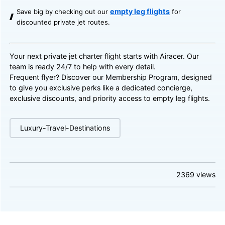
empty leg flights
Save big by checking out our
for
discounted private jet routes.
Your next private jet charter flight starts with Airacer. Our
team is ready 24/7 to help with every detail.
Frequent flyer? Discover our
Membership Program
, designed
to give you exclusive perks like a dedicated concierge,
exclusive discounts, and priority access to empty leg flights.
Luxury-Travel-Destinations
2369
views