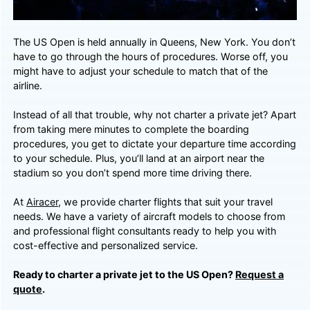
The US Open is held annually in Queens, New York. You don’t
have to go through the hours of procedures. Worse off, you
might have to adjust your schedule to match that of the
airline.
Instead of all that trouble, why not charter a private jet? Apart
from taking mere minutes to complete the boarding
procedures, you get to dictate your departure time according
to your schedule. Plus, you’ll land at an airport near the
stadium so you don’t spend more time driving there.
At
Airacer
, we provide charter flights that suit your travel
needs. We have a variety of aircraft models to choose from
and professional flight consultants ready to help you with
cost-effective and personalized service.
Ready to charter a private jet to the US Open?
Request a
quote
.