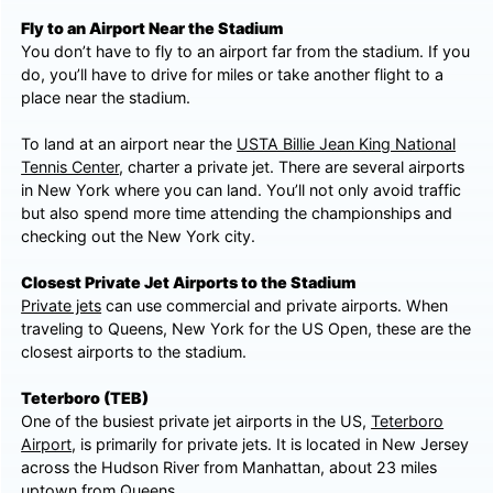
Fly to an Airport Near the Stadium
You don’t have to fly to an airport far from the stadium. If you
do, you’ll have to drive for miles or take another flight to a
place near the stadium.
To land at an airport near the
USTA Billie Jean King National
Tennis Center
, charter a private jet. There are several airports
in New York where you can land. You’ll not only avoid traffic
but also spend more time attending the championships and
checking out the New York city.
Closest Private Jet Airports to the Stadium
Private jets
can use commercial and private airports. When
traveling to Queens, New York for the US Open, these are the
closest airports to the stadium.
Teterboro (TEB)
One of the busiest private jet airports in the US,
Teterboro
Airport
, is primarily for private jets. It is located in New Jersey
across the Hudson River from Manhattan, about 23 miles
uptown from Queens.