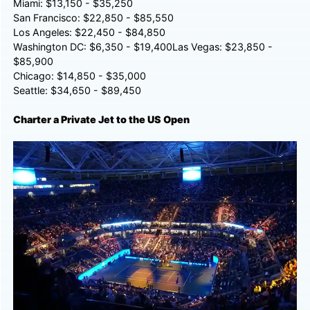
Miami: $13,150 - $35,250
San Francisco: $22,850 - $85,550
Los Angeles: $22,450 - $84,850
Washington DC: $6,350 - $19,400Las Vegas: $23,850 -
$85,900
Chicago: $14,850 - $35,000
Seattle: $34,650 - $89,450
Charter a Private Jet to the US Open