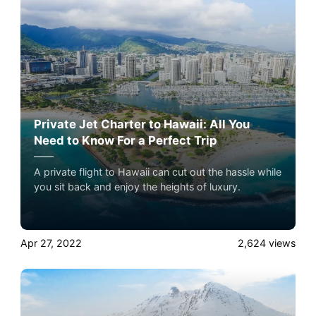
jet travel with Airacer book your next shared seat
flight, private jet charter, or empty leg flight and
ensure your pets fly by your side, never in cargo!
Private Jet Charter to Hawaii: All You
Need to Know For a Perfect Trip
A private flight to Hawaii can cut out the hassle while
you sit back and enjoy the heights of luxury.
Apr 27, 2022
2,624
views