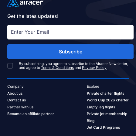
Get the lates updates!
Subscribe
By subscribing, you agree to subscribe to the Airacer Newsletter,
and agree to
Terms & Conditions
and
Privacy Policy
Company
Explore
About us
Private charter flights
Contact us
World Cup 2026 charter
Partner with us
Empty leg flights
Became an affiliate partner
Private jet membership
Blog
Jet Card Programs