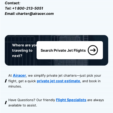
Contact:
Tel: +1 800-213-5051
Email: charter@airacer.com
Where are you
traveling to
Search Private Jet Flights
next?
Airacer
At
, we simplify private jet charters—just pick your
private jet cost estimate
flight, get a quick
, and book in
minutes.
Flight Specialists
Have Questions? Our friendly
are always
available to assist.