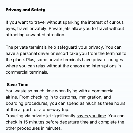
Privacy and Safety
If you want to travel without sparking the interest of curious
eyes, travel privately. Private jets allow you to travel without
attracting unwanted attention.
The private terminals help safeguard your privacy. You can
have a personal driver or escort take you from the terminal to
the plane. Plus, some private terminals have private lounges
where you can relax without the chaos and interruptions in
commercial terminals.
Save Time
You waste so much time when flying with a commercial
airline. From checking in to customs, immigration, and
boarding procedures, you can spend as much as three hours
at the airport for a one-way trip.
Traveling via private jet significantly
saves you time
. You can
check in 15 minutes before departure time and complete the
other procedures in minutes.