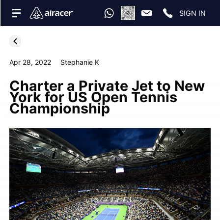
SIGN IN
Apr 28, 2022
Stephanie K
Charter a Private Jet to New
York for US Open Tennis
Championship