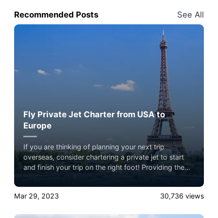
Recommended Posts
See All
Fly Private Jet Charter from USA to
Europe
If you are thinking of planning your next trip
overseas, consider chartering a private jet to start
and finish your trip on the right foot! Providing the
highest standard of comfort, customization, and
convenience, a private charter allows you to create a
Mar 29, 2023
30,736
views
memorable and luxurious travel experience.
Experience the ultimate luxury in pet-friendly private