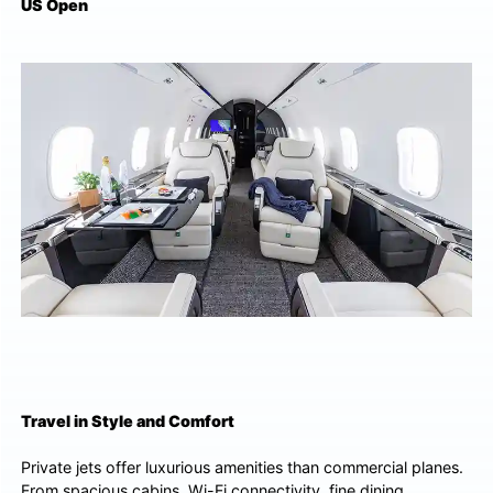
US Open
Travel in Style and Comfort
Private jets offer luxurious amenities than commercial planes.
From spacious cabins, Wi-Fi connectivity, fine dining,