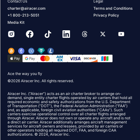
Contact Us
Legal
charter@airacer.com
Terms and Conditions
+1 800-213-5051
Privacy Policy
Media Kit
Ace the way you fly
©
2026
Airacer Inc. All rights reserved.
Airacer Inc. (“Airacer”) acts as an air charter broker to arrange on-
demand, single entity charter flights operated by air carriers that hold all
required economic and safety authorizations from the U.S. Department
of Transportation (“DOT”), the Federal Aviation Administration (“FAA”)
and, as applicable, foreign civil aviation authorities (“CAAs”). Such
carriers exercise operational control over all charter flights arranged
through Airacer. Airacer does not own or operate any aircraft and is not
a direct air carrier. Airacer additionally arranges aircraft management
services for aircraft owners and lessees, provided by air carriers or
other operators holding all required DOT, FAA, and foreign CAA
authorizations. © 2024, Airacer Inc.