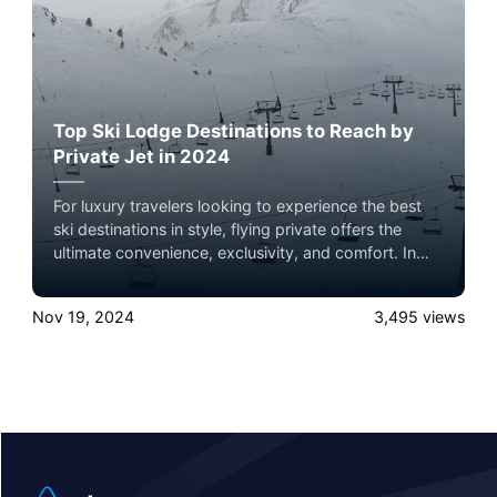
Top Ski Lodge Destinations to Reach by
Private Jet in 2024
For luxury travelers looking to experience the best
ski destinations in style, flying private offers the
ultimate convenience, exclusivity, and comfort. In
2024, several world-renowned ski lodges are ideal
for a private jet getaway, each offering unparalleled
Nov 19, 2024
3,495
views
slopes, luxury accommodations, and breathtaking
mountain views. Here’s a roundup of the top ski
lodge destinations to consider, complete with brief
summaries and insider tips on what makes each
location unique.