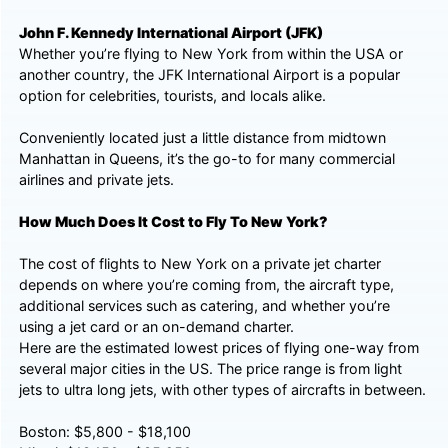
John F. Kennedy International Airport (JFK)
Whether you’re flying to New York from within the USA or
another country, the JFK International Airport is a popular
option for celebrities, tourists, and locals alike.
Conveniently located just a little distance from midtown
Manhattan in Queens, it’s the go-to for many commercial
airlines and private jets.
How Much Does It Cost to Fly To New York?
The cost of flights to New York on a private jet charter
depends on where you’re coming from, the aircraft type,
additional services such as catering, and whether you’re
using a jet card or an on-demand charter.
Here are the estimated lowest prices of flying one-way from
several major cities in the US. The price range is from light
jets to ultra long jets, with other types of aircrafts in between.
Boston: $5,800 - $18,100