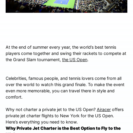
At the end of summer every year, the world’s best tennis
players come together and swing their rackets to compete at
the Grand Slam tournament,
the US Open
.
Celebrities, famous people, and tennis lovers come from all
over the world to watch this grand finale. To make the event
even more memorable, you can travel there in style and
comfort.
Why not charter a private jet to the US Open?
Airacer
offers
private jet charter flights to New York for the US Open.
Here’s everything you need to know.
Why Private Jet Charter is the Best Option to Fly to the