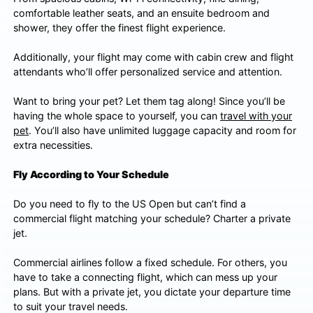
comfortable leather seats, and an ensuite bedroom and
shower, they offer the finest flight experience.
Additionally, your flight may come with cabin crew and flight
attendants who’ll offer personalized service and attention.
Want to bring your pet? Let them tag along! Since you’ll be
having the whole space to yourself, you can
travel with your
pet
. You’ll also have unlimited luggage capacity and room for
extra necessities.
Fly According to Your Schedule
Do you need to fly to the US Open but can’t find a
commercial flight matching your schedule? Charter a private
jet.
Commercial airlines follow a fixed schedule. For others, you
have to take a connecting flight, which can mess up your
plans. But with a private jet, you dictate your departure time
to suit your travel needs.