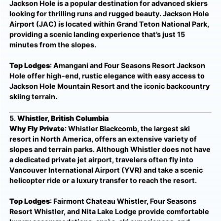
Jackson Hole is a popular destination for advanced skiers
looking for thrilling runs and rugged beauty. Jackson Hole
Airport (JAC) is located within Grand Teton National Park,
providing a scenic landing experience that’s just 15
minutes from the slopes.
Top Lodges
: Amangani and Four Seasons Resort Jackson
Hole offer high-end, rustic elegance with easy access to
Jackson Hole Mountain Resort and the iconic backcountry
skiing terrain.
5.
Whistler, British Columbia
Why Fly Private
: Whistler Blackcomb, the largest ski
resort in North America, offers an extensive variety of
slopes and terrain parks. Although Whistler does not have
a dedicated private jet airport, travelers often fly into
Vancouver International Airport (YVR) and take a scenic
helicopter ride or a luxury transfer to reach the resort.
Top Lodges
: Fairmont Chateau Whistler, Four Seasons
Resort Whistler, and Nita Lake Lodge provide comfortable