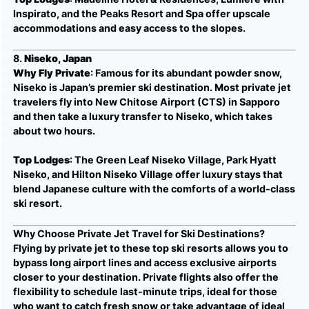
Inspirato, and the Peaks Resort and Spa offer upscale
accommodations and easy access to the slopes.
8.
Niseko, Japan
Why Fly Private
: Famous for its abundant powder snow,
Niseko is Japan’s premier ski destination. Most private jet
travelers fly into New Chitose Airport (CTS) in Sapporo
and then take a luxury transfer to Niseko, which takes
about two hours.
Top Lodges
: The Green Leaf Niseko Village, Park Hyatt
Niseko, and Hilton Niseko Village offer luxury stays that
blend Japanese culture with the comforts of a world-class
ski resort.
Why Choose Private Jet Travel for Ski Destinations?
Flying by private jet to these top ski resorts allows you to
bypass long airport lines and access exclusive airports
closer to your destination. Private flights also offer the
flexibility to schedule last-minute trips, ideal for those
who want to catch fresh snow or take advantage of ideal