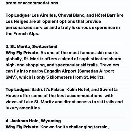
premier accommodations.
Top Lodges
: Les Airelles, Cheval Blanc, and Hôtel Barrière
Les Neiges are all opulent options that provide
personalized service and a truly luxurious experience in
the French Alps.
3.
St. Moritz, Switzerland
Why Fly Private
: As one of the most famous ski resorts
globally, St. Moritz offers a blend of sophisticated charm,
high-end shopping, and spectacular ski trails. Travelers
can fly into nearby Engadin Airport (Samedan Airport -
SMV), which is only 5 kilometers from St. Moritz.
Top Lodges
: Badrutt’s Palace, Kulm Hotel, and Suvretta
House offer some of the best accommodations, with
views of Lake St. Moritz and direct access to ski trails and
luxury amenities.
4.
Jackson Hole, Wyoming
Why Fly Private
: Known for its challenging terrain,