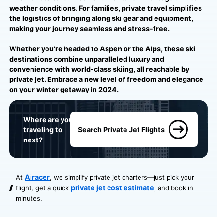
weather conditions. For families, private travel simplifies
the logistics of bringing along ski gear and equipment,
making your journey seamless and stress-free.
Whether you're headed to Aspen or the Alps, these ski
destinations combine unparalleled luxury and
convenience with world-class skiing, all reachable by
private jet. Embrace a new level of freedom and elegance
on your winter getaway in 2024.
Where are you
traveling to
Search Private Jet Flights
next?
Airacer
At
, we simplify private jet charters—just pick your
private jet cost estimate
flight, get a quick
, and book in
minutes.