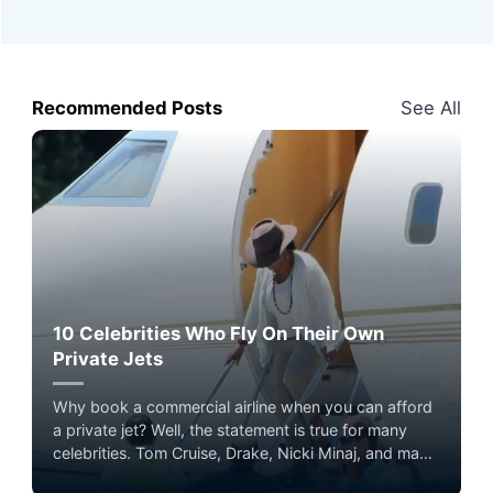
Recommended Posts
See All
10 Celebrities Who Fly On Their Own
Private Jets
Why book a commercial airline when you can afford
a private jet? Well, the statement is true for many
celebrities. Tom Cruise, Drake, Nicki Minaj, and many
other celebrities enjoy the ultimate flying experience