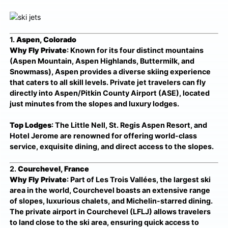
1.
Aspen, Colorado
Why Fly Private
: Known for its four distinct mountains
(Aspen Mountain, Aspen Highlands, Buttermilk, and
Snowmass), Aspen provides a diverse skiing experience
that caters to all skill levels. Private jet travelers can fly
directly into Aspen/Pitkin County Airport (ASE), located
just minutes from the slopes and luxury lodges.
Top Lodges
: The Little Nell, St. Regis Aspen Resort, and
Hotel Jerome are renowned for offering world-class
service, exquisite dining, and direct access to the slopes.
2.
Courchevel, France
Why Fly Private
: Part of Les Trois Vallées, the largest ski
area in the world, Courchevel boasts an extensive range
of slopes, luxurious chalets, and Michelin-starred dining.
The private airport in Courchevel (LFLJ) allows travelers
to land close to the ski area, ensuring quick access to