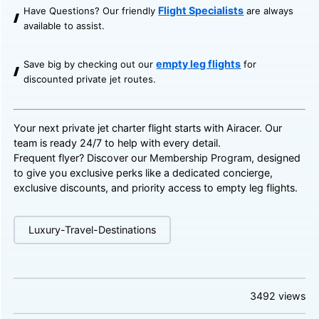
Flight Specialists
Have Questions? Our friendly
are always
available to assist.
empty leg flights
Save big by checking out our
for
discounted private jet routes.
Your next private jet charter flight starts with Airacer. Our
team is ready 24/7 to help with every detail.
Frequent flyer? Discover our
Membership Program
, designed
to give you exclusive perks like a dedicated concierge,
exclusive discounts, and priority access to empty leg flights.
Luxury-Travel-Destinations
3492
views