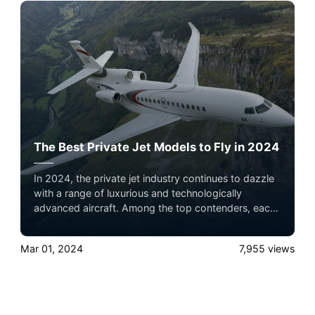
ensure your pets fly by your side, never in cargo!
The Best Private Jet Models to Fly in 2024
In 2024, the private jet industry continues to dazzle
with a range of luxurious and technologically
advanced aircraft. Among the top contenders, each
jet offers unique features catering to different needs,
from ultra-long-range capabilities to luxurious
Mar 01, 2024
7,955
views
interiors and innovative designs.