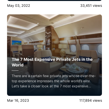
in their private jets. It sets them apart from the crowd
May 03, 2022
33,451
views
and eliminates all the hassles of commercial airlines.
The 7 Most Expensive Private Jets in the
World
There are a certain few private jets whose over-the-
top experience impresses the whole world’s elite.
Let’s take a closer look at the 7 most expensive
private jets flying in the sky with Airacer. Experience
the ultimate luxury in pet-friendly private jet travel
Mar 16, 2023
117,894
views
with Airacer—book your next shared seat flight,
private jet charter, or empty leg flight today and