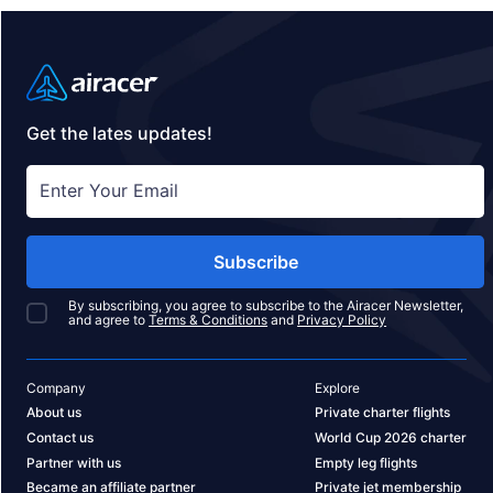
Get the lates updates!
Subscribe
By subscribing, you agree to subscribe to the Airacer Newsletter,
and agree to
Terms & Conditions
and
Privacy Policy
Company
Explore
About us
Private charter flights
Contact us
World Cup 2026 charter
Partner with us
Empty leg flights
Became an affiliate partner
Private jet membership