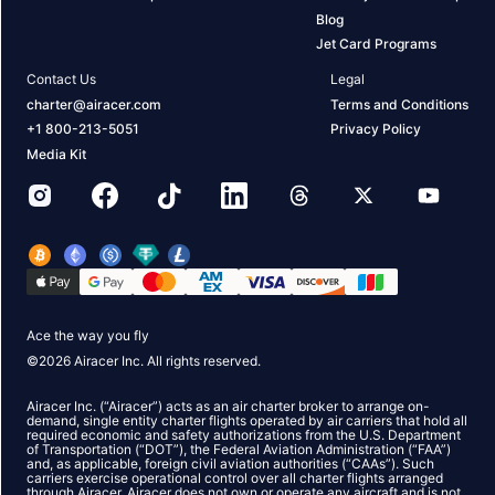
Blog
Jet Card Programs
Contact Us
Legal
charter@airacer.com
Terms and Conditions
+1 800-213-5051
Privacy Policy
Media Kit
Ace the way you fly
©
2026
Airacer Inc. All rights reserved.
Airacer Inc. (“Airacer”) acts as an air charter broker to arrange on-
demand, single entity charter flights operated by air carriers that hold all
required economic and safety authorizations from the U.S. Department
of Transportation (“DOT”), the Federal Aviation Administration (“FAA”)
and, as applicable, foreign civil aviation authorities (“CAAs”). Such
carriers exercise operational control over all charter flights arranged
through Airacer. Airacer does not own or operate any aircraft and is not