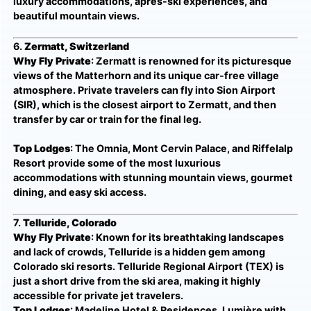
luxury accommodations, après-ski experiences, and
beautiful mountain views.
6.
Zermatt, Switzerland
Why Fly Private
: Zermatt is renowned for its picturesque
views of the Matterhorn and its unique car-free village
atmosphere. Private travelers can fly into Sion Airport
(SIR), which is the closest airport to Zermatt, and then
transfer by car or train for the final leg.
Top Lodges
: The Omnia, Mont Cervin Palace, and Riffelalp
Resort provide some of the most luxurious
accommodations with stunning mountain views, gourmet
dining, and easy ski access.
7.
Telluride, Colorado
Why Fly Private
: Known for its breathtaking landscapes
and lack of crowds, Telluride is a hidden gem among
Colorado ski resorts. Telluride Regional Airport (TEX) is
just a short drive from the ski area, making it highly
accessible for private jet travelers.
Top Lodges
: Madeline Hotel & Residences, Lumière with