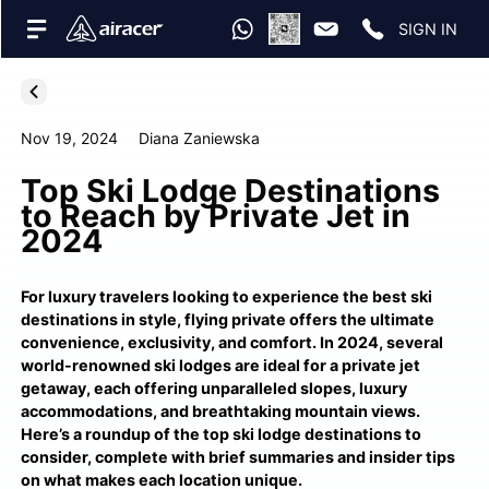
SIGN IN
Nov 19, 2024
Diana Zaniewska
Top Ski Lodge Destinations
to Reach by Private Jet in
2024
For luxury travelers looking to experience the best ski
destinations in style, flying private offers the ultimate
convenience, exclusivity, and comfort. In 2024, several
world-renowned ski lodges are ideal for a private jet
getaway, each offering unparalleled slopes, luxury
accommodations, and breathtaking mountain views.
Here’s a roundup of the top ski lodge destinations to
consider, complete with brief summaries and insider tips
on what makes each location unique.