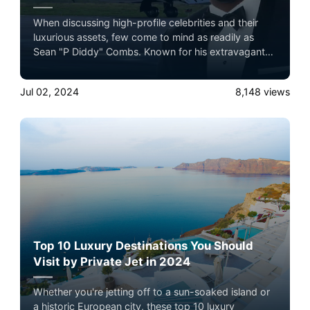
When discussing high-profile celebrities and their
luxurious assets, few come to mind as readily as
Sean "P Diddy" Combs. Known for his extravagant
lifestyle, one of his most notable possessions is his
custom private jet. But how much could P Diddy
Jul 02, 2024
8,148
views
expect to get if he sold his custom jet today? To
answer this, we need to delve into the details of the
aircraft, its custom features, and how these affect its
resale value.
Top 10 Luxury Destinations You Should
Visit by Private Jet in 2024
Whether you're jetting off to a sun-soaked island or
a historic European city, these top 10 luxury