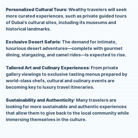
Personalized Cultural Tours
: Wealthy travelers will seek
more curated experiences, such as private guided tours
of Dubai's cultural sites, including its museums and
historical landmarks.
Exclusive Desert Safaris
: The demand for intimate,
luxurious desert adventures—complete with gourmet
dining, stargazing, and camel rides—is expected to rise.
Tailored Art and Culinary Experiences
: From private
gallery viewings to exclusive tasting menus prepared by
world-class chefs, cultural and culinary events are
becoming key to luxury travel itineraries.
Sustainability and Authenticity
: Many travelers are
looking for more sustainable and authentic experiences
that allow them to give back to the local community while
immersing themselves in the culture.