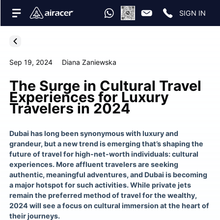
SIGN IN
Sep 19, 2024
Diana Zaniewska
The Surge in Cultural Travel
Experiences for Luxury
Travelers in 2024
Dubai has long been synonymous with luxury and
grandeur, but a new trend is emerging that’s shaping the
future of travel for high-net-worth individuals: cultural
experiences. More affluent travelers are seeking
authentic, meaningful adventures, and Dubai is becoming
a major hotspot for such activities. While private jets
remain the preferred method of travel for the wealthy,
2024 will see a focus on cultural immersion at the heart of
their journeys.