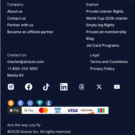
Company
Explore
About us
Private charter flights
Contact us
World Cup 2026 charter
Partner with us
Empty leg flights
Became an affiliate partner
Private jet membership
Blog
Jet Card Programs
Contact Us
Legal
charter@airacer.com
Terms and Conditions
+1 800-213-5051
Privacy Policy
Media Kit
Ace the way you fly
©
2026
Airacer Inc. All rights reserved.