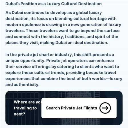
Dubai’s Position as a Luxury Cultural Destination
As Dubai continues to develop as a global luxury
destination, its focus on blending cultural heritage with
modern opulence is drawing in a new generation of luxury
travelers. These travelers want to go beyond the surface
and connect with the history, traditions, and spirit of the
places they visit, making Dubai an ideal destination.
In the private jet charter industry, this shift presents a
unique opportunity. Private jet operators can enhance
their service offerings by catering to clients who want to
explore these cultural trends, providing bespoke travel
experiences that combine the best of both worlds—luxury
and authenticity.
Where are you
traveling to
Search Private Jet Flights
next?