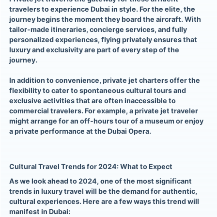
travelers to experience Dubai in style. For the elite, the
journey begins the moment they board the aircraft. With
tailor-made itineraries, concierge services, and fully
personalized experiences, flying privately ensures that
luxury and exclusivity are part of every step of the
journey.
In addition to convenience, private jet charters offer the
flexibility to cater to spontaneous cultural tours and
exclusive activities that are often inaccessible to
commercial travelers. For example, a private jet traveler
might arrange for an off-hours tour of a museum or enjoy
a private performance at the Dubai Opera.
Cultural Travel Trends for 2024: What to Expect
As we look ahead to 2024, one of the most significant
trends in luxury travel will be the demand for authentic,
cultural experiences. Here are a few ways this trend will
manifest in Dubai: