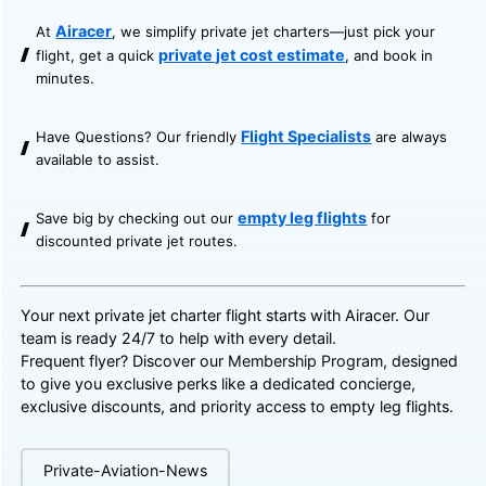
Airacer
At
, we simplify private jet charters—just pick your
private jet cost estimate
flight, get a quick
, and book in
minutes.
Flight Specialists
Have Questions? Our friendly
are always
available to assist.
empty leg flights
Save big by checking out our
for
discounted private jet routes.
Your next private jet charter flight starts with Airacer. Our
team is ready 24/7 to help with every detail.
Frequent flyer? Discover our
Membership Program
, designed
to give you exclusive perks like a dedicated concierge,
exclusive discounts, and priority access to empty leg flights.
Private-Aviation-News