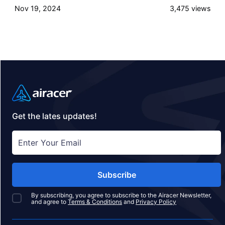
Nov 19, 2024
3,475
views
slopes, luxury accommodations, and breathtaking
mountain views. Here’s a roundup of the top ski
lodge destinations to consider, complete with brief
summaries and insider tips on what makes each
location unique.
Get the lates updates!
Subscribe
By subscribing, you agree to subscribe to the Airacer Newsletter,
and agree to
Terms & Conditions
and
Privacy Policy