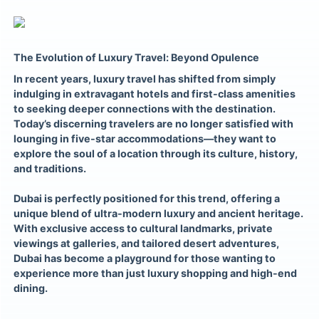
The Evolution of Luxury Travel: Beyond Opulence
In recent years, luxury travel has shifted from simply
indulging in extravagant hotels and first-class amenities
to seeking deeper connections with the destination.
Today’s discerning travelers are no longer satisfied with
lounging in five-star accommodations—they want to
explore the soul of a location through its culture, history,
and traditions.
Dubai is perfectly positioned for this trend, offering a
unique blend of ultra-modern luxury and ancient heritage.
With exclusive access to cultural landmarks, private
viewings at galleries, and tailored desert adventures,
Dubai has become a playground for those wanting to
experience more than just luxury shopping and high-end
dining.