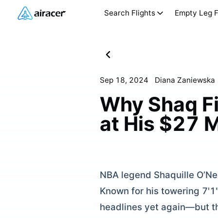
Search Flights
Empty Leg F
Sep 18, 2024
Diana Zaniewska
Why Shaq Fin
at His $27 
NBA legend Shaquille O’Neal
Known for his towering 7'1
headlines yet again—but thi