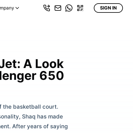
mpany
SIGN IN
Jet: A Look
llenger 650
 the basketball court.
rsonality, Shaq has made
ent. After years of saying