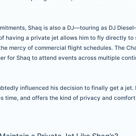
mitments, Shaq is also a DJ—touring as DJ Diesel
f having a private jet allows him to fly directly 
the mercy of commercial flight schedules. The Ch
ier for Shaq to attend events across multiple conti
btedly influenced his decision to finally get a jet.
es time, and offers the kind of privacy and comfor