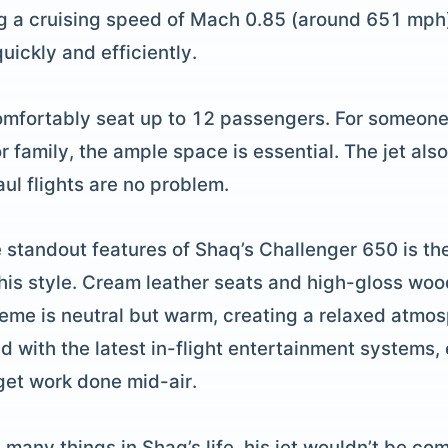
g a cruising speed of Mach 0.85 (around 651 mph),
ickly and efficiently.
omfortably seat up to 12 passengers. For someone
r family, the ample space is essential. The jet also
aul flights are no problem.
e standout features of Shaq’s Challenger 650 is th
t his style. Cream leather seats and high-gloss wo
eme is neutral but warm, creating a relaxed atmosp
d with the latest in-flight entertainment systems,
 get work done mid-air.
h many things in Shaq’s life, his jet wouldn’t be co