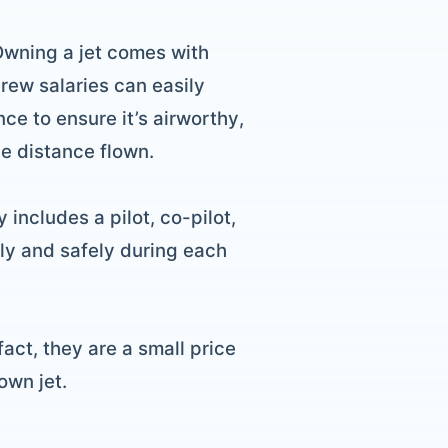
 Owning a jet comes with
rew salaries can easily
ce to ensure it’s airworthy,
he distance flown.
 includes a pilot, co-pilot,
ly and safely during each
act, they are a small price
own jet.