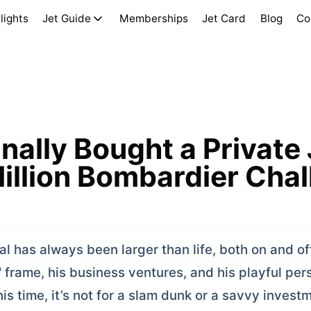
lights
Jet Guide
Memberships
Jet Card
Blog
Co
ally Bought a Private 
Million Bombardier Cha
 has always been larger than life, both on and off
" frame, his business ventures, and his playful pe
s time, it’s not for a slam dunk or a savvy investm