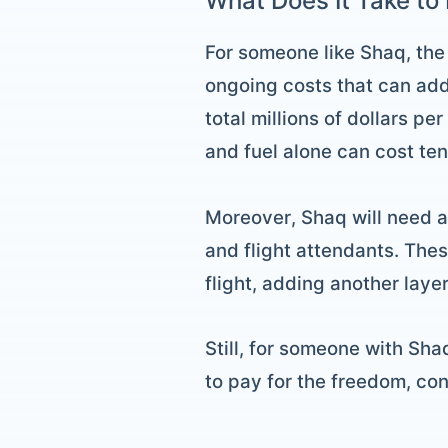
What Does It Take to 
For someone like Shaq, the 
ongoing costs that can add
total millions of dollars p
and fuel alone can cost ten
Moreover, Shaq will need a p
and flight attendants. The
flight, adding another laye
Still, for someone with Sha
to pay for the freedom, co