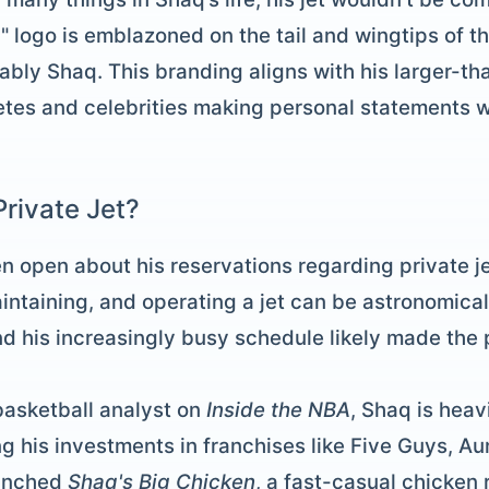
 logo is emblazoned on the tail and wingtips of the 
kably Shaq. This branding aligns with his larger-th
etes and celebrities making personal statements wit
rivate Jet?
en open about his reservations regarding private j
intaining, and operating a jet can be astronomica
and his increasingly busy schedule likely made the
 basketball analyst on
Inside the NBA
, Shaq is heav
g his investments in franchises like Five Guys, Au
aunched
Shaq's Big Chicken
, a fast-casual chicken 