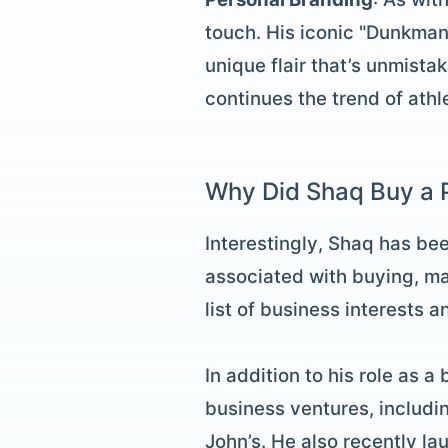
touch. His iconic "Dunkman"
unique flair that’s unmista
continues the trend of athl
Why Did Shaq Buy a P
Interestingly, Shaq has be
associated with buying, ma
list of business interests 
In addition to his role as a
business ventures, includin
John’s. He also recently l