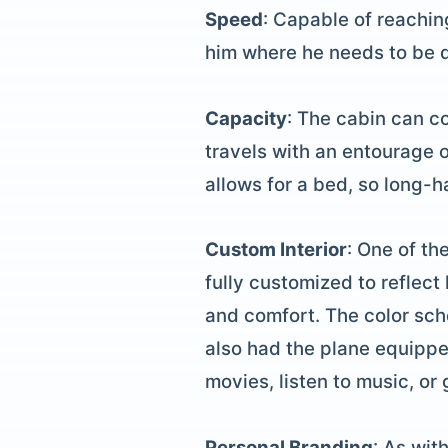
Speed
: Capable of reachin
him where he needs to be qu
Capacity
: The cabin can c
travels with an entourage o
allows for a bed, so long-h
Custom Interior
: One of th
fully customized to reflec
and comfort. The color sch
also had the plane equippe
movies, listen to music, or
Personal Branding
: As wit