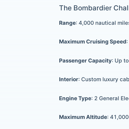
The Bombardier Chall
Range
: 4,000 nautical mile
Maximum Cruising Speed
Passenger Capacity
: Up t
Interior
: Custom luxury cab
Engine Type
: 2 General El
Maximum Altitude
: 41,000