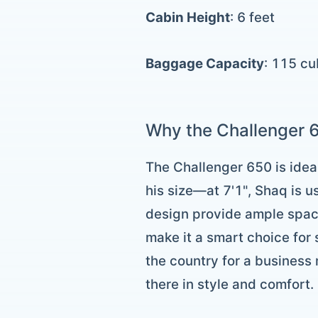
Cabin Height
: 6 feet
Baggage Capacity
: 115 cu
Why the Challenger 6
The Challenger 650 is ideal
his size—at 7'1", Shaq is 
design provide ample space
make it a smart choice for
the country for a business
there in style and comfort.