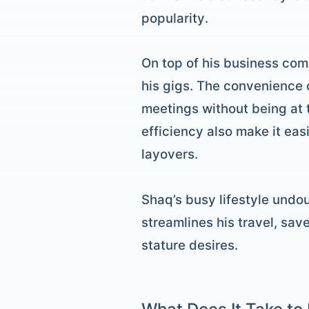
popularity.
On top of his business com
his gigs. The convenience o
meetings without being at 
efficiency also make it eas
layovers.
Shaq’s busy lifestyle undou
streamlines his travel, sav
stature desires.