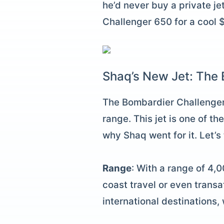
he’d never buy a private j
Challenger 650 for a cool $
Shaq’s New Jet: The
The Bombardier Challenger 
range. This jet is one of t
why Shaq went for it. Let’s
Range
: With a range of 4,0
coast travel or even transa
international destinations, 