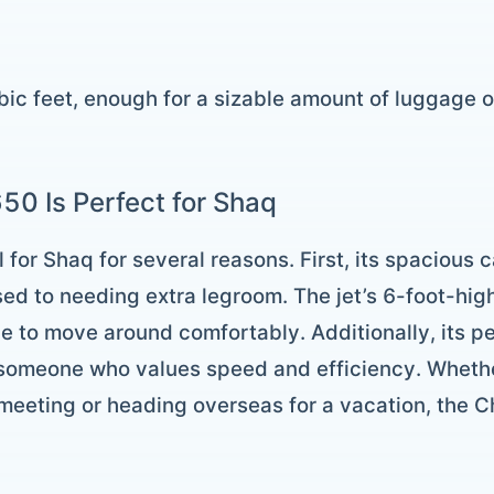
bic feet, enough for a sizable amount of luggage 
50 Is Perfect for Shaq
 for Shaq for several reasons. First, its spacious c
used to needing extra legroom. The jet’s 6-foot-hi
 to move around comfortably. Additionally, its p
 someone who values speed and efficiency. Whethe
 meeting or heading overseas for a vacation, the 