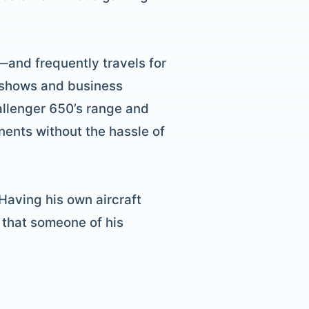
—and frequently travels for
to shows and business
allenger 650’s range and
nents without the hassle of
 Having his own aircraft
t that someone of his