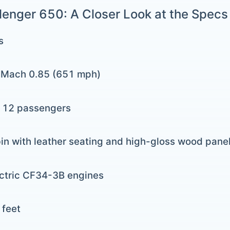
enger 650: A Closer Look at the Specs
s
: Mach 0.85 (651 mph)
o 12 passengers
in with leather seating and high-gloss wood pane
ectric CF34-3B engines
 feet