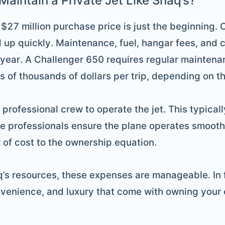
Maintain a Private Jet Like Shaq’s?
$27 million purchase price is just the beginning.
 up quickly. Maintenance, fuel, hangar fees, and c
er year. A Challenger 650 requires regular maintenan
s of thousands of dollars per trip, depending on t
rofessional crew to operate the jet. This typically
se professionals ensure the plane operates smooth
r of cost to the ownership equation.
q’s resources, these expenses are manageable. In f
nvenience, and luxury that come with owning your 