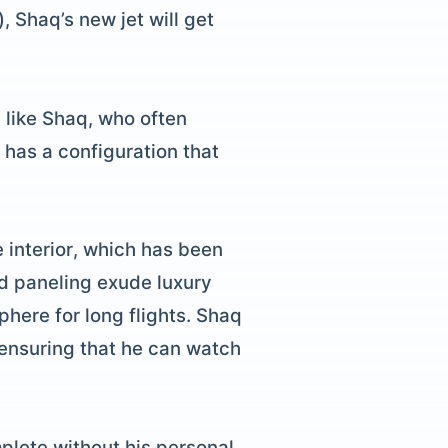
 Shaq’s new jet will get
 like Shaq, who often
 has a configuration that
e interior, which has been
od paneling exude luxury
here for long flights. Shaq
 ensuring that he can watch
mplete without his personal