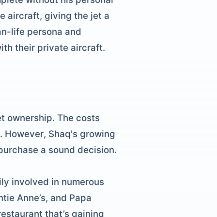
aircraft, giving the jet a
an-life persona and
h their private aircraft.
et ownership. The costs
l. However, Shaq's growing
 purchase a sound decision.
ily involved in numerous
ntie Anne’s, and Papa
restaurant that’s gaining