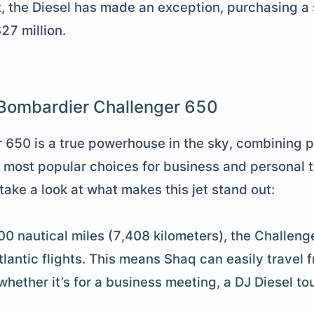
et, the Diesel has made an exception, purchasing a
27 million.
 Bombardier Challenger 650
650 is a true powerhouse in the sky, combining p
he most popular choices for business and personal tr
 take a look at what makes this jet stand out:
00 nautical miles (7,408 kilometers), the Challenge
tlantic flights. This means Shaq can easily travel f
whether it’s for a business meeting, a DJ Diesel tou