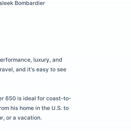
 sleek Bombardier
erformance, luxury, and
avel, and it's easy to see
r 650 is ideal for coast-to-
rom his home in the U.S. to
r, or a vacation.