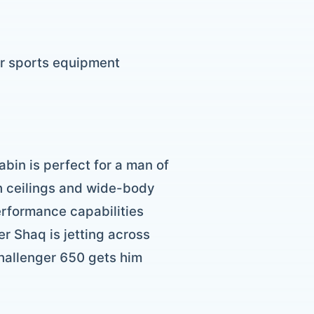
or sports equipment
abin is perfect for a man of
gh ceilings and wide-body
erformance capabilities
r Shaq is jetting across
Challenger 650 gets him