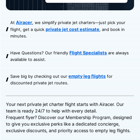
Airacer
At
, we simplify private jet charters—just pick your
private jet cost estimate
flight, get a quick
, and book in
minutes.
Flight Specialists
Have Questions? Our friendly
are always
available to assist.
empty leg flights
Save big by checking out our
for
discounted private jet routes.
Your next private jet charter flight starts with Airacer. Our
team is ready 24/7 to help with every detail.
Frequent flyer? Discover our
Membership Program
, designed
to give you exclusive perks like a dedicated concierge,
exclusive discounts, and priority access to empty leg flights.