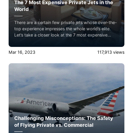
The 7 Most Expensive Private Jets in the
World
There are a certain few private jets whose over-the-
top experience impresses the whole world’s elite.
Let’s take a closer look at the 7 most expensive
private jets flying in the sky with Airacer. Experience
the ultimate luxury in pet-friendly private jet travel
Mar 16, 2023
117,913
views
with Airacer—book your next shared seat flight,
private jet charter, or empty leg flight today and
ensure your pets fly by your side, never in cargo!
Challenging Misconceptions: The Safety
of Flying Private vs. Commercial