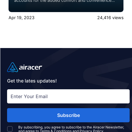
accounts for the added comfort and convenience
that comes with private jets. But there’s also a
difference in the altitudes at which they fly, and that
Apr 19, 2023
24,416
views
distinction has a further impact on the flying
experience. Experience the ultimate luxury in pet-
friendly private jet travel with Airacer—book your
next shared seat flight, private jet charter, or empty
leg flight today and ensure your pets fly by your
side, never in cargo!
Get the lates updates!
Subscribe
By subscribing, you agree to subscribe to the Airacer Newsletter,
and agree to
Terms & Conditions
and
Privacy Policy