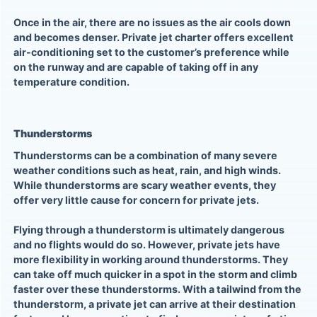
Once in the air, there are no issues as the air cools down
and becomes denser. Private jet charter offers excellent
air-conditioning set to the customer’s preference while
on the runway and are capable of taking off in any
temperature condition.
Thunderstorms
Thunderstorms can be a combination of many severe
weather conditions such as heat, rain, and high winds.
While thunderstorms are scary weather events, they
offer very little cause for concern for
private jets
.
Flying through a thunderstorm is ultimately dangerous
and no flights would do so. However,
private jets
have
more flexibility in working around thunderstorms. They
can take off much quicker in a spot in the storm and climb
faster over these thunderstorms. With a tailwind from the
thunderstorm, a private jet can arrive at their destination