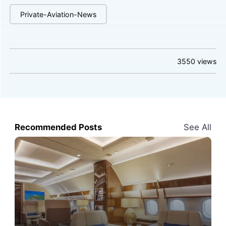
Private-Aviation-News
3550
views
Recommended Posts
See All