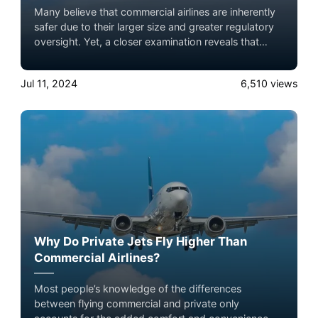
Many believe that commercial airlines are inherently
safer due to their larger size and greater regulatory
oversight. Yet, a closer examination reveals that
private jets can offer a comparable, if not superior,
level of safety.
Jul 11, 2024
6,510
views
Why Do Private Jets Fly Higher Than
Commercial Airlines?
Most people’s knowledge of the differences
between flying commercial and private only