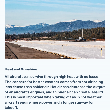
Heat and Sunshine
All aircraft can survive through high heat with no issue.
The concern for hotter weather comes from hot air being
less dense than colder air. Hot air can decrease the output
of an aircraft's engines, and thinner air can create less lift.
This is most important when taking off as in hot weather,
aircraft require more power and a longer runway for
takeoff.