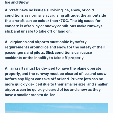
Ice and Snow
Aircraft have no issues surviving ice, snow, or cold
conditions as normally at cruising altitude, the air outside
the aircraft can be colder than -70C. The big cause for
concern is often icy or snowy conditions make runways
slick and unsafe to take off or land on.
All airplanes and airports must abide by safety
requirements around ice and snow for the safety of their
passengers and pilots. Slick conditions can cause
accidents or the inability to take off properly.
All aircrafts must be de-iced to have the plane operate
properly, and the runway must be cleared of ice and snow
before any flight can take off or land. Private jets can be
more quickly de-iced due to their smaller size, and smaller
airports can be quickly cleared of ice and snow as they
have a smaller area to de-ice.