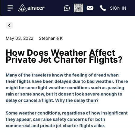
SIGN IN
May 03, 2022
Stephanie K
How Does Weather Affect
Private Jet Charter Flights?
Many of the travelers know the feeling of dread when
their flights have been delayed due to bad weather. There
might be some light weather conditions such as passing
rain or some snow, but it doesn’t look severe enough to
delay or cancel a flight. Why the delay then?
Some weather conditions, regardless of how insignificant
they appear, can raise safety concerns for both
commercial and
private jet charter flights
alike.