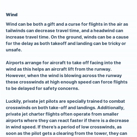
Wind
Wind can be both a gift and a curse for flights in the air as
tailwinds can decrease travel time, and a headwind can
increase travel time. On the ground, winds can be a cause
for the delay as both takeoff and landing can be tricky or
unsafe.
Airports arrange for aircraft to take off facing into the
wind as this helps an aircraft lift from the runway.
However, when the wind is blowing across the runway
these crosswinds at high enough speed can force flights
to be delayed for safety concerns.
Luckily, private jet pilots are specially trained to combat
crosswinds on both take-off and landings. Additionally,
private jet charter flights
often operate from smaller
airports where they can react faster if there is a decrease
in wind speed. If there’s a period of low crosswinds, as
soon as the pilot gets a clearing from the tower, they can