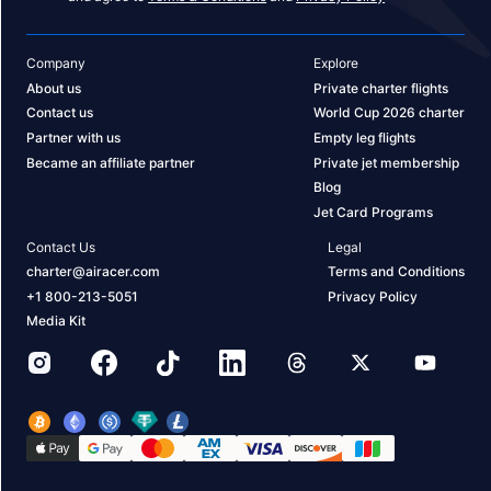
Company
Explore
About us
Private charter flights
Contact us
World Cup 2026 charter
Partner with us
Empty leg flights
Became an affiliate partner
Private jet membership
Blog
Jet Card Programs
Contact Us
Legal
charter@airacer.com
Terms and Conditions
+1 800-213-5051
Privacy Policy
Media Kit