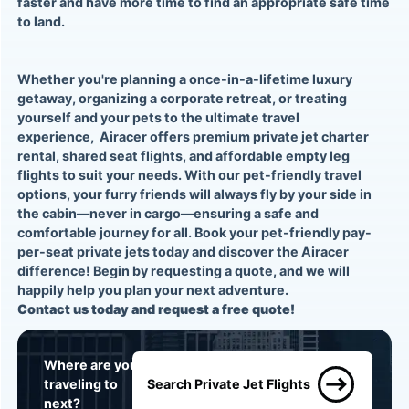
faster and have more time to find an appropriate safe time
to land.
Whether you're planning a once-in-a-lifetime luxury
getaway, organizing a corporate retreat, or treating
yourself and your pets to the ultimate travel
experience,
Airacer
offers premium
private jet charter
rental, shared seat flights
, and affordable
empty leg
flights
to suit your needs. With our pet-friendly travel
options, your furry friends will always fly by your side in
the cabin—never in cargo—ensuring a safe and
comfortable journey for all. Book your
pet-friendly pay-
per-seat private jets
today and discover the Airacer
difference! Begin by
requesting a quote
, and we will
happily help you plan your next adventure.
Contact us today and
request a free quote!
Where are you
traveling to
Search Private Jet Flights
next?