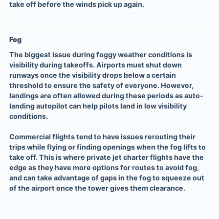
take off before the winds pick up again.
Fog
The biggest issue during foggy weather conditions is
visibility during takeoffs. Airports must shut down
runways once the visibility drops below a certain
threshold to ensure the safety of everyone. However,
landings are often allowed during these periods as auto-
landing autopilot can help pilots land in low visibility
conditions.
Commercial flights tend to have issues rerouting their
trips while flying or finding openings when the fog lifts to
take off. This is where private jet charter flights have the
edge as they have more options for routes to avoid fog,
and can take advantage of gaps in the fog to squeeze out
of the airport once the tower gives them clearance.