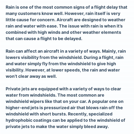
Rain is one of the most common signs of a flight delay that
many customers know well. However, rain itself is very
little cause for concern. Aircraft are designed to weather
rain and water with ease. The issue with rain is when it’s
combined with high winds and other weather elements
that can cause a flight to be delayed.
Rain can affect an aircraft in a variety of ways. Mainly, rain
lowers visibility from the windshield. During a flight, rain
and water simply fly from the windshield to give high
visibility. However, at lower speeds, the rain and water
won’t clear away as well.
Private jets
are equipped with a variety of ways to clear
water from windshields. The most common are
windshield wipers like that on your car. A popular one on
higher-end jets is pressurized air that blows rain off the
windshield with short bursts. Recently, specialized
hydrophobic coatings can be applied to the windshield of
private jets to make the water simply bleed away.