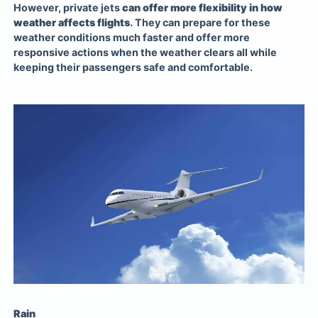
However,
private jets
can offer more flexibility in how
weather affects flights
. They can prepare for these
weather conditions much faster and offer more
responsive actions when the weather clears all while
keeping their passengers safe and comfortable.
Rain