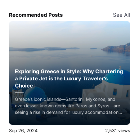
Recommended Posts
See All
Exploring Greece in Style: Why Chartering
a Private Jet is the Luxury Traveler's
Choice
Greece’s iconic islands—Santorini, Mykonos, and
even lesser-known gems like Paros and Syros—are
seeing a rise in demand for luxury accommodations,
and private jet travel plays a key role in this boom.
Experience the ultimate luxury in pet-friendly private
Sep 26, 2024
2,531
views
jet travel with Airacer—book your next shared seat
flight, private jet charter, or empty leg flight today