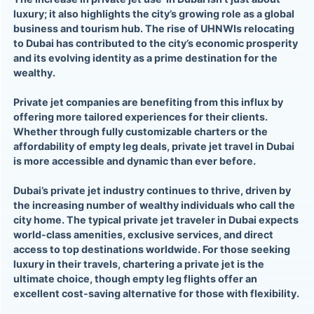
luxury; it also highlights the city’s growing role as a global
business and tourism hub. The rise of UHNWIs relocating
to Dubai has contributed to the city’s economic prosperity
and its evolving identity as a prime destination for the
wealthy.
Private jet companies are benefiting from this influx by
offering more tailored experiences for their clients.
Whether through fully customizable charters or the
affordability of empty leg deals, private jet travel in Dubai
is more accessible and dynamic than ever before.
Dubai’s private jet industry continues to thrive, driven by
the increasing number of wealthy individuals who call the
city home. The typical private jet traveler in Dubai expects
world-class amenities, exclusive services, and direct
access to top destinations worldwide. For those seeking
luxury in their travels, chartering a private jet is the
ultimate choice, though empty leg flights offer an
excellent cost-saving alternative for those with flexibility.