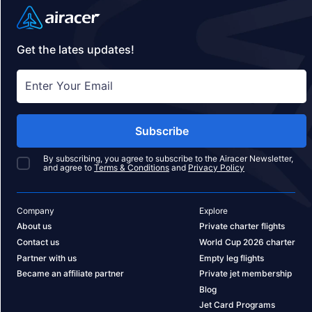
Get the lates updates!
Subscribe
By subscribing, you agree to subscribe to the Airacer Newsletter,
and agree to
Terms & Conditions
and
Privacy Policy
Company
Explore
About us
Private charter flights
Contact us
World Cup 2026 charter
Partner with us
Empty leg flights
Became an affiliate partner
Private jet membership
Blog
Jet Card Programs