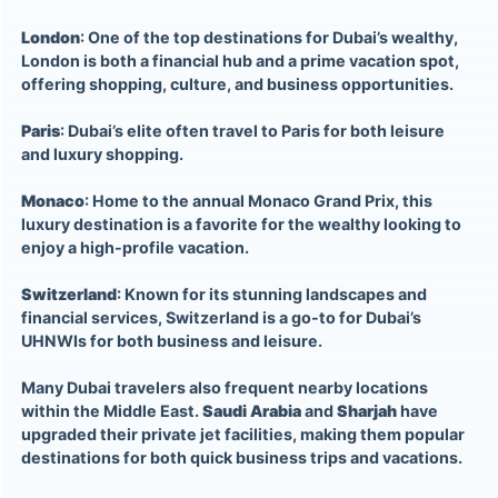
London
: One of the top destinations for Dubai’s wealthy,
London is both a financial hub and a prime vacation spot,
offering shopping, culture, and business opportunities.
Paris
: Dubai’s elite often travel to Paris for both leisure
and luxury shopping.
Monaco
: Home to the annual Monaco Grand Prix, this
luxury destination is a favorite for the wealthy looking to
enjoy a high-profile vacation.
Switzerland
: Known for its stunning landscapes and
financial services, Switzerland is a go-to for Dubai’s
UHNWIs for both business and leisure.
Many Dubai travelers also frequent nearby locations
within the Middle East.
Saudi Arabia
and
Sharjah
have
upgraded their private jet facilities, making them popular
destinations for both quick business trips and vacations.