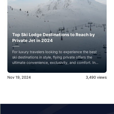
Top Ski Lodge Destinations to Reach by
Private Jet in 2024
For luxury travelers looking to experience the best
ski destinations in style, flying private offers the
ultimate convenience, exclusivity, and comfort. In
2024, several world-renowned ski lodges are ideal
for a private jet getaway, each offering unparalleled
Nov 19, 2024
3,490
views
slopes, luxury accommodations, and breathtaking
mountain views. Here’s a roundup of the top ski
lodge destinations to consider, complete with brief
summaries and insider tips on what makes each
location unique.