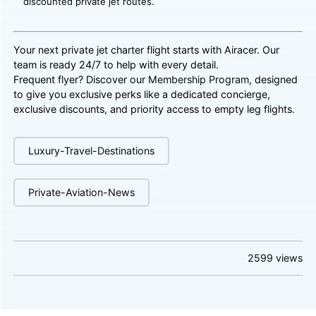
discounted private jet routes.
Your next private jet charter flight starts with Airacer. Our
team is ready 24/7 to help with every detail.
Frequent flyer? Discover our
Membership Program
, designed
to give you exclusive perks like a dedicated concierge,
exclusive discounts, and priority access to empty leg flights.
Luxury-Travel-Destinations
Private-Aviation-News
2599
views