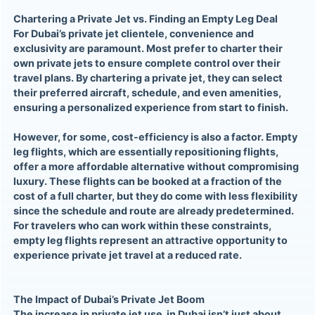
Chartering a Private Jet vs. Finding an Empty Leg Deal
For Dubai’s private jet clientele, convenience and
exclusivity are paramount. Most prefer to charter their
own private jets to ensure complete control over their
travel plans. By chartering a private jet, they can select
their preferred aircraft, schedule, and even amenities,
ensuring a personalized experience from start to finish.
However, for some, cost-efficiency is also a factor. Empty
leg flights, which are essentially repositioning flights,
offer a more affordable alternative without compromising
luxury. These flights can be booked at a fraction of the
cost of a full charter, but they do come with less flexibility
since the schedule and route are already predetermined.
For travelers who can work within these constraints,
empty leg flights represent an attractive opportunity to
experience private jet travel at a reduced rate.
The Impact of Dubai’s Private Jet Boom
The increase in private jet use in Dubai isn’t just about