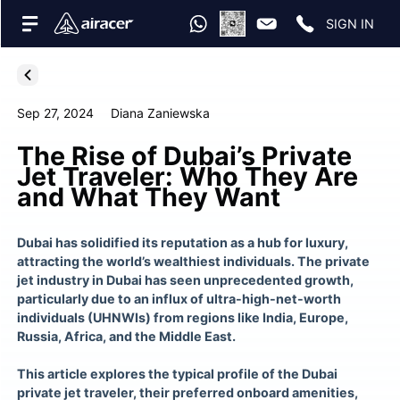
SIGN IN
Sep 27, 2024
Diana Zaniewska
The Rise of Dubai’s Private
Jet Traveler: Who They Are
and What They Want
Dubai has solidified its reputation as a hub for luxury,
attracting the world’s wealthiest individuals. The private
jet industry in Dubai has seen unprecedented growth,
particularly due to an influx of ultra-high-net-worth
individuals (UHNWIs) from regions like India, Europe,
Russia, Africa, and the Middle East​.
This article explores the typical profile of the Dubai
private jet traveler, their preferred onboard amenities,