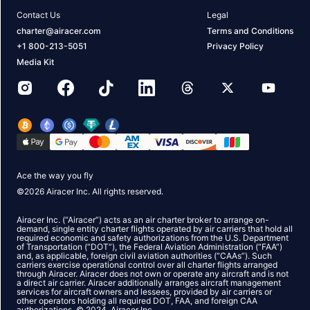
Contact Us
Legal
charter@airacer.com
Terms and Conditions
+1 800-213-5051
Privacy Policy
Media Kit
Ace the way you fly
©
2026
Airacer Inc. All rights reserved.
Airacer Inc. (“Airacer”) acts as an air charter broker to arrange on-
demand, single entity charter flights operated by air carriers that hold all
required economic and safety authorizations from the U.S. Department
of Transportation (“DOT”), the Federal Aviation Administration (“FAA”)
and, as applicable, foreign civil aviation authorities (“CAAs”). Such
carriers exercise operational control over all charter flights arranged
through Airacer. Airacer does not own or operate any aircraft and is not
a direct air carrier. Airacer additionally arranges aircraft management
services for aircraft owners and lessees, provided by air carriers or
other operators holding all required DOT, FAA, and foreign CAA
authorizations. © 2024, Airacer Inc.