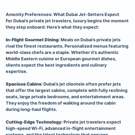
Amenity Preferences: What Dubai Jet-Setters Expect
For Dubai’s private jet travelers, luxury begins the moment
they step onboard. Here’s what they expect:
In-Flight Gourmet Dining
: Meals on Dubai’s private jets
rival the finest restaurants. Personalized menus featuring
world-class chefs are a staple. Whether it’s authentic
Middle Eastern cuisine or European gourmet dishes,
clients expect the best ingredients and culinary
expertise.
Spacious Cabins
: Dubai’s jet clientele often prefer jets
that offer the largest cabins, complete with fully reclining
seats, large private bedrooms, and entertainment areas.
They enjoy the freedom of walking around the cabin
during long-haul flights.
Cutting-Edge Technology
: Private jet travelers expect
high-speed Wi-Fi, advanced in-flight entertainment
systems, and the latest technology that ensures