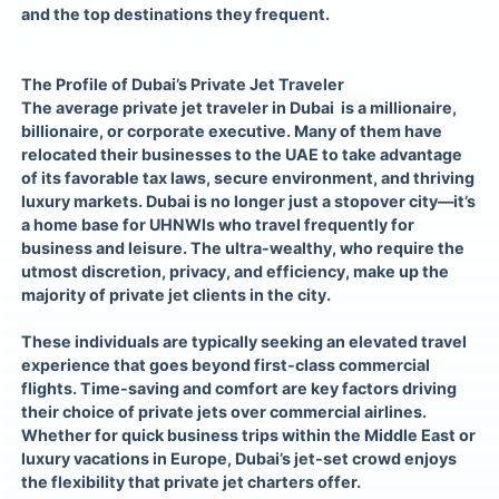
and the top destinations they frequent.
The Profile of Dubai’s Private Jet Traveler
The average private jet traveler in Dubai is a millionaire,
billionaire, or corporate executive. Many of them have
relocated their businesses to the UAE to take advantage
of its favorable tax laws, secure environment, and thriving
luxury markets. Dubai is no longer just a stopover city—it’s
a home base for UHNWIs who travel frequently for
business and leisure. The ultra-wealthy, who require the
utmost discretion, privacy, and efficiency, make up the
majority of private jet clients in the city.
These individuals are typically seeking an elevated travel
experience that goes beyond first-class commercial
flights. Time-saving and comfort are key factors driving
their choice of private jets over commercial airlines.
Whether for quick business trips within the Middle East or
luxury vacations in Europe, Dubai’s jet-set crowd enjoys
the flexibility that private jet charters offer.