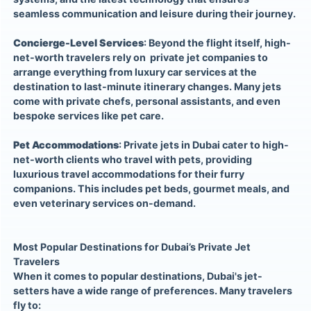
seamless communication and leisure during their journey.
Concierge-Level Services
: Beyond the flight itself, high-
net-worth travelers rely on private jet companies to
arrange everything from luxury car services at the
destination to last-minute itinerary changes. Many jets
come with private chefs, personal assistants, and even
bespoke services like pet care.
Pet Accommodations
: Private jets in Dubai cater to high-
net-worth clients who travel with pets, providing
luxurious travel accommodations for their furry
companions. This includes pet beds, gourmet meals, and
even veterinary services on-demand.
Most Popular Destinations for Dubai’s Private Jet
Travelers
When it comes to popular destinations, Dubai's jet-
setters have a wide range of preferences. Many travelers
fly to: