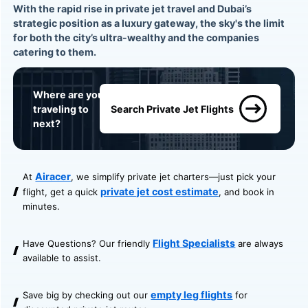
With the rapid rise in private jet travel and Dubai’s
strategic position as a luxury gateway, the sky's the limit
for both the city’s ultra-wealthy and the companies
catering to them.
Where are you
traveling to
Search Private Jet Flights
next?
Airacer
At
, we simplify private jet charters—just pick your
private jet cost estimate
flight, get a quick
, and book in
minutes.
Flight Specialists
Have Questions? Our friendly
are always
available to assist.
empty leg flights
Save big by checking out our
for