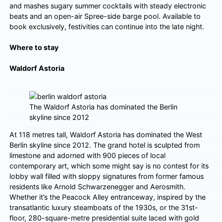
and mashes sugary summer cocktails with steady electronic
beats and an open-air Spree-side barge pool. Available to
book exclusively, festivities can continue into the late night.
Where to stay
Waldorf Astoria
The Waldorf Astoria has dominated the Berlin
skyline since 2012
At 118 metres tall, Waldorf Astoria has dominated the West
Berlin skyline since 2012. The grand hotel is sculpted from
limestone and adorned with 900 pieces of local
contemporary art, which some might say is no contest for its
lobby wall filled with sloppy signatures from former famous
residents like Arnold Schwarzenegger and Aerosmith.
Whether it’s the Peacock Alley entranceway, inspired by the
transatlantic luxury steamboats of the 1930s, or the 31st-
floor, 280-square-metre presidential suite laced with gold