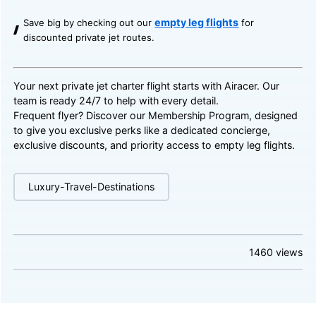
empty leg flights
Save big by checking out our
for
discounted private jet routes.
Your next private jet charter flight starts with Airacer. Our
team is ready 24/7 to help with every detail.
Frequent flyer? Discover our
Membership Program
, designed
to give you exclusive perks like a dedicated concierge,
exclusive discounts, and priority access to empty leg flights.
Luxury-Travel-Destinations
1460
views