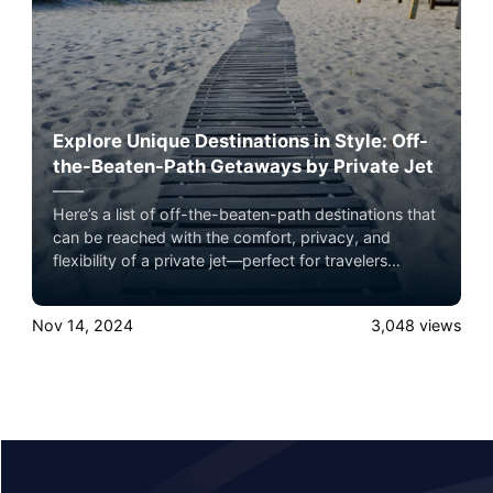
Explore Unique Destinations in Style: Off-
the-Beaten-Path Getaways by Private Jet
Here’s a list of off-the-beaten-path destinations that
can be reached with the comfort, privacy, and
flexibility of a private jet—perfect for travelers
seeking exclusive adventures with minimal hassle.
Nov 14, 2024
3,048
views