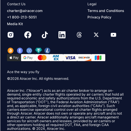
Contact Us
Legal
charter@airacer.com
Terms and Conditions
+1 800-213-5051
Privacy Policy
Media Kit
Ace the way you fly
©
2026
Airacer Inc. All rights reserved.
Airacer Inc. (“Airacer”) acts as an air charter broker to arrange on-
demand, single entity charter flights operated by air carriers that hold all
required economic and safety authorizations from the U.S. Department
of Transportation (“DOT”), the Federal Aviation Administration (“FAA”)
and, as applicable, foreign civil aviation authorities (“CAAs”). Such
carriers exercise operational control over all charter flights arranged
through Airacer. Airacer does not own or operate any aircraft and is not
a direct air carrier. Airacer additionally arranges aircraft management
services for aircraft owners and lessees, provided by air carriers or
other operators holding all required DOT, FAA, and foreign CAA
authorizations. © 2024, Airacer Inc.