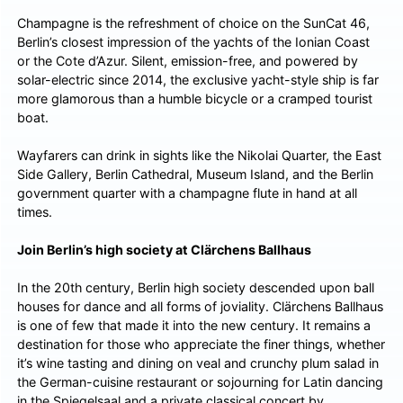
Champagne is the refreshment of choice on the SunCat 46,
Berlin’s closest impression of the yachts of the Ionian Coast
or the Cote d’Azur. Silent, emission-free, and powered by
solar-electric since 2014, the exclusive yacht-style ship is far
more glamorous than a humble bicycle or a cramped tourist
boat.
Wayfarers can drink in sights like the Nikolai Quarter, the East
Side Gallery, Berlin Cathedral, Museum Island, and the Berlin
government quarter with a champagne flute in hand at all
times.
Join Berlin’s high society at Clärchens Ballhaus
In the 20th century, Berlin high society descended upon ball
houses for dance and all forms of joviality. Clärchens Ballhaus
is one of few that made it into the new century. It remains a
destination for those who appreciate the finer things, whether
it’s wine tasting and dining on veal and crunchy plum salad in
the German-cuisine restaurant or sojourning for Latin dancing
in the Spiegelsaal and a private classical concert by