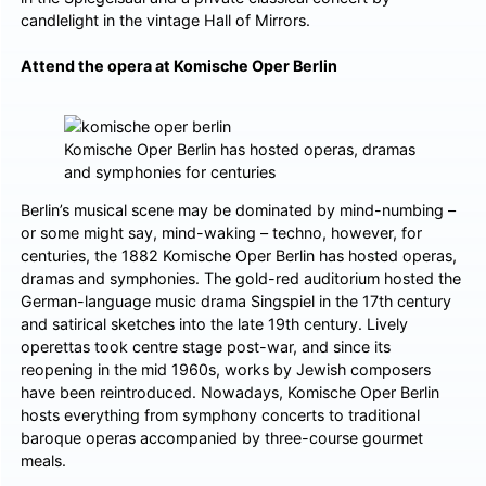
candlelight in the vintage Hall of Mirrors.
Attend the opera at Komische Oper Berlin
Komische Oper Berlin has hosted operas, dramas
and symphonies for centuries
Berlin’s musical scene may be dominated by mind-numbing –
or some might say, mind-waking – techno, however, for
centuries, the 1882 Komische Oper Berlin has hosted operas,
dramas and symphonies. The gold-red auditorium hosted the
German-language music drama Singspiel in the 17th century
and satirical sketches into the late 19th century. Lively
operettas took centre stage post-war, and since its
reopening in the mid 1960s, works by Jewish composers
have been reintroduced. Nowadays, Komische Oper Berlin
hosts everything from symphony concerts to traditional
baroque operas accompanied by three-course gourmet
meals.