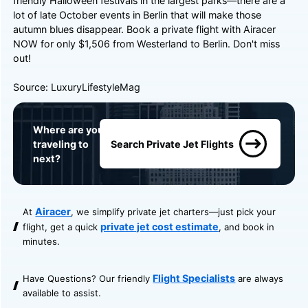
friendly Halloween festivals in the largest parks—there are a
lot of late October events in Berlin that will make those
autumn blues disappear. Book a private flight with
Airacer
NOW for only $1,506 from Westerland to Berlin. Don't miss
out! ️
Source:
LuxuryLifestyleMag
Where are you
traveling to
Search Private Jet Flights
next?
Airacer
At
, we simplify private jet charters—just pick your
private jet cost estimate
flight, get a quick
, and book in
minutes.
Flight Specialists
Have Questions? Our friendly
are always
available to assist.