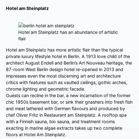
Hotel am Steinplatz
Hotel am Steinplatz has an abundance of artistic
flair
Hotel am Steinplatz has more artistic flair than the typical
private luxury lifestyle hotel in Berlin. A 1913 love child of the
architect August Endell and Berlin’s Art Nouveau heritage, the
87-room West Berlin design hotel re-opened in 2013 and
impresses even the most discerning art and architecture
critics with features such as vaulted ceilings, gothic arches,
chrome lighting and geometric facade.
Guests can recline in the bar, a new incarnation of the former
chic 1950s basement bar, or sink their gnashers into fresh fish
and meat lathered with German flavours and produced by
chef Oliver Fritz in Restaurant am Steinplatz. A rooftop spa
with a Finnish sauna, bio sauna, and treatment rooms
exacting in marine algae extracts takes up two complete
floors at Hotel Am Steinplatz.