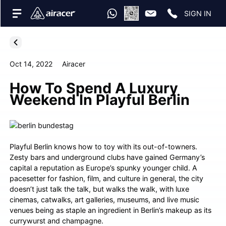
SIGN IN
Oct 14, 2022
Airacer
How To Spend A Luxury
Weekend In Playful Berlin
Playful Berlin knows how to toy with its out-of-towners.
Zesty bars and underground clubs have gained Germany’s
capital a reputation as Europe’s spunky younger child. A
pacesetter for fashion, film, and culture in general, the city
doesn’t just talk the talk, but walks the walk, with luxe
cinemas, catwalks, art galleries, museums, and live music
venues being as staple an ingredient in Berlin’s makeup as its
currywurst and champagne.