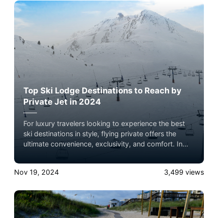
Top Ski Lodge Destinations to Reach by
Private Jet in 2024
For luxury travelers looking to experience the best
ski destinations in style, flying private offers the
ultimate convenience, exclusivity, and comfort. In
2024, several world-renowned ski lodges are ideal
for a private jet getaway, each offering unparalleled
Nov 19, 2024
3,499
views
slopes, luxury accommodations, and breathtaking
mountain views. Here’s a roundup of the top ski
lodge destinations to consider, complete with brief
summaries and insider tips on what makes each
location unique.