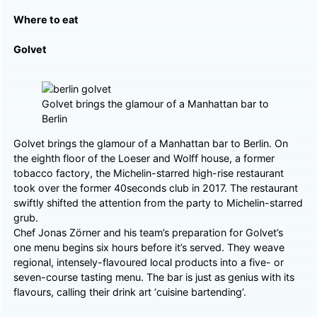
Where to eat
Golvet
Golvet brings the glamour of a Manhattan bar to
Berlin
Golvet brings the glamour of a Manhattan bar to Berlin. On
the eighth floor of the Loeser and Wolff house, a former
tobacco factory, the Michelin-starred high-rise restaurant
took over the former 40seconds club in 2017. The restaurant
swiftly shifted the attention from the party to Michelin-starred
grub.
Chef Jonas Zörner and his team’s preparation for Golvet’s
one menu begins six hours before it’s served. They weave
regional, intensely-flavoured local products into a five- or
seven-course tasting menu. The bar is just as genius with its
flavours, calling their drink art ‘cuisine bartending’.