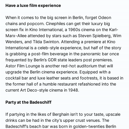
Have a luxe film experience
When it comes to the big screen in Berlin, forget Odeon
chains and popcorn. Cinephiles can get their luxury big
screen fix in Kino International, a 1960s cinema on the Karl-
Marx-Allee attended by stars such as Steven Spielberg, Wim
Wenders, and Tilda Swinton. Attending a premiere at Kino
International is a celeb-style experience, but half of the story
is grabbing a post-film beverage in the panoramic bar once
frequented by Berlin’s GDR state leaders post premieres.
Astor Film Lounge is another red-hot auditorium that will
upgrade the Berlin cinema experience. Equipped with a
cocktail bar and luxe leather seats and footrests, it is based in
the former hall of a humble restaurant refashioned into the
current Art Deco-style cinema in 1948.
Party at the Badeschiff
If partying in the likes of Berghain isn’t to your taste, upscale
drinks can be had in the city’s upper crust venues. The
Badeschiff’s beach bar was born in golden-twenties Berlin