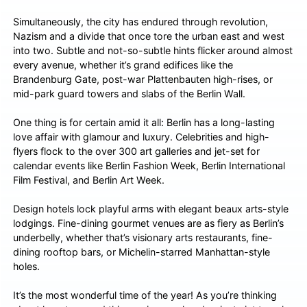
Simultaneously, the city has endured through revolution,
Nazism and a divide that once tore the urban east and west
into two. Subtle and not-so-subtle hints flicker around almost
every avenue, whether it’s grand edifices like the
Brandenburg Gate, post-war Plattenbauten high-rises, or
mid-park guard towers and slabs of the Berlin Wall.
One thing is for certain amid it all: Berlin has a long-lasting
love affair with glamour and luxury. Celebrities and high-
flyers flock to the over 300 art galleries and jet-set for
calendar events like Berlin Fashion Week, Berlin International
Film Festival, and Berlin Art Week.
Design hotels lock playful arms with elegant beaux arts-style
lodgings. Fine-dining gourmet venues are as fiery as Berlin’s
underbelly, whether that’s visionary arts restaurants, fine-
dining rooftop bars, or Michelin-starred Manhattan-style
holes.
It’s the most wonderful time of the year! As you’re thinking