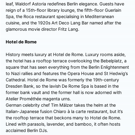
leaf, Waldorf Astoria redefines Berlin elegance. Guests have
reign of a 15th-floor library lounge, the fifth-floor Guerlain
Spa, the Roca restaurant specialising in Mediterranean
cuisine, and the 1920s Art Deco Lang Bar named after the
glamorous movie director Fritz Lang.
Hotel de Rome
History meets luxury at Hotel de Rome. Luxury rooms aside,
the hotel has a rooftop terrace overlooking the Bebelplatz, a
square that has seen everything from the Berlin Enlightenment
to Nazi rallies and features the Opera House and St Hedwig’s
Cathedral. Hotel de Rome was formerly the 19th-century
Dresden Bank, so the lavish De Rome Spa is based in the
former bank vault and the former hall is now adorned with
Atelier Prométhée magenta urns.
German celebrity chef Tim Mälzer takes the helm at the
Italian-Japanese fusion Chiaro à la carte restaurant, but it’s
the rooftop terrace that beckons many to Hotel de Rome.
Lined with parasols, lavender, and bamboo, it often hosts
acclaimed Berlin DJs.