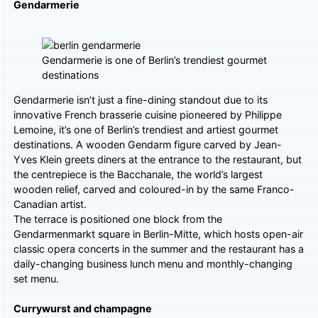
Gendarmerie
Gendarmerie is one of Berlin’s trendiest gourmet
destinations
Gendarmerie isn’t just a fine-dining standout due to its
innovative French brasserie cuisine pioneered by Philippe
Lemoine, it’s one of Berlin’s trendiest and artiest gourmet
destinations. A wooden Gendarm figure carved by Jean-
Yves Klein greets diners at the entrance to the restaurant, but
the centrepiece is the Bacchanale, the world’s largest
wooden relief, carved and coloured-in by the same Franco-
Canadian artist.
The terrace is positioned one block from the
Gendarmenmarkt square in Berlin-Mitte, which hosts open-air
classic opera concerts in the summer and the restaurant has a
daily-changing business lunch menu and monthly-changing
set menu.
Currywurst and champagne