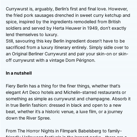
Currywurst is, arguably, Berlin’s first and final love. However,
the fried pork sausages drenched in sweet curry ketchup and
spice, inspired by the ingredients remodelled from British
soldiers and served by Herta Heuwer in 1949, don’t exactly
lend themselves to luxury.
Still, savouring this key Berlin ingredient doesn’t have to be
sacrificed from a luxury itinerary entirely. Simply sidle over to
an Original Berliner Currywurst and pair your skin-on or skin-
off currywurst with a vintage Dom Pérignon.
In a nutshell
Fiery Berlin has a thing for the finer things, whether that’s
elegant Art Deco hotels and Michelin-starred restaurants or
something as simple as currywurst and champagne. Absorb it
in true Berlin fashion: dressed in black and open to a new
beat, whether it’s a historic venue, a luxe film, or a journey
down the River Spree.
From The Horror Nights in Filmpark Babelsberg to family-