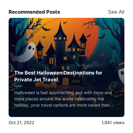
Recommended Posts
See All
The Best Halloween Destinations for
Private Jet Travel
Halloween is fast approaching and with more and
more places around the world celebrating the
holiday, your travel options are more varied than
ever before. Private jet travel is the best way to
travel comfortably, quickly, and in luxury to your
Oct 21, 2022
1,941
views
preferred holiday destination, but where should you
go?