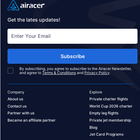
Get the lates updates!
Subscribe
By subscribing, you agree to subscribe to the Airacer Newsletter,
and agree to
Terms & Conditions
and
Privacy Policy
Company
Explore
About us
Private charter flights
Contact us
World Cup 2026 charter
Partner with us
Empty leg flights
Became an affiliate partner
Private jet membership
Blog
Jet Card Programs