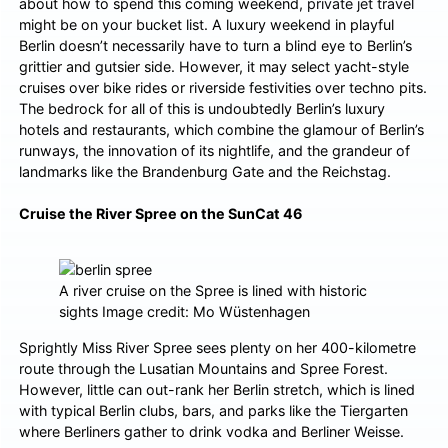
about how to spend this coming weekend,
private jet travel
might be on your bucket list. A luxury weekend in playful
Berlin doesn’t necessarily have to turn a blind eye to Berlin’s
grittier and gutsier side. However, it may select yacht-style
cruises over bike rides or riverside festivities over techno pits.
The bedrock for all of this is undoubtedly Berlin’s luxury
hotels and restaurants, which combine the glamour of Berlin’s
runways, the innovation of its nightlife, and the grandeur of
landmarks like the Brandenburg Gate and the Reichstag.
Cruise the River Spree on the SunCat 46
A river cruise on the Spree is lined with historic
sights Image credit: Mo Wüstenhagen
Sprightly Miss River Spree sees plenty on her 400-kilometre
route through the Lusatian Mountains and Spree Forest.
However, little can out-rank her Berlin stretch, which is lined
with typical Berlin clubs, bars, and parks like the Tiergarten
where Berliners gather to drink vodka and Berliner Weisse.