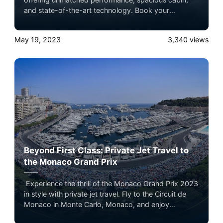
and state-of-the-art technology. Book your
unforgettable journey through Airacer, a premier
private jet booking service. Experience the epitome
May 19, 2023
3,340
views
of luxury air travel and explore the world in style.
Beyond First Class: Private Jet Travel to
the Monaco Grand Prix
Experience the thrill of the Monaco Grand Prix 2023
in style with private jet travel. Fly to the Circuit de
Monaco in Monte Carlo, Monaco, and enjoy
unparalleled convenience, comfort, and luxury. Book