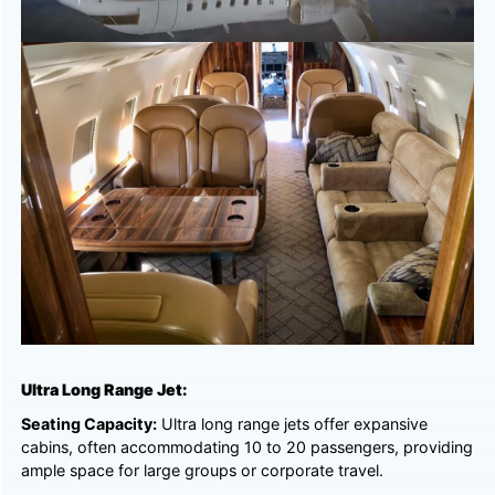
Ultra Long Range Jet:
Seating Capacity:
Ultra long range jets offer expansive
cabins, often accommodating 10 to 20 passengers, providing
ample space for large groups or corporate travel.