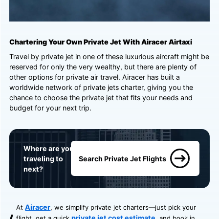
Chartering Your Own Private Jet With Airacer Airtaxi
Travel by private jet in one of these luxurious aircraft might be
reserved for only the very wealthy, but there are plenty of
other options for private air travel. Airacer has built a
worldwide network of private jets charter, giving you the
chance to choose the private jet that fits your needs and
budget for your next trip.
Where are you
traveling to
Search Private Jet Flights
next?
Airacer
At
, we simplify private jet charters—just pick your
private jet cost estimate
flight, get a quick
, and book in