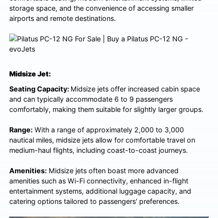
storage space, and the convenience of accessing smaller
airports and remote destinations.
Midsize Jet:
Seating Capacity:
Midsize jets offer increased cabin space
and can typically accommodate 6 to 9 passengers
comfortably, making them suitable for slightly larger groups.
Range:
With a range of approximately 2,000 to 3,000
nautical miles, midsize jets allow for comfortable travel on
medium-haul flights, including coast-to-coast journeys.
Amenities:
Midsize jets often boast more advanced
amenities such as Wi-Fi connectivity, enhanced in-flight
entertainment systems, additional luggage capacity, and
catering options tailored to passengers' preferences.