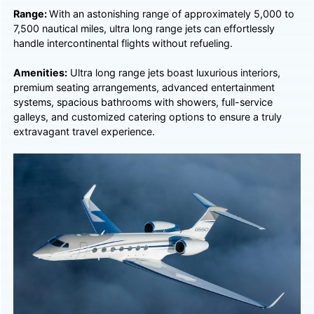
Range:
With an astonishing range of approximately 5,000 to
7,500 nautical miles, ultra long range jets can effortlessly
handle intercontinental flights without refueling.
Amenities:
Ultra long range jets boast luxurious interiors,
premium seating arrangements, advanced entertainment
systems, spacious bathrooms with showers, full-service
galleys, and customized catering options to ensure a truly
extravagant travel experience.