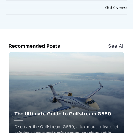
2832
views
Recommended Posts
See All
The Ultimate Guide to Gulfstream G550
Discover the Gulfstream G550, a luxurious private jet
offering unmatched performance, spacious cabin,