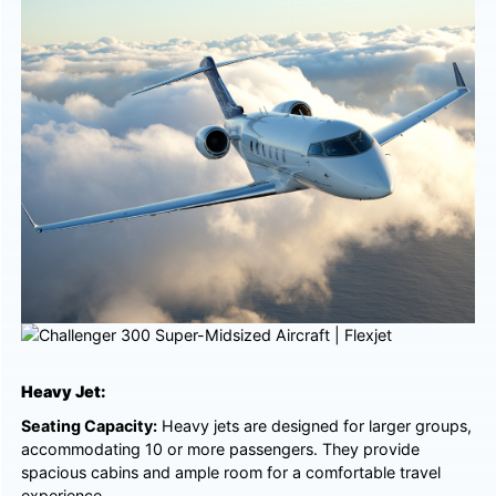
Heavy Jet:
Seating Capacity:
Heavy jets are designed for larger groups,
accommodating 10 or more passengers. They provide
spacious cabins and ample room for a comfortable travel
experience.