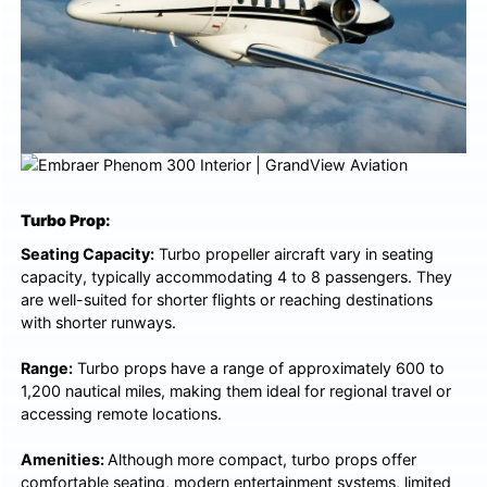
Turbo Prop:
Seating Capacity:
Turbo propeller aircraft vary in seating
capacity, typically accommodating 4 to 8 passengers. They
are well-suited for shorter flights or reaching destinations
with shorter runways.
Range:
Turbo props have a range of approximately 600 to
1,200 nautical miles, making them ideal for regional travel or
accessing remote locations.
Amenities:
Although more compact, turbo props offer
comfortable seating, modern entertainment systems, limited