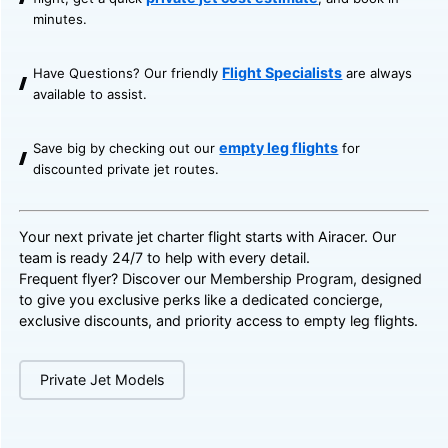
minutes.
Flight Specialists
Have Questions? Our friendly
are always
available to assist.
empty leg flights
Save big by checking out our
for
discounted private jet routes.
Your next private jet charter flight starts with Airacer. Our
team is ready 24/7 to help with every detail.
Frequent flyer? Discover our
Membership Program
, designed
to give you exclusive perks like a dedicated concierge,
exclusive discounts, and priority access to empty leg flights.
Private Jet Models