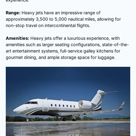
Range:
Heavy jets have an impressive range of
approximately 3,500 to 5,000 nautical miles, allowing for
non-stop travel on intercontinental flights.
Amenities:
Heavy jets offer a luxurious experience, with
amenities such as larger seating configurations, state-of-the-
art entertainment systems, full-service galley kitchens for
gourmet dining, and ample storage space for luggage.