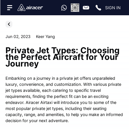
SIGN IN
Jun 02, 2023
Keer Yang
Private Jet Types: Choosing
the Perfect Aircraft for Your
Journey
Embarking on a journey in a private jet offers unparalleled
luxury, convenience, and customization. With various private
jet types available, each catering to specific travel
requirements, finding the perfect fit can be an exciting
endeavor. Airacer Airtaxi will introduce you to some of the
most popular private jet types, including their seating
capacity, range, and amenities, to help you make an informed
decision for your next adventure.