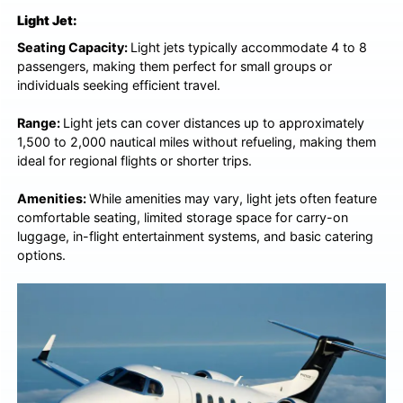
Light Jet:
Seating Capacity:
Light jets typically accommodate 4 to 8
passengers, making them perfect for small groups or
individuals seeking efficient travel.
Range:
Light jets can cover distances up to approximately
1,500 to 2,000 nautical miles without refueling, making them
ideal for regional flights or shorter trips.
Amenities:
While amenities may vary, light jets often feature
comfortable seating, limited storage space for carry-on
luggage, in-flight entertainment systems, and basic catering
options.