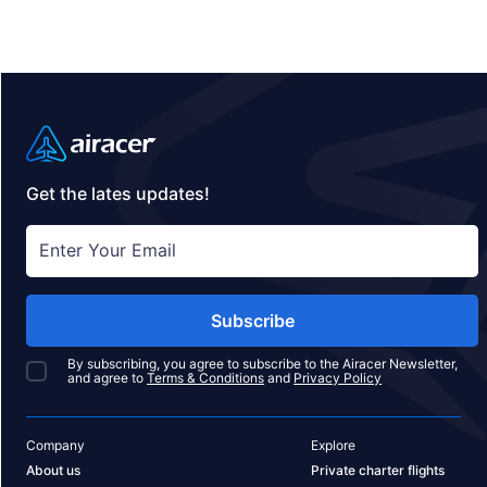
lodge destinations to consider, complete with brief
summaries and insider tips on what makes each
location unique.
Get the lates updates!
Subscribe
By subscribing, you agree to subscribe to the Airacer Newsletter,
and agree to
Terms & Conditions
and
Privacy Policy
Company
Explore
About us
Private charter flights