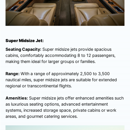
Super Midsize Jet:
Seating Capacity:
Super midsize jets provide spacious
cabins, comfortably accommodating 8 to 12 passengers,
making them ideal for larger groups or families.
Range:
With a range of approximately 2,500 to 3,500
nautical miles, super midsize jets are suitable for extended
regional or transcontinental flights.
Amenities:
Super midsize jets offer enhanced amenities such
as luxurious seating options, advanced entertainment
systems, increased storage space, private cabins or work
areas, and gourmet catering services.