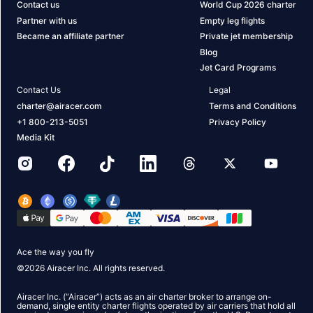
Contact us
World Cup 2026 charter
Partner with us
Empty leg flights
Became an affiliate partner
Private jet membership
Blog
Jet Card Programs
Contact Us
Legal
charter@airacer.com
Terms and Conditions
+1 800-213-5051
Privacy Policy
Media Kit
Ace the way you fly
©
2026
Airacer Inc. All rights reserved.
Airacer Inc. (“Airacer”) acts as an air charter broker to arrange on-
demand, single entity charter flights operated by air carriers that hold all