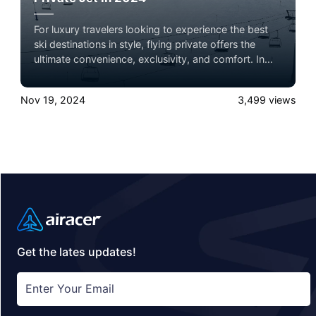
For luxury travelers looking to experience the best
ski destinations in style, flying private offers the
ultimate convenience, exclusivity, and comfort. In
2024, several world-renowned ski lodges are ideal
for a private jet getaway, each offering unparalleled
Nov 19, 2024
3,499
views
slopes, luxury accommodations, and breathtaking
mountain views. Here’s a roundup of the top ski
lodge destinations to consider, complete with brief
summaries and insider tips on what makes each
location unique.
Get the lates updates!