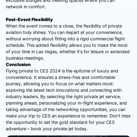
exclusive lounges and meeting spaces where you can
network in comfort.
Post-Event Flexibility
When the event comes to a close, the flexibility of private
aviation truly shines. You can depart at your convenience,
without worrying about fitting into a rigid commercial flight
schedule. This added flexibility allows you to make the most
of your time in Las Vegas, whether it's for leisure or extended
business meetings.
Conclusion
Flying private to CES 2024 is the epitome of luxury and
convenience. It ensures a stress-free and comfortable
journey, allowing you to focus on what matters most:
exploring the latest tech innovations and connecting with
industry leaders. By selecting the right private jet service,
planning ahead, personalizing your in-flight experience, and
taking advantage of the networking opportunities, you can
make your trip to CES an experience to remember. Don't miss
the opportunity to set the gold standard for your CES
adventure – book your private jet today.