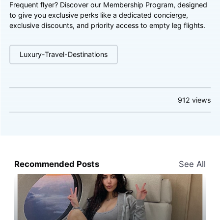
Frequent flyer? Discover our
Membership Program
, designed
to give you exclusive perks like a dedicated concierge,
exclusive discounts, and priority access to empty leg flights.
Luxury-Travel-Destinations
912
views
Recommended Posts
See All