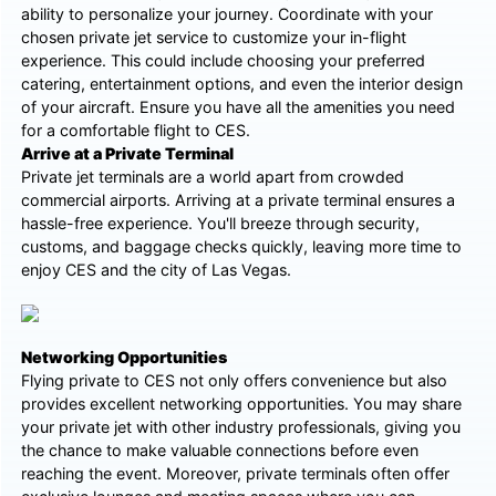
ability to personalize your journey. Coordinate with your
chosen private jet service to customize your in-flight
experience. This could include choosing your preferred
catering, entertainment options, and even the interior design
of your aircraft. Ensure you have all the amenities you need
for a comfortable flight to CES.
Arrive at a Private Terminal
Private jet terminals are a world apart from crowded
commercial airports. Arriving at a private terminal ensures a
hassle-free experience. You'll breeze through security,
customs, and baggage checks quickly, leaving more time to
enjoy CES and the city of Las Vegas.
Networking Opportunities
Flying private to CES not only offers convenience but also
provides excellent networking opportunities. You may share
your private jet with other industry professionals, giving you
the chance to make valuable connections before even
reaching the event. Moreover, private terminals often offer