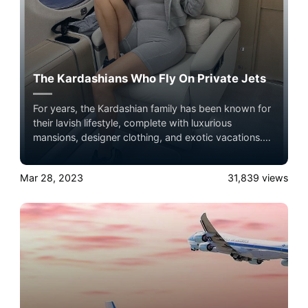
The Kardashians Who Fly On Private Jets
For years, the Kardashian family has been known for
their lavish lifestyle, complete with luxurious
mansions, designer clothing, and exotic vacations.
One of the most prominent symbols of their wealth
and status is their private jet.
Mar 28, 2023
31,839
views