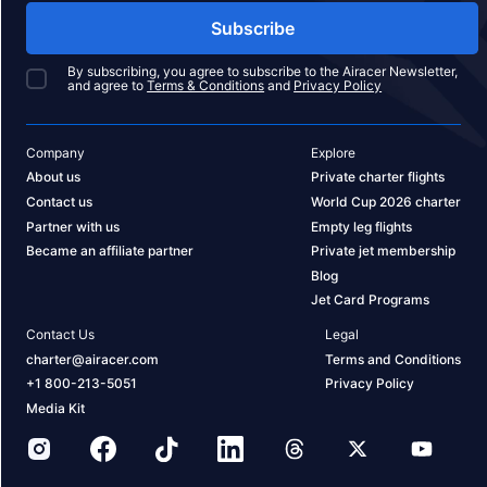
Subscribe
By subscribing, you agree to subscribe to the Airacer Newsletter,
and agree to
Terms & Conditions
and
Privacy Policy
Company
Explore
About us
Private charter flights
Contact us
World Cup 2026 charter
Partner with us
Empty leg flights
Became an affiliate partner
Private jet membership
Blog
Jet Card Programs
Contact Us
Legal
charter@airacer.com
Terms and Conditions
+1 800-213-5051
Privacy Policy
Media Kit