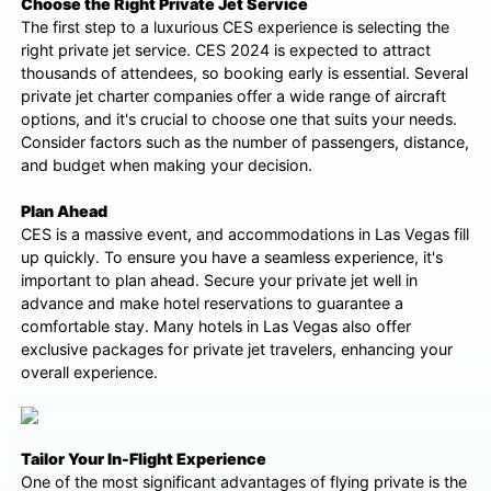
Choose the Right Private Jet Service
The first step to a luxurious CES experience is selecting the
right private jet service. CES 2024 is expected to attract
thousands of attendees, so booking early is essential. Several
private jet charter companies offer a wide range of aircraft
options, and it's crucial to choose one that suits your needs.
Consider factors such as the number of passengers, distance,
and budget when making your decision.
Plan Ahead
CES is a massive event, and accommodations in Las Vegas fill
up quickly. To ensure you have a seamless experience, it's
important to plan ahead. Secure your private jet well in
advance and make hotel reservations to guarantee a
comfortable stay. Many hotels in Las Vegas also offer
exclusive packages for private jet travelers, enhancing your
overall experience.
Tailor Your In-Flight Experience
One of the most significant advantages of flying private is the