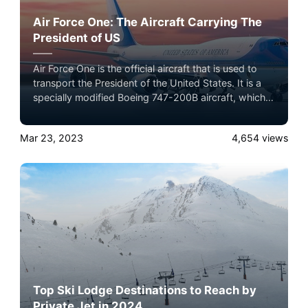
Air Force One: The Aircraft Carrying The
President of US
Air Force One is the official aircraft that is used to
transport the President of the United States. It is a
specially modified Boeing 747-200B aircraft, which is
equipped with advanced communication systems,
defensive measures, and special equipment to
Mar 23, 2023
4,654
views
provide a secure and comfortable flying experience
for the President, as well as other top government
officials and staff members.
Top Ski Lodge Destinations to Reach by
Private Jet in 2024