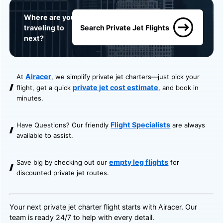
Where are you
traveling to
Search Private Jet Flights
next?
Airacer
At
, we simplify private jet charters—just pick your
private jet cost estimate
flight, get a quick
, and book in
minutes.
Flight Specialists
Have Questions? Our friendly
are always
available to assist.
empty leg flights
Save big by checking out our
for
discounted private jet routes.
Your next private jet charter flight starts with Airacer. Our
team is ready 24/7 to help with every detail.