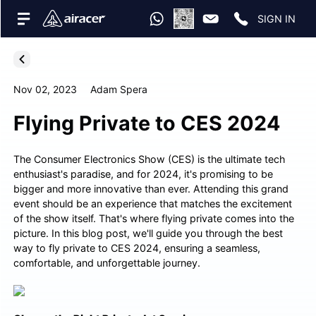
SIGN IN
Nov 02, 2023
Adam Spera
Flying Private to CES 2024
The Consumer Electronics Show (CES) is the ultimate tech
enthusiast's paradise, and for 2024, it's promising to be
bigger and more innovative than ever. Attending this grand
event should be an experience that matches the excitement
of the show itself. That's where flying private comes into the
picture. In this blog post, we'll guide you through the best
way to fly private to CES 2024, ensuring a seamless,
comfortable, and unforgettable journey.