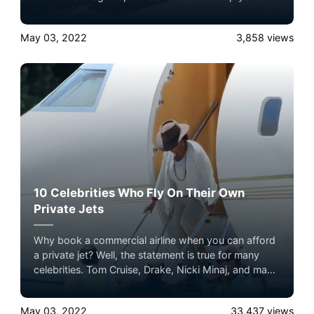
decide which one fits your needs.
May 03, 2022
3,858
views
10 Celebrities Who Fly On Their Own
Private Jets
Why book a commercial airline when you can afford
a private jet? Well, the statement is true for many
celebrities. Tom Cruise, Drake, Nicki Minaj, and many
other celebrities enjoy the ultimate flying experience
in their private jets. It sets them apart from the crowd
May 03, 2022
33,437
views
and eliminates all the hassles of commercial airlines.