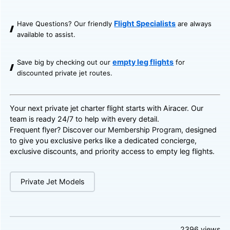
Flight Specialists
Have Questions? Our friendly
are always
available to assist.
empty leg flights
Save big by checking out our
for
discounted private jet routes.
Your next private jet charter flight starts with Airacer. Our
team is ready 24/7 to help with every detail.
Frequent flyer? Discover our
Membership Program
, designed
to give you exclusive perks like a dedicated concierge,
exclusive discounts, and priority access to empty leg flights.
Private Jet Models
2396
views