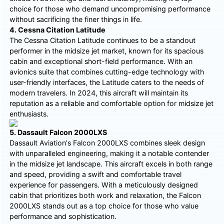
choice for those who demand uncompromising performance
without sacrificing the finer things in life.
4. Cessna Citation Latitude
The Cessna Citation Latitude continues to be a standout
performer in the midsize jet market, known for its spacious
cabin and exceptional short-field performance. With an
avionics suite that combines cutting-edge technology with
user-friendly interfaces, the Latitude caters to the needs of
modern travelers. In 2024, this aircraft will maintain its
reputation as a reliable and comfortable option for midsize jet
enthusiasts.
5. Dassault Falcon 2000LXS
Dassault Aviation's Falcon 2000LXS combines sleek design
with unparalleled engineering, making it a notable contender
in the midsize jet landscape. This aircraft excels in both range
and speed, providing a swift and comfortable travel
experience for passengers. With a meticulously designed
cabin that prioritizes both work and relaxation, the Falcon
2000LXS stands out as a top choice for those who value
performance and sophistication.