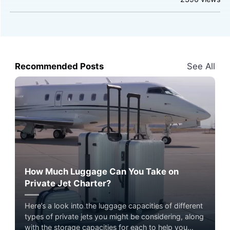
Recommended Posts
See All
How Much Luggage Can You Take on
Private Jet Charter?
Here’s a look into the luggage capacities of different
types of private jets you might be considering, along
with the storage capacities for each to help you