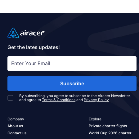
Get the lates updates!
Subscribe
By subscribing, you agree to subscribe to the Airacer Newsletter,
and agree to
Terms & Conditions
and
Privacy Policy
Company
Explore
About us
Private charter flights
Contact us
World Cup 2026 charter