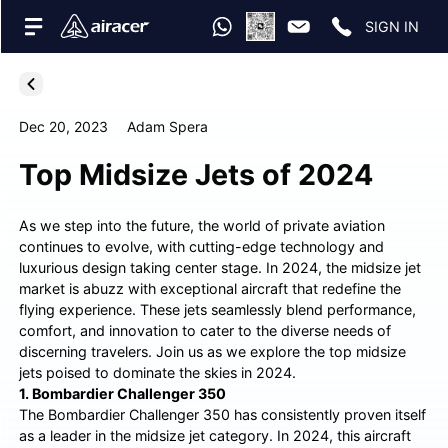
SIGN IN
Dec 20, 2023
Adam Spera
Top Midsize Jets of 2024
As we step into the future, the world of private aviation
continues to evolve, with cutting-edge technology and
luxurious design taking center stage. In 2024, the midsize jet
market is abuzz with exceptional aircraft that redefine the
flying experience. These jets seamlessly blend performance,
comfort, and innovation to cater to the diverse needs of
discerning travelers. Join us as we explore the top midsize
jets poised to dominate the skies in 2024.
1. Bombardier Challenger 350
The Bombardier Challenger 350 has consistently proven itself
as a leader in the midsize jet category. In 2024, this aircraft