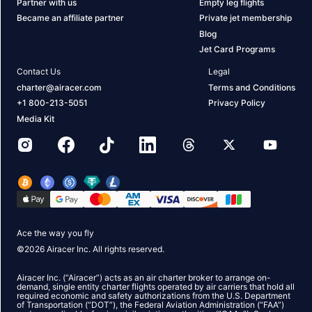
Partner with us
Empty leg flights
Became an affiliate partner
Private jet membership
Blog
Jet Card Programs
Contact Us
Legal
charter@airacer.com
Terms and Conditions
+1 800-213-5051
Privacy Policy
Media Kit
Ace the way you fly
©
2026
Airacer Inc. All rights reserved.
Airacer Inc. (“Airacer”) acts as an air charter broker to arrange on-
demand, single entity charter flights operated by air carriers that hold all
required economic and safety authorizations from the U.S. Department
of Transportation (“DOT”), the Federal Aviation Administration (“FAA”)