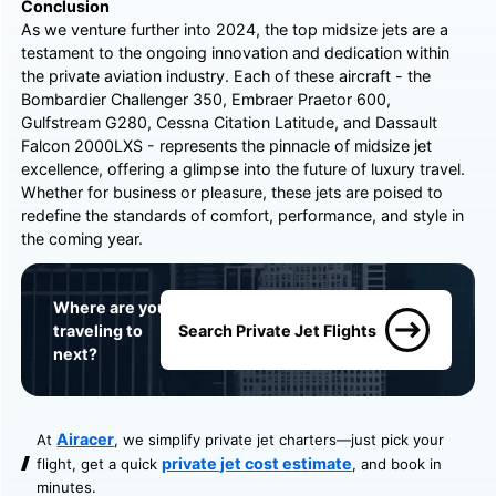
Conclusion
As we venture further into 2024, the top midsize jets are a
testament to the ongoing innovation and dedication within
the private aviation industry. Each of these aircraft - the
Bombardier Challenger 350, Embraer Praetor 600,
Gulfstream G280, Cessna Citation Latitude, and Dassault
Falcon 2000LXS - represents the pinnacle of midsize jet
excellence, offering a glimpse into the future of luxury travel.
Whether for business or pleasure, these jets are poised to
redefine the standards of comfort, performance, and style in
the coming year.
Where are you
traveling to
Search Private Jet Flights
next?
Airacer
At
, we simplify private jet charters—just pick your
private jet cost estimate
flight, get a quick
, and book in
minutes.