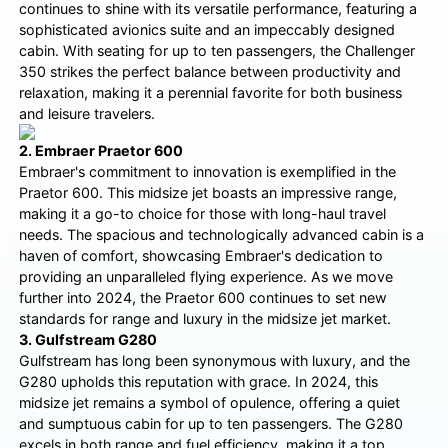
continues to shine with its versatile performance, featuring a
sophisticated avionics suite and an impeccably designed
cabin. With seating for up to ten passengers, the Challenger
350 strikes the perfect balance between productivity and
relaxation, making it a perennial favorite for both business
and leisure travelers.
2. Embraer Praetor 600
Embraer's commitment to innovation is exemplified in the
Praetor 600. This midsize jet boasts an impressive range,
making it a go-to choice for those with long-haul travel
needs. The spacious and technologically advanced cabin is a
haven of comfort, showcasing Embraer's dedication to
providing an unparalleled flying experience. As we move
further into 2024, the Praetor 600 continues to set new
standards for range and luxury in the midsize jet market.
3. Gulfstream G280
Gulfstream has long been synonymous with luxury, and the
G280 upholds this reputation with grace. In 2024, this
midsize jet remains a symbol of opulence, offering a quiet
and sumptuous cabin for up to ten passengers. The G280
excels in both range and fuel efficiency, making it a top