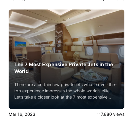
The 7 Most Expensive Private Jets in the
World
There are a certain few private jets whose over-the-
top experience impresses the whole world’s elite.
Let’s take a closer look at the 7 most expensive
private jets flying in the sky with Airacer. Experience
the ultimate luxury in pet-friendly private jet travel
Mar 16, 2023
117,880
views
with Airacer—book your next shared seat flight,
private jet charter, or empty leg flight today and
ensure your pets fly by your side, never in cargo!