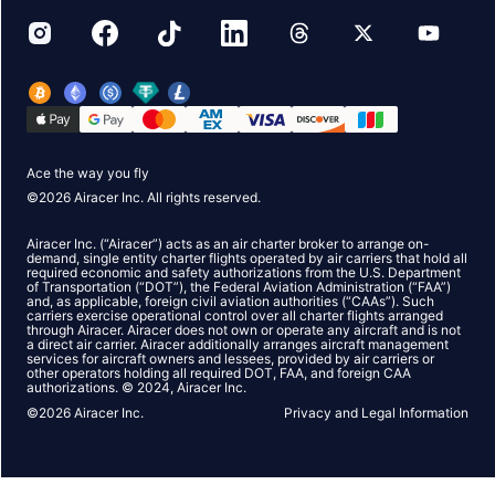
Ace the way you fly
©
2026
Airacer Inc. All rights reserved.
Airacer Inc. (“Airacer”) acts as an air charter broker to arrange on-
demand, single entity charter flights operated by air carriers that hold all
required economic and safety authorizations from the U.S. Department
of Transportation (“DOT”), the Federal Aviation Administration (“FAA”)
and, as applicable, foreign civil aviation authorities (“CAAs”). Such
carriers exercise operational control over all charter flights arranged
through Airacer. Airacer does not own or operate any aircraft and is not
a direct air carrier. Airacer additionally arranges aircraft management
services for aircraft owners and lessees, provided by air carriers or
other operators holding all required DOT, FAA, and foreign CAA
authorizations. © 2024, Airacer Inc.
©
2026
Airacer Inc.
Privacy and Legal Information
Hey!