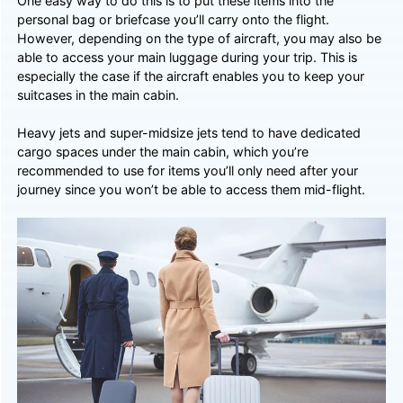
One easy way to do this is to put these items into the
personal bag or briefcase you’ll carry onto the flight.
However, depending on the type of aircraft, you may also be
able to access your main luggage during your trip. This is
especially the case if the aircraft enables you to keep your
suitcases in the main cabin.
Heavy jets and super-midsize jets tend to have dedicated
cargo spaces under the main cabin, which you’re
recommended to use for items you’ll only need after your
journey since you won’t be able to access them mid-flight.