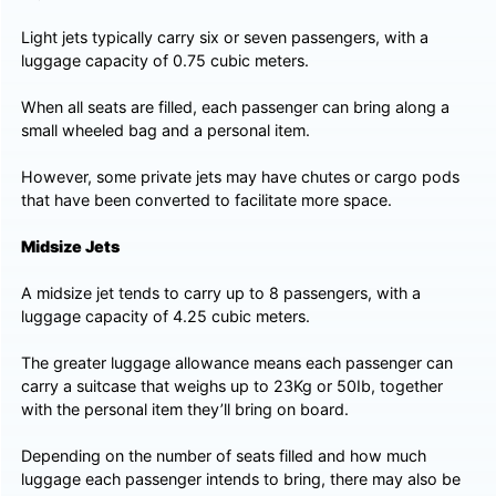
Light jets typically carry six or seven passengers, with a
luggage capacity of 0.75 cubic meters.
When all seats are filled, each passenger can bring along a
small wheeled bag and a personal item.
However, some private jets may have chutes or cargo pods
that have been converted to facilitate more space.
Midsize Jets
A midsize jet tends to carry up to 8 passengers, with a
luggage capacity of 4.25 cubic meters.
The greater luggage allowance means each passenger can
carry a suitcase that weighs up to 23Kg or 50Ib, together
with the personal item they’ll bring on board.
Depending on the number of seats filled and how much
luggage each passenger intends to bring, there may also be