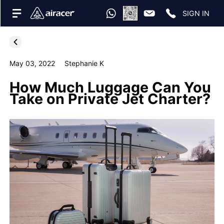
SIGN IN
May 03, 2022
Stephanie K
How Much Luggage Can You
Take on Private Jet Charter?