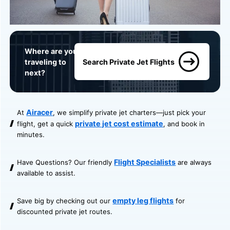
Where are you
traveling to
Search Private Jet Flights
next?
Airacer
At
, we simplify private jet charters—just pick your
private jet cost estimate
flight, get a quick
, and book in
minutes.
Flight Specialists
Have Questions? Our friendly
are always
available to assist.
empty leg flights
Save big by checking out our
for
discounted private jet routes.