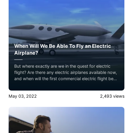
When Will We Be Able To Fly an Electric
Airplane?
But where exactly are we in the quest for electric
flight? Are there any electric airplanes available now,
and when will the first commercial electric flight be?
With this post, we’ll look at these questions in more
detail.
May 03, 2022
2,493
views