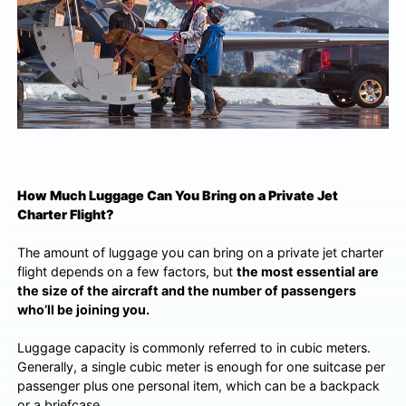
How Much Luggage Can You Bring on a Private Jet
Charter Flight?
The amount of luggage you can bring on a private jet charter
flight depends on a few factors, but
the most essential are
the size of the aircraft and the number of passengers
who’ll be joining you.
Luggage capacity is commonly referred to in cubic meters.
Generally, a single cubic meter is enough for one suitcase per
passenger plus one personal item, which can be a backpack
or a briefcase.