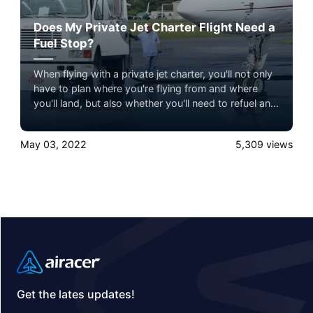
Does My Private Jet Charter Flight Need a
Fuel Stop?
When flying with a private jet charter, you'll not only
have to plan where you're flying from and where
you'll land, but also whether you'll need to refuel and
where you need to refuel if it's necessary.
May 03, 2022
5,309
views
Get the lates updates!