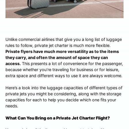
Unlike commercial airlines that give you a long list of luggage
rules to follow, private jet charter is much more flexible.
Private flyers have much more versatility as to the items
they carry, and often the amount of space they can
access.
This presents a lot of convenience for the passenger,
because whether you’re traveling for business or for leisure,
extra space and different ways to use it are always welcome.
Here’s a look into the luggage capacities of different types of
private jets you might be considering, along with the storage
capacities for each to help you decide which one fits your
needs.
What Can You Bring on a Private Jet Charter Flight?