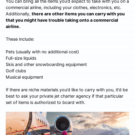
You can bring all the items you’d expect to take with you on a
commercial airline, including your clothes, electronics, etc.
Additionally,
there are other items you can carry with you
that you might have trouble taking onto a commercial
airline.
These include:
Pets (usually with no additional cost)
Full-size liquids
Skis and other snowboarding equipment
Golf clubs
Musical equipment
If there are niche materials you’d like to carry with you, it’d be
best to ask your private jet charter agency if that particular
set of items is authorized to board with.