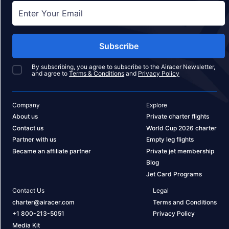
Subscribe
By subscribing, you agree to subscribe to the Airacer Newsletter,
and agree to
Terms & Conditions
and
Privacy Policy
Company
Explore
About us
Private charter flights
Contact us
World Cup 2026 charter
Partner with us
Empty leg flights
Became an affiliate partner
Private jet membership
Blog
Jet Card Programs
Contact Us
Legal
charter@airacer.com
Terms and Conditions
+1 800-213-5051
Privacy Policy
Media Kit