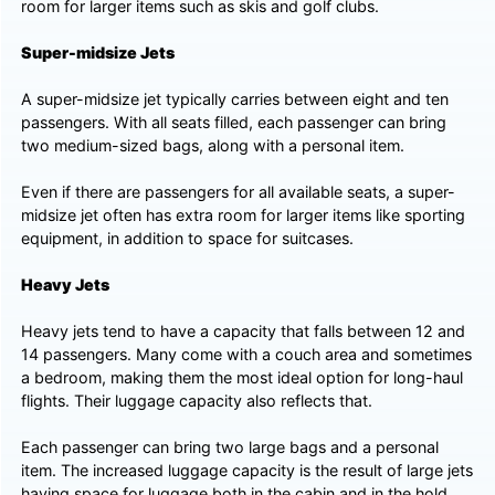
room for larger items such as skis and golf clubs.
Super-midsize Jets
A super-midsize jet typically carries between eight and ten
passengers. With all seats filled, each passenger can bring
two medium-sized bags, along with a personal item.
Even if there are passengers for all available seats, a super-
midsize jet often has extra room for larger items like sporting
equipment, in addition to space for suitcases.
Heavy Jets
Heavy jets tend to have a capacity that falls between 12 and
14 passengers. Many come with a couch area and sometimes
a bedroom, making them the most ideal option for long-haul
flights. Their luggage capacity also reflects that.
Each passenger can bring two large bags and a personal
item. The increased luggage capacity is the result of large jets
having space for luggage both in the cabin and in the hold.