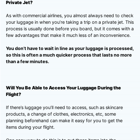
Private Jet?
As with commercial airlines, you almost always need to check
your luggage in when you’re taking a trip on a private jet. This
process is usually done before you board, but it comes with a
few advantages that make it much less of an inconvenience.
You don’t have to wait in line as your luggage is processed,
so this is often a much quicker process that lasts no more
than a few minutes.
Will You Be Able to Access Your Luggage During the
Flight?
If there’s luggage you’ll need to access, such as skincare
products, a change of clothes, electronics, etc, some
planning beforehand can make it easy for you to get the
items during your flight.