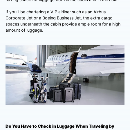
If you’ll be chartering a VIP airliner such as an Airbus
Corporate Jet or a Boeing Business Jet, the extra cargo
spaces underneath the cabin provide ample room for a high
amount of luggage.
Do You Have to Check in Luggage When Traveling by