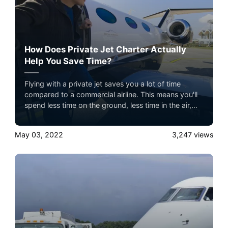
How Does Private Jet Charter Actually
Help You Save Time?
Flying with a private jet saves you a lot of time
compared to a commercial airline. This means you'll
spend less time on the ground, less time in the air,
and you'll fly on your schedule.
May 03, 2022
3,247
views