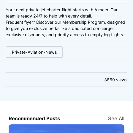
Your next private jet charter flight starts with Airacer. Our
team is ready 24/7 to help with every detail.
Frequent flyer? Discover our
Membership Program
, designed
to give you exclusive perks like a dedicated concierge,
exclusive discounts, and priority access to empty leg flights.
Private-Aviation-News
3869
views
Recommended Posts
See All