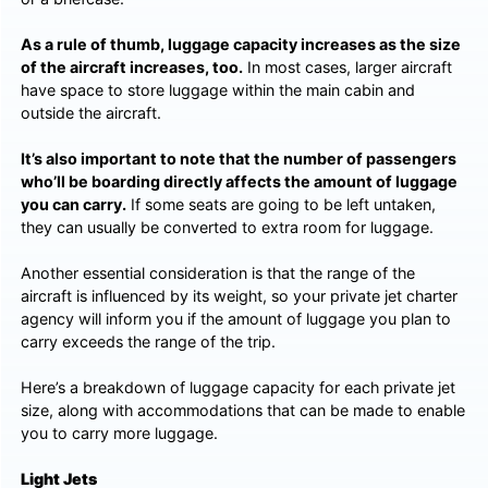
As a rule of thumb, luggage capacity increases as the size
of the aircraft increases, too.
In most cases, larger aircraft
have space to store luggage within the main cabin and
outside the aircraft.
It’s also important to note that the number of passengers
who’ll be boarding directly affects the amount of luggage
you can carry.
If some seats are going to be left untaken,
they can usually be converted to extra room for luggage.
Another essential consideration is that the range of the
aircraft is influenced by its weight, so your private jet charter
agency will inform you if the amount of luggage you plan to
carry exceeds the range of the trip.
Here’s a breakdown of luggage capacity for each private jet
size, along with accommodations that can be made to enable
you to carry more luggage.
Light Jets