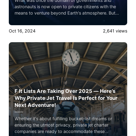
What was once the domain of governments and
astronauts is now open to private citizens with the
means to venture beyond Earth's atmosphere. But
it’s not just about the destination — the journey is
now being designed to rival the world’s most
Oct 16, 2024
2,641
views
exclusive experiences.
F It Lists Are Taking Over 2025 — Here’s
Why Private Jet Travel Is Perfect for Your
Next Adventure!
Whether it's about fulfilling bucket-list dreams or
ensuring the utmost privacy, private jet charter
companies are ready to accommodate these