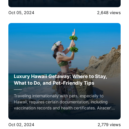
growing demands. Here’s a closer look at how
private jets complement these trends. Experience the
Oct 05, 2024
2,648
views
ultimate luxury in pet-friendly private jet travel with
Airacer—book your next shared seat flight, private
jet charter, or empty leg flight today and ensure your
pets fly by your side, never in cargo!
Luxury Hawaii Getaway: Where to Stay,
What to Do, and Pet-Friendly Tips
Traveling internationally with pets, especially to
Hawaii, requires certain documentation, including
vaccination records and health certificates. Airacer’s
team can help guide you through the process,
ensuring that all paperwork is in order before your
Oct 02, 2024
2,779
views
flight. Experience the ultimate luxury in pet-friendly