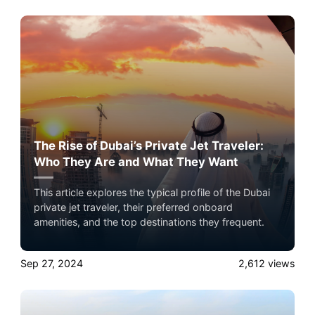
private jet travel with Airacer—book your next
shared flight, private jet charter, or empty leg flight
today and ensure your pets fly by your side, never in
cargo!
The Rise of Dubai’s Private Jet Traveler:
Who They Are and What They Want
This article explores the typical profile of the Dubai
private jet traveler, their preferred onboard
amenities, and the top destinations they frequent.
Sep 27, 2024
2,612
views