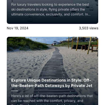
For luxury travelers looking to experience the best
ski destinations in style, flying private offers the
ultimate convenience, exclusivity, and comfort. In
2024, several world-renowned ski lodges are ideal
for a private jet getaway, each offering unparalleled
Nov 19, 2024
3,503
views
slopes, luxury accommodations, and breathtaking
mountain views. Here’s a roundup of the top ski
lodge destinations to consider, complete with brief
summaries and insider tips on what makes each
location unique.
Explore Unique Destinations in Style: Off-
the-Beaten-Path Getaways by Private Jet
Here’s a list of off-the-beaten-path destinations that
can be reached with the comfort, privacy, and