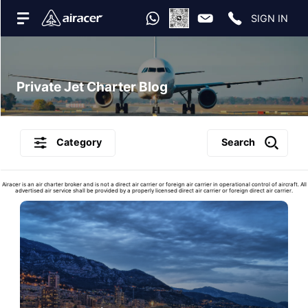
SIGN IN
Private Jet Charter Blog
Category
Search
Airacer is an air charter broker and is not a direct air carrier or foreign air carrier in operational control of aircraft. All
advertised air service shall be provided by a properly licensed direct air carrier or foreign direct air carrier.