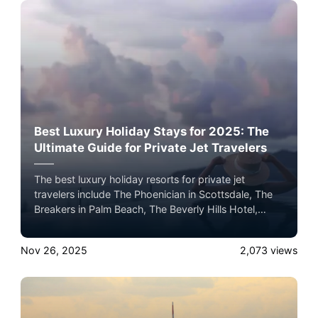
Best Luxury Holiday Stays for 2025: The
Ultimate Guide for Private Jet Travelers
The best luxury holiday resorts for private jet
travelers include The Phoenician in Scottsdale, The
Breakers in Palm Beach, The Beverly Hills Hotel,
Wynn Las Vegas, The Post Oak Hotel in Houston,
and Four Seasons Hualālai in Hawaii, each offering
Nov 26, 2025
2,073
views
premier seasonal programming, dining, and five-star
holiday experiences.