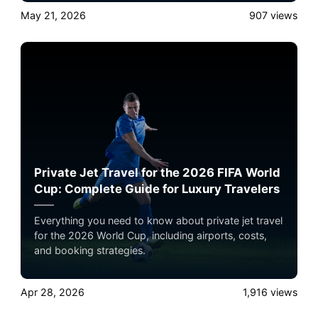
May 21, 2026
907
views
Private Jet Travel for the 2026 FIFA World
Cup: Complete Guide for Luxury Travelers
Everything you need to know about private jet travel
for the 2026 World Cup, including airports, costs,
and booking strategies.
Apr 28, 2026
1,916
views