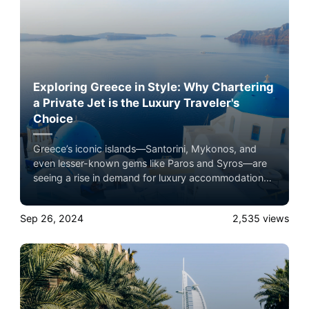
Exploring Greece in Style: Why Chartering
a Private Jet is the Luxury Traveler's
Choice
Greece’s iconic islands—Santorini, Mykonos, and
even lesser-known gems like Paros and Syros—are
seeing a rise in demand for luxury accommodations,
and private jet travel plays a key role in this boom.
Experience the ultimate luxury in pet-friendly private
Sep 26, 2024
2,535
views
jet travel with Airacer—book your next shared seat
flight, private jet charter, or empty leg flight today
and ensure your pets fly by your side, never in
cargo!