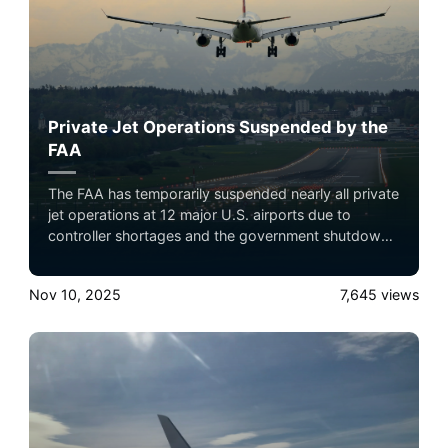
Private Jet Operations Suspended by the
FAA
The FAA has temporarily suspended nearly all private
jet operations at 12 major U.S. airports due to
controller shortages and the government shutdown.
Only emergency, medical, or authorized flights are
allowed until at least December 31, 2025,
Nov 10, 2025
7,645
views
significantly affecting private travel and connecting
flights nationwide.