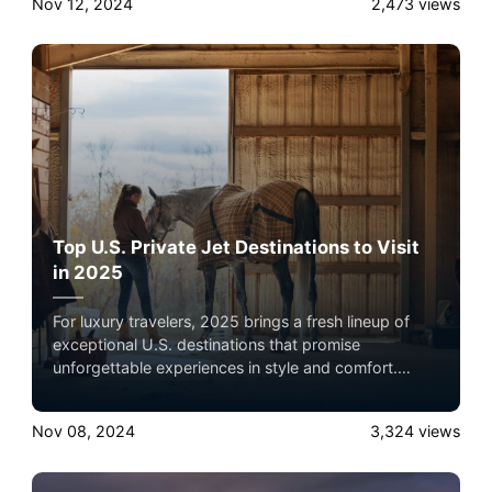
Nov 12, 2024
2,473
views
comfort and flexibility, making them ideal for
exploring exclusive locations with ease.
Top U.S. Private Jet Destinations to Visit
in 2025
For luxury travelers, 2025 brings a fresh lineup of
exceptional U.S. destinations that promise
unforgettable experiences in style and comfort.
Reaching these locales by private jet elevates the
journey, offering convenience, privacy, and direct
Nov 08, 2024
3,324
views
access to smaller airports closer to these exclusive
spots. Here’s a look at each of these destinations
and why private jet travel is the ideal way to get