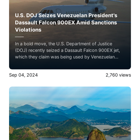
U.S. DOJ Seizes Venezuelan President's
Dassault Falcon 900EX Amid Sanctions
Violations
In a bold move, the U.S. Department of Justice
(DOJ) recently seized a Dassault Falcon 900EX jet,
which they claim was being used by Venezuelan
President Nicolás Maduro Moros and his affiliates.
Experience the ultimate luxury in pet-friendly private
Sep 04, 2024
2,760
views
jet travel with Airacer—book your next shared seat
flight, private jet charter, or empty leg flight today
and ensure your pets fly by your side, never in
cargo!