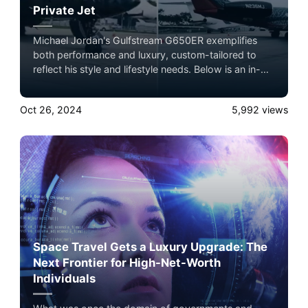
Private Jet
Michael Jordan's Gulfstream G650ER exemplifies
both performance and luxury, custom-tailored to
reflect his style and lifestyle needs. Below is an in-
depth profile of the specifications and
customizations that make this jet a standout among
Oct 26, 2024
5,992
views
private aircraft. Book now with Airacer
Space Travel Gets a Luxury Upgrade: The
Next Frontier for High-Net-Worth
Individuals