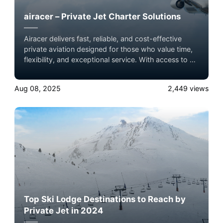
airacer – Private Jet Charter Solutions
Airacer delivers fast, reliable, and cost-effective
private aviation designed for those who value time,
flexibility, and exceptional service. With access to a
global network of licensed operators, we make
premium air travel simple and seamless.
Aug 08, 2025
2,449
views
Top Ski Lodge Destinations to Reach by
Private Jet in 2024