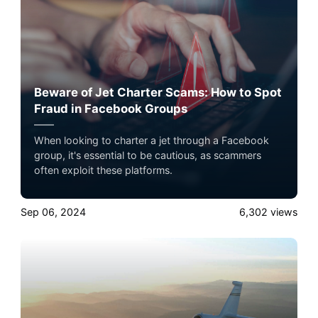
Beware of Jet Charter Scams: How to Spot
Fraud in Facebook Groups
When looking to charter a jet through a Facebook
group, it's essential to be cautious, as scammers
often exploit these platforms.
Sep 06, 2024
6,302
views