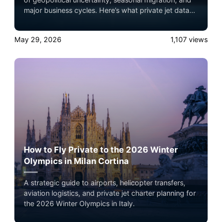
major business cycles. Here’s what private jet data
actually reveals about wealth movement,
infrastructure strategy, and global travel behavior.
May 29, 2026
1,107
views
How to Fly Private to the 2026 Winter
Olympics in Milan Cortina
A strategic guide to airports, helicopter transfers,
aviation logistics, and private jet charter planning for
the 2026 Winter Olympics in Italy.