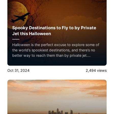
Spooky Destinations to Fly to by Private
Jet this Halloween
Halloween is the perfect excuse to explore some of
the world’s spookiest destinations, and there’s no
better way to reach them than by private jet.
Whether you’re interested in haunted history, creepy
folklore, or a thrilling holiday experience, private jet
Oct 31, 2024
2,494
views
travel offers the flexibility to avoid crowded airports
and arrive in style.