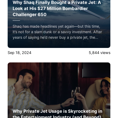
Why Shaq Finally Bought a Private Jet: A
Look at His $27 Million Bombardier
Challenger 650
Shaq has made headlines yet again—but this time,
it’s not for a slam dunk or a savvy investment. After
years of saying he’d never buy a private jet, the
Diesel has made an exception, purchasing a sleek
Bombardier Challenger 650 for a cool $27 million.
Sep 18, 2024
5,844
views
Why Private Jet Usage is Skyrocketing in
the Entertainment Industry (and Beyond)