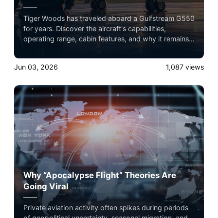
Tiger Woods has traveled aboard a Gulfstream G550
for years. Discover the aircraft's capabilities,
operating range, cabin features, and why it remains a
favorite among elite athletes and business leaders.
Jun 03, 2026
1,087
views
Why “Apocalypse Flight” Theories Are
Going Viral
Private aviation activity often spikes during periods
of geopolitical uncertainty, seasonal migration, and