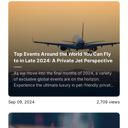
Top Events Around the World You Can Fly
to in Late 2024: A Private Jet Perspective
As we move into the final months of 2024, a variety
of exclusive global events are on the horizon.
Experience the ultimate luxury in pet-friendly private
jet travel with Airacer—book your next shared seat
flight, private jet charter, or empty leg flight today
Sep 09, 2024
2,709
views
and ensure your pets fly by your side, never in
cargo!