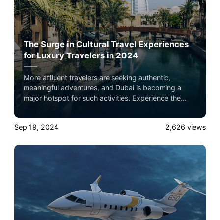
The Surge in Cultural Travel Experiences
for Luxury Travelers in 2024
More affluent travelers are seeking authentic,
meaningful adventures, and Dubai is becoming a
major hotspot for such activities. Experience the
ultimate luxury in pet-friendly private jet travel with
Airacer—book your next shared seat flight, private
Sep 19, 2024
2,626
views
jet charter, or empty leg flight today and ensure your
pets fly by your side, never in cargo!