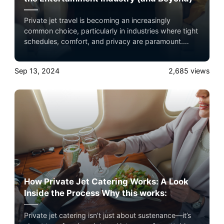
Private jet travel is becoming an increasingly
common choice, particularly in industries where tight
schedules, comfort, and privacy are paramount.
Experience the ultimate luxury in pet-friendly private
jet travel with Airacer—book your next shared seat
Sep 13, 2024
2,685
views
flight, private jet charter, or empty leg flight today
and ensure your pets fly by your side, never in
cargo!
How Private Jet Catering Works: A Look
Inside the Process Why this works:
Private jet catering isn’t just about sustenance—it’s