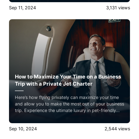
pet-friendly private jet travel with Airacer—book
Sep 11, 2024
3,131
views
your next shared seat flight, private jet charter, or
empty leg flight today and ensure your pets fly by
your side, never in cargo!
How to Maximize Your Time on a Business
Trip with a Private Jet Charter
Here’s how flying privately can maximize your time
and allow you to make the most out of your business
trip. Experience the ultimate luxury in pet-friendly
private jet travel with Airacer—book your next
shared seat flight, private jet charter, or empty leg
Sep 10, 2024
2,544
views
flight today and ensure your pets fly by your side,
never in cargo!