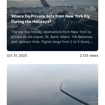
Where Do Private Jets from New York Fly
During the Holidays?
The top five holiday destinations from New York by
private jet are Aspen, St. Barts, Miami, The Bahamas,
and Jackson Hole. Flights range from 2 to 5 hours,
offering seamless luxury travel for the holiday
season.
Oct 31, 2025
2,125
views