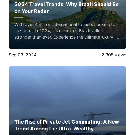
2024 Travel Trends: Why Brazil Should Be
on Your Radar
With over 4 million international tourists flocking to
its shores in 2024, it's clear that Brazil’s allure is
stronger than ever. Experience the ultimate luxury in
pet-friendly private jet travel with Airacer—book
your next shared seat flight, private jet charter, or
Sep 03, 2024
2,305
views
empty leg flight today and ensure your pets fly by
your side, never in cargo!
The Rise of Private Jet Commuting: A New
Trend Among the Ultra-Wealthy