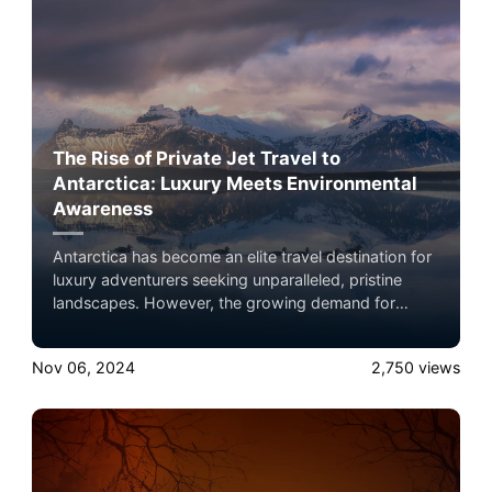
there.
The Rise of Private Jet Travel to
Antarctica: Luxury Meets Environmental
Awareness
Antarctica has become an elite travel destination for
luxury adventurers seeking unparalleled, pristine
landscapes. However, the growing demand for
private travel raises environmental concerns,
especially given the continent's fragility amidst
Nov 06, 2024
2,750
views
climate change. This article explores the allure of
Antarctic travel, the best private jets for the journey,
and how eco-conscious flyers can reduce their
environmental footprint.