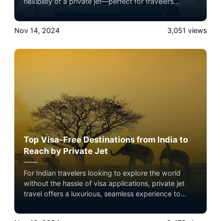
flexibility of a private jet—perfect for travelers
seeking exclusive adventures with minimal hassle.
Nov 14, 2024
3,051
views
Top Visa-Free Destinations from India to
Reach by Private Jet
For Indian travelers looking to explore the world
without the hassle of visa applications, private jet
travel offers a luxurious, seamless experience to
some of the best visa-free destinations. Private jets
not only save time but provide an unmatched level of