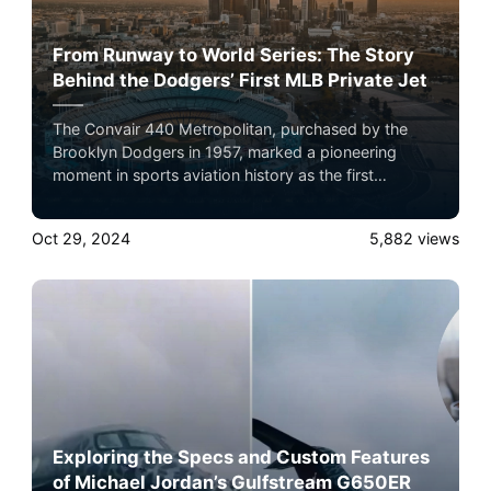
From Runway to World Series: The Story
Behind the Dodgers’ First MLB Private Jet
The Convair 440 Metropolitan, purchased by the
Brooklyn Dodgers in 1957, marked a pioneering
moment in sports aviation history as the first
privately owned MLB team aircraft. Here’s a detailed
look into the specs of this groundbreaking aircraft
Oct 29, 2024
5,882
views
and its influence on the team’s success.
Exploring the Specs and Custom Features
of Michael Jordan’s Gulfstream G650ER