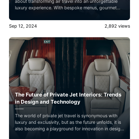
about transforming air travel into an unforgettable
luxury experience. With bespoke menus, gourmet
ingredients, and impeccable service, dining aboard a
private jet is a true indulgence. Experience the
Sep 12, 2024
2,892
views
ultimate luxury in pet-friendly private jet travel with
Airacer—book your next shared seat flight, private
jet charter, or empty leg flight today and ensure your
pets fly by your side, never in cargo!
The Future of Private Jet Interiors: Trends
in Design and Technology
The world of private jet travel is synonymous with
luxury and exclusivity, but as the future unfolds, it is
also becoming a playground for innovation in design
and technology. Experience the ultimate luxury in