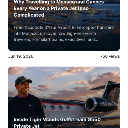
Why Travelling to Monaco and Cannes
Every Year on a Private Jet is so
Complicated
From Nice Côte d’Azur Airport to helicopter transfers
into Monaco, discover how high-net-worth
travelers, Formula 1 teams, executives, and
celebrities navigate one of the busiest private
aviation corridors in the world.
Jun 19, 2026
750
views
Inside Tiger Woods Gulfstream G550
Private Jet