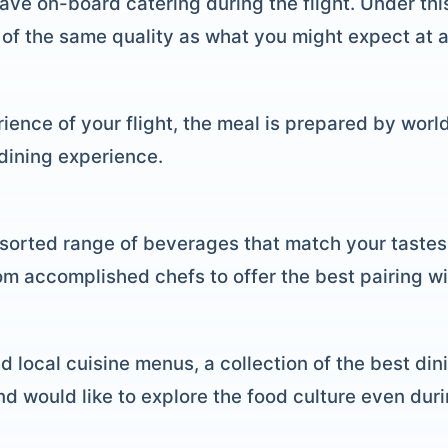
have on-board catering during the flight. Under thi
of the same quality as what you might expect at a 
ience of your flight, the meal is prepared by worl
 dining experience.
orted range of beverages that match your tastes,
m accomplished chefs to offer the best pairing wi
d local cuisine menus, a collection of the best din
 and would like to explore the food culture even dur