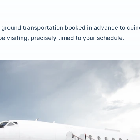
P ground transportation booked in advance to coinc
be visiting, precisely timed to your schedule.