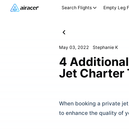
Search Flights
Empty Leg F
May 03, 2022
Stephanie K
4 Additional
Jet Charter 
When booking a private jet 
to enhance the quality of yo