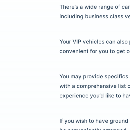
There’s a wide range of car
including business class ve
Your VIP vehicles can also p
convenient for you to get 
You may provide specifics 
with a comprehensive list o
experience you’d like to ha
If you wish to have ground 