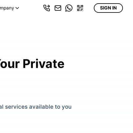
mpany
SIGN IN
our Private
al services available to you