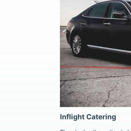
Inflight Catering