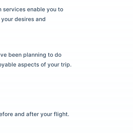
n services enable you to
 your desires and
ave been planning to do
oyable aspects of your trip.
fore and after your flight.