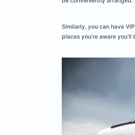
be conveniently arranged.
Similarly, you can have VI
places you’re aware you’ll 