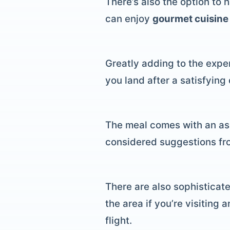
There’s also the option to 
can enjoy
gourmet cuisine
Greatly adding to the exper
you land after a satisfying
The meal comes with an ass
considered suggestions fro
There are also sophisticate
the area if you’re visiting
flight.