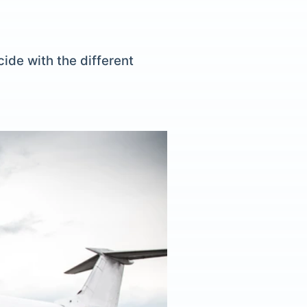
ide with the different