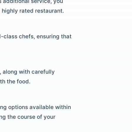
s additional service, you
highly rated restaurant.
d-class chefs, ensuring that
 along with carefully
th the food.
ing options available within
ing the course of your