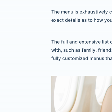
The menu is exhaustively c
exact details as to how you
The full and extensive list
with, such as family, friend
fully customized menus tha