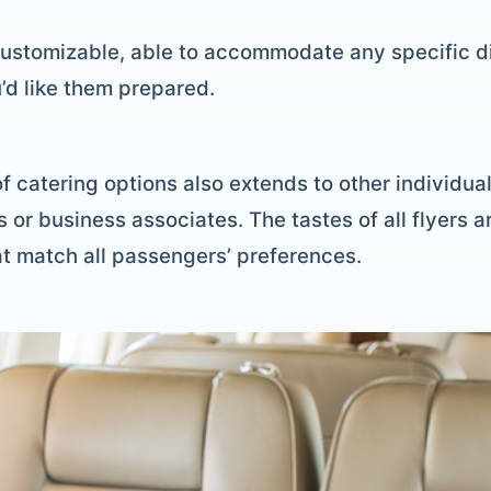
ustomizable, able to accommodate any specific di
’d like them prepared.
 of catering options also extends to other individu
s or business associates. The tastes of all flyers a
t match all passengers’ preferences.