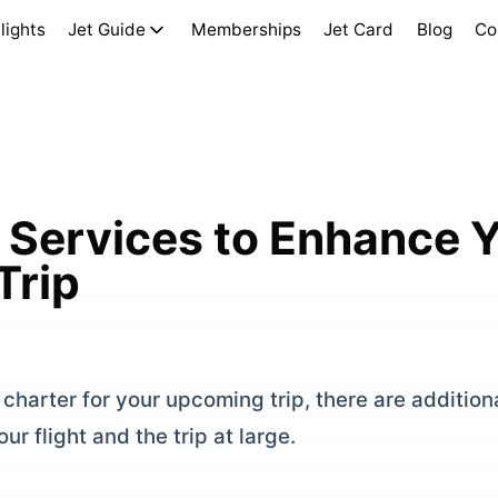
lights
Jet Guide
Memberships
Jet Card
Blog
Co
 Services to Enhance Y
Trip
charter for your upcoming trip, there are addition
ur flight and the trip at large.