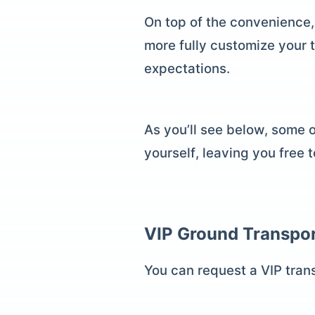
On top of the convenience,
more fully customize your 
expectations.
As you’ll see below, some 
yourself, leaving you free 
VIP Ground Transpor
You can request a VIP trans