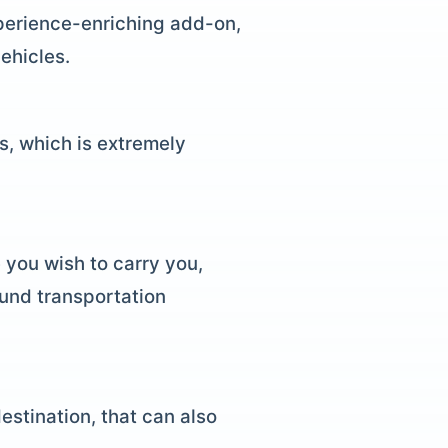
xperience-enriching add-on,
ehicles.
ts, which is extremely
 you wish to carry you,
ound transportation
estination, that can also