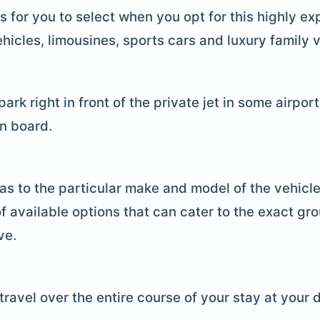
s for you to select when you opt for this highly e
hicles, limousines, sports cars and luxury family v
ark right in front of the private jet in some airpor
on board.
as to the particular make and model of the vehicle
f available options that can cater to the exact gr
ve.
travel over the entire course of your stay at your d