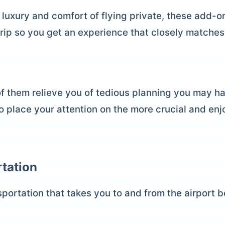
 luxury and comfort of flying private, these add-o
trip so you get an experience that closely matches
of them relieve you of tedious planning you may h
to place your attention on the more crucial and enj
tation
portation that takes you to and from the airport be