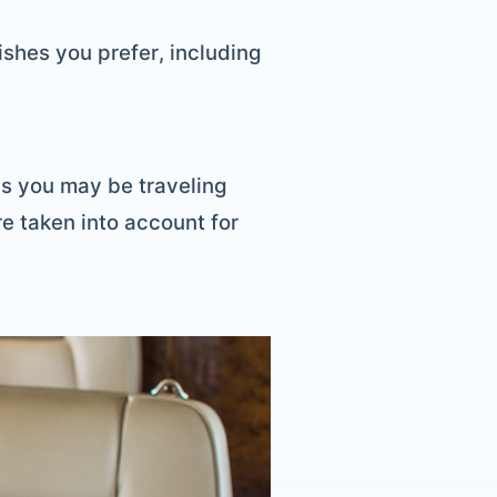
shes you prefer, including
als you may be traveling
re taken into account for