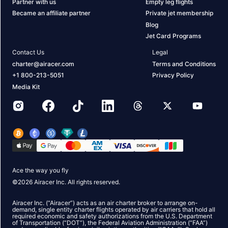
Partner with us
Empty leg flights
Became an affiliate partner
Private jet membership
Blog
Jet Card Programs
Contact Us
Legal
charter@airacer.com
Terms and Conditions
+1 800-213-5051
Privacy Policy
Media Kit
Ace the way you fly
©
2026
Airacer Inc. All rights reserved.
Airacer Inc. (“Airacer”) acts as an air charter broker to arrange on-
demand, single entity charter flights operated by air carriers that hold all
required economic and safety authorizations from the U.S. Department
of Transportation (“DOT”), the Federal Aviation Administration (“FAA”)