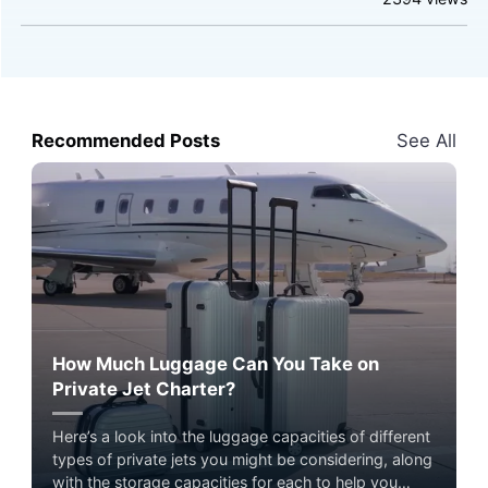
Recommended Posts
See All
How Much Luggage Can You Take on
Private Jet Charter?
Here’s a look into the luggage capacities of different
types of private jets you might be considering, along
with the storage capacities for each to help you