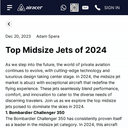
SIGN IN
Dec 20, 2023
Adam Spera
Top Midsize Jets of 2024
As we step into the future, the world of private aviation
continues to evolve, with cutting-edge technology and
luxurious design taking center stage. In 2024, the midsize jet
market is abuzz with exceptional aircraft that redefine the
flying experience. These jets seamlessly blend performance,
comfort, and innovation to cater to the diverse needs of
discerning travelers. Join us as we explore the top midsize
jets poised to dominate the skies in 2024.
1. Bombardier Challenger 350
The Bombardier Challenger 350 has consistently proven itself
as a leader in the midsize jet category. In 2024, this aircraft