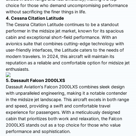
choice for those who demand uncompromising performance
without sacrificing the finer things in life.
4. Cessna Citation Latitude
The Cessna Citation Latitude continues to be a standout
performer in the midsize jet market, known for its spacious
cabin and exceptional short-field performance. With an
avionics suite that combines cutting-edge technology with
user-friendly interfaces, the Latitude caters to the needs of
modern travelers. In 2024, this aircraft will maintain its
reputation as a reliable and comfortable option for midsize jet
enthusiasts.
5. Dassault Falcon 2000LXS
Dassault Aviation's Falcon 2000LXS combines sleek design
with unparalleled engineering, making it a notable contender
in the midsize jet landscape. This aircraft excels in both range
and speed, providing a swift and comfortable travel
experience for passengers. With a meticulously designed
cabin that prioritizes both work and relaxation, the Falcon
2000LXS stands out as a top choice for those who value
performance and sophistication.