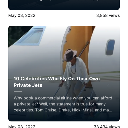
decide which one fits your needs.
May 03, 2022
3,858
views
10 Celebrities Who Fly On Their Own
Private Jets
Why book a commercial airline when you can afford
a private jet? Well, the statement is true for many
celebrities. Tom Cruise, Drake, Nicki Minaj, and many
other celebrities enjoy the ultimate flying experience
in their private jets. It sets them apart from the crowd
May 03, 2022
33,434
views
and eliminates all the hassles of commercial airlines.