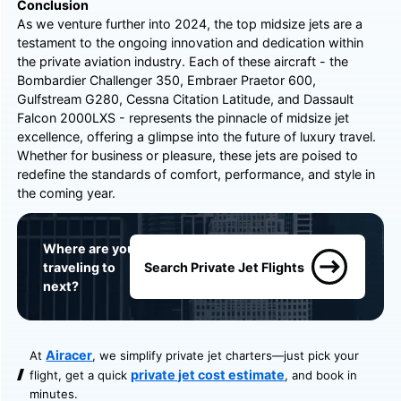
Conclusion
As we venture further into 2024, the top midsize jets are a
testament to the ongoing innovation and dedication within
the private aviation industry. Each of these aircraft - the
Bombardier Challenger 350, Embraer Praetor 600,
Gulfstream G280, Cessna Citation Latitude, and Dassault
Falcon 2000LXS - represents the pinnacle of midsize jet
excellence, offering a glimpse into the future of luxury travel.
Whether for business or pleasure, these jets are poised to
redefine the standards of comfort, performance, and style in
the coming year.
Where are you
traveling to
Search Private Jet Flights
next?
Airacer
At
, we simplify private jet charters—just pick your
private jet cost estimate
flight, get a quick
, and book in
minutes.