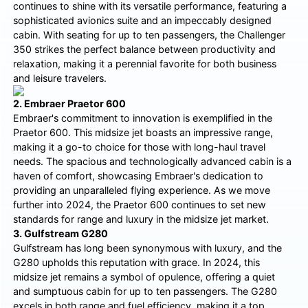
continues to shine with its versatile performance, featuring a
sophisticated avionics suite and an impeccably designed
cabin. With seating for up to ten passengers, the Challenger
350 strikes the perfect balance between productivity and
relaxation, making it a perennial favorite for both business
and leisure travelers.
2. Embraer Praetor 600
Embraer's commitment to innovation is exemplified in the
Praetor 600. This midsize jet boasts an impressive range,
making it a go-to choice for those with long-haul travel
needs. The spacious and technologically advanced cabin is a
haven of comfort, showcasing Embraer's dedication to
providing an unparalleled flying experience. As we move
further into 2024, the Praetor 600 continues to set new
standards for range and luxury in the midsize jet market.
3. Gulfstream G280
Gulfstream has long been synonymous with luxury, and the
G280 upholds this reputation with grace. In 2024, this
midsize jet remains a symbol of opulence, offering a quiet
and sumptuous cabin for up to ten passengers. The G280
excels in both range and fuel efficiency, making it a top