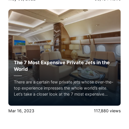
The 7 Most Expensive Private Jets in the
World
There are a certain few private jets whose over-the-
top experience impresses the whole world’s elite.
Let’s take a closer look at the 7 most expensive
private jets flying in the sky with Airacer. Experience
the ultimate luxury in pet-friendly private jet travel
Mar 16, 2023
117,880
views
with Airacer—book your next shared seat flight,
private jet charter, or empty leg flight today and
ensure your pets fly by your side, never in cargo!