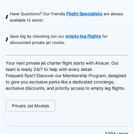
Flight Specialists
Have Questions? Our friendly
are always
available to assist.
empty leg flights
Save big by checking out our
for
discounted private jet routes.
Your next private jet charter flight starts with Airacer. Our
team is ready 24/7 to help with every detail.
Frequent flyer? Discover our
Membership Program
, designed
to give you exclusive perks like a dedicated concierge,
exclusive discounts, and priority access to empty leg flights.
Private Jet Models
2394
views