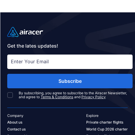
Get the lates updates!
Subscribe
By subscribing, you agree to subscribe to the Airacer Newsletter,
and agree to
Terms & Conditions
and
Privacy Policy
Company
Explore
About us
Private charter flights
Contact us
World Cup 2026 charter