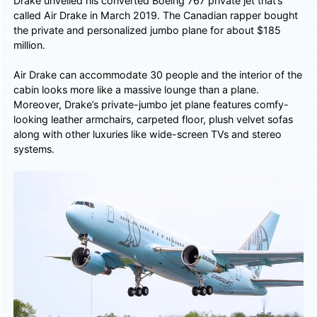
Drake unveiled his converted Boeing 767 private jet that’s
called Air Drake in March 2019. The Canadian rapper bought
the private and personalized jumbo plane for about $185
million.
Air Drake can accommodate 30 people and the interior of the
cabin looks more like a massive lounge than a plane.
Moreover, Drake’s private-jumbo jet plane features comfy-
looking leather armchairs, carpeted floor, plush velvet sofas
along with other luxuries like wide-screen TVs and stereo
systems.