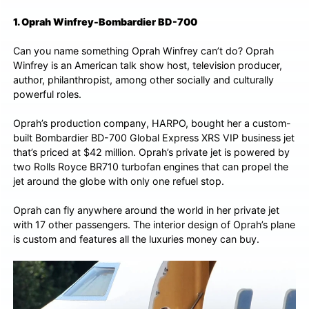
1. Oprah Winfrey-Bombardier BD-700
Can you name something Oprah Winfrey can’t do? Oprah
Winfrey is an American talk show host, television producer,
author, philanthropist, among other socially and culturally
powerful roles.
Oprah’s production company, HARPO, bought her a custom-
built Bombardier BD-700 Global Express XRS VIP business jet
that’s priced at $42 million. Oprah’s private jet is powered by
two Rolls Royce BR710 turbofan engines that can propel the
jet around the globe with only one refuel stop.
Oprah can fly anywhere around the world in her private jet
with 17 other passengers. The interior design of Oprah’s plane
is custom and features all the luxuries money can buy.