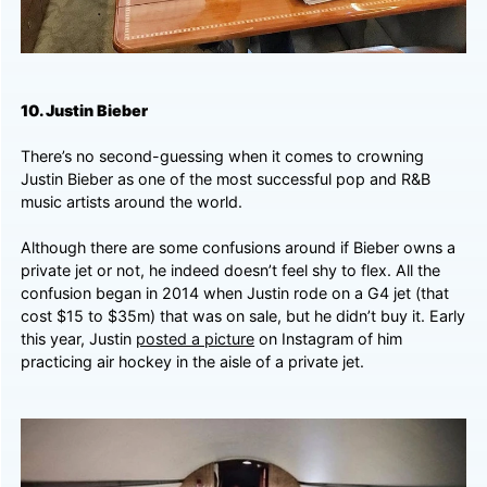
10. Justin Bieber
There’s no second-guessing when it comes to crowning
Justin Bieber as one of the most successful pop and R&B
music artists around the world.
Although there are some confusions around if Bieber owns a
private jet or not, he indeed doesn’t feel shy to flex. All the
confusion began in 2014 when Justin rode on a G4 jet (that
cost $15 to $35m) that was on sale, but he didn’t buy it. Early
this year,
Justin
posted a picture
on Instagram of him
practicing air hockey in the aisle of a private jet.