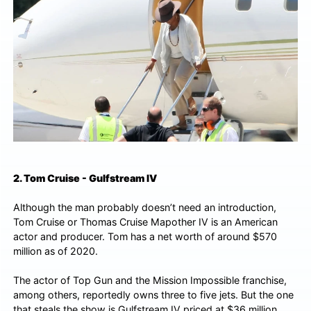
2. Tom Cruise - Gulfstream IV
Although the man probably doesn’t need an introduction,
Tom Cruise or Thomas Cruise Mapother IV is an American
actor and producer. Tom has a net worth of around $570
million as of 2020.
The actor of Top Gun and the Mission Impossible franchise,
among others, reportedly owns three to five jets. But the one
that steals the show is Gulfstream IV priced at $36 million.