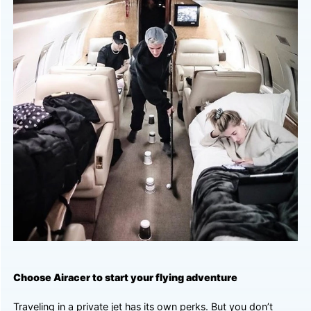
Choose Airacer to start your flying adventure
Traveling in a private jet has its own perks. But you don’t