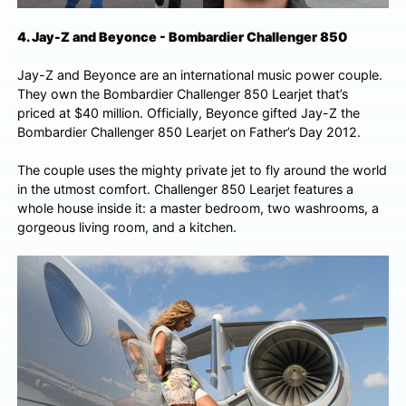
4. Jay-Z and Beyonce - Bombardier Challenger 850
Jay-Z and Beyonce are an international music power couple.
They own the Bombardier Challenger 850 Learjet that’s
priced at $40 million. Officially, Beyonce gifted Jay-Z the
Bombardier Challenger 850 Learjet on Father’s Day 2012.
The couple uses the mighty private jet to fly around the world
in the utmost comfort. Challenger 850 Learjet features a
whole house inside it: a master bedroom, two washrooms, a
gorgeous living room, and a kitchen.