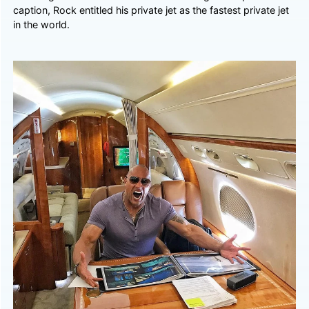
caption, Rock entitled his private jet as the fastest private jet
in the world.