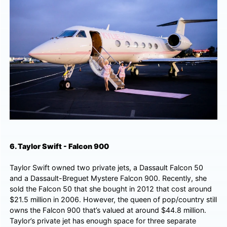
6. Taylor Swift - Falcon 900
Taylor Swift owned two private jets, a Dassault Falcon 50
and a Dassault-Breguet Mystere Falcon 900. Recently, she
sold the Falcon 50 that she bought in 2012 that cost around
$21.5 million in 2006. However, the queen of pop/country still
owns the Falcon 900 that’s valued at around $44.8 million.
Taylor’s private jet has enough space for three separate