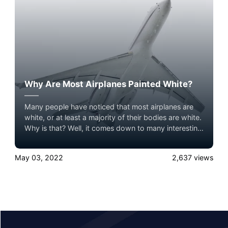
Why Are Most Airplanes Painted White?
Many people have noticed that most airplanes are
white, or at least a majority of their bodies are white.
Why is that? Well, it comes down to many interesting
factors. Airplanes are often painted white to reduce
heat inside the cabin, keep maintenance easy, and to
May 03, 2022
2,637
views
avoid complications with fancy paint jobs.