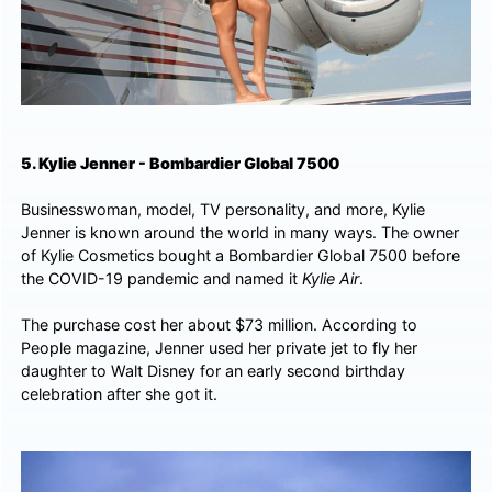
5. Kylie Jenner - Bombardier Global 7500
Businesswoman, model, TV personality, and more, Kylie
Jenner is known around the world in many ways. The owner
of Kylie Cosmetics bought a Bombardier Global 7500 before
the COVID-19 pandemic and named it
Kylie Air
.
The purchase cost her about $73 million. According to
People magazine, Jenner used her private jet to fly her
daughter to Walt Disney for an early second birthday
celebration after she got it.