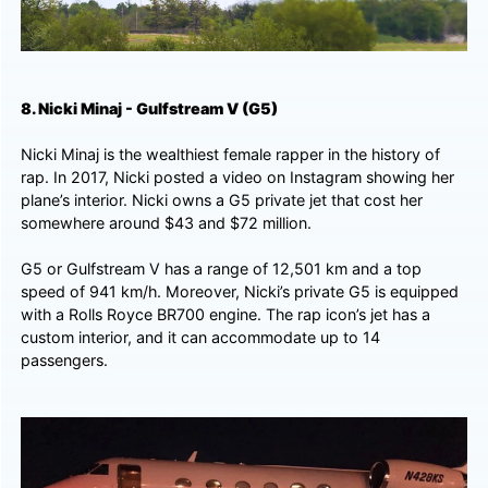
8. Nicki Minaj - Gulfstream V (G5)
Nicki Minaj is the wealthiest female rapper in the history of
rap. In 2017, Nicki posted a video on Instagram showing her
plane’s interior. Nicki owns a G5 private jet that cost her
somewhere around $43 and $72 million.
G5 or Gulfstream V has a range of 12,501 km and a top
speed of 941 km/h. Moreover, Nicki’s private G5 is equipped
with a Rolls Royce BR700 engine. The rap icon’s jet has a
custom interior, and it can accommodate up to 14
passengers.