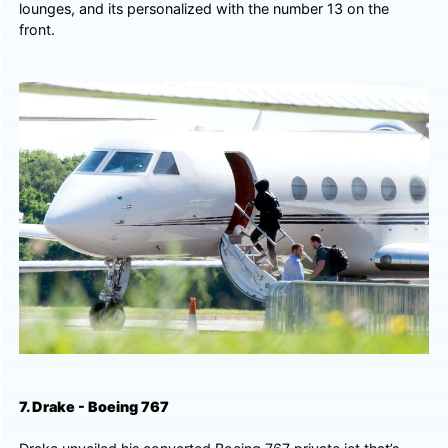
lounges, and its personalized with the number 13 on the
front.
7. Drake - Boeing 767