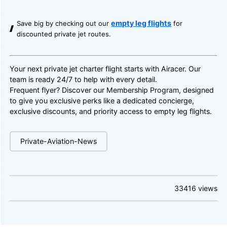
empty leg flights
Save big by checking out our
for
discounted private jet routes.
Your next private jet charter flight starts with Airacer. Our
team is ready 24/7 to help with every detail.
Frequent flyer? Discover our
Membership Program
, designed
to give you exclusive perks like a dedicated concierge,
exclusive discounts, and priority access to empty leg flights.
Private-Aviation-News
33416
views