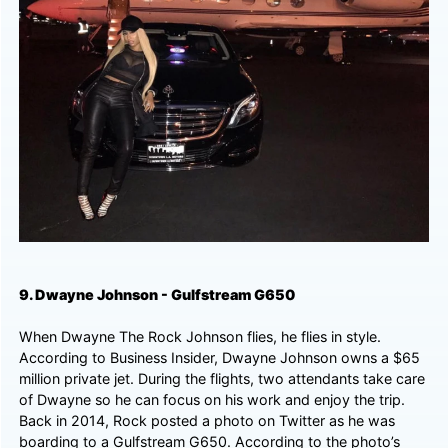
9. Dwayne Johnson - Gulfstream G650
When Dwayne The Rock Johnson flies, he flies in style.
According to Business Insider, Dwayne Johnson owns a $65
million private jet. During the flights, two attendants take care
of Dwayne so he can focus on his work and enjoy the trip.
Back in 2014, Rock posted a photo on Twitter as he was
boarding to a Gulfstream G650. According to the photo’s