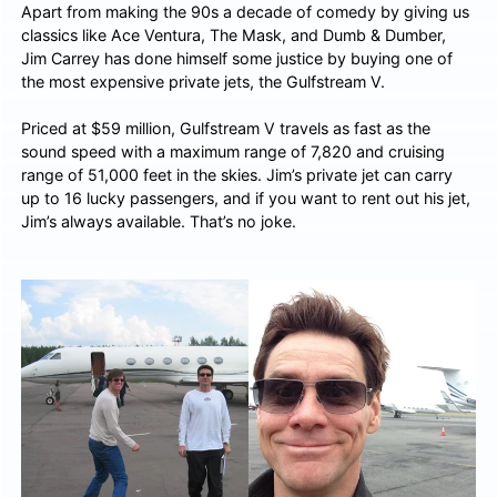
Apart from making the 90s a decade of comedy by giving us
classics like Ace Ventura, The Mask, and Dumb & Dumber,
Jim Carrey has done himself some justice by buying one of
the most expensive private jets, the Gulfstream V.
Priced at $59 million, Gulfstream V travels as fast as the
sound speed with a maximum range of 7,820 and cruising
range of 51,000 feet in the skies. Jim’s private jet can carry
up to 16 lucky passengers, and if you want to rent out his jet,
Jim’s always available. That’s no joke.