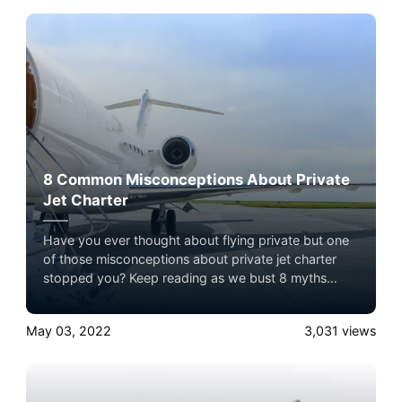
8 Common Misconceptions About Private
Jet Charter
Have you ever thought about flying private but one
of those misconceptions about private jet charter
stopped you? Keep reading as we bust 8 myths
about private jet charter here!
May 03, 2022
3,031
views