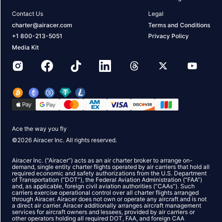
Contact Us
Legal
charter@airacer.com
Terms and Conditions
+1 800-213-5051
Privacy Policy
Media Kit
Ace the way you fly
©
2026
Airacer Inc. All rights reserved.
Airacer Inc. (“Airacer”) acts as an air charter broker to arrange on-
demand, single entity charter flights operated by air carriers that hold all
required economic and safety authorizations from the U.S. Department
of Transportation (“DOT”), the Federal Aviation Administration (“FAA”)
and, as applicable, foreign civil aviation authorities (“CAAs”). Such
carriers exercise operational control over all charter flights arranged
through Airacer. Airacer does not own or operate any aircraft and is not
a direct air carrier. Airacer additionally arranges aircraft management
services for aircraft owners and lessees, provided by air carriers or
other operators holding all required DOT, FAA, and foreign CAA