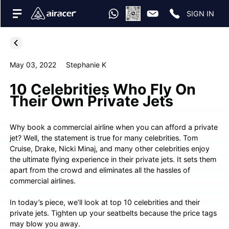
SIGN IN
May 03, 2022
Stephanie K
10 Celebrities Who Fly On
Their Own Private Jets
Why book a commercial airline when you can afford a private
jet? Well, the statement is true for many celebrities. Tom
Cruise, Drake, Nicki Minaj, and many other celebrities enjoy
the ultimate flying experience in their private jets. It sets them
apart from the crowd and eliminates all the hassles of
commercial airlines.
In today’s piece, we’ll look at top 10 celebrities and their
private jets. Tighten up your seatbelts because the price tags
may blow you away.