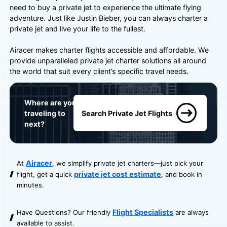
need to buy a private jet to experience the ultimate flying
adventure. Just like Justin Bieber, you can always charter a
private jet and live your life to the fullest.
Airacer makes charter flights accessible and affordable. We
provide unparalleled private jet charter solutions all around
the world that suit every client’s specific travel needs.
Where are you
traveling to
Search Private Jet Flights
next?
Airacer
At
, we simplify private jet charters—just pick your
private jet cost estimate
flight, get a quick
, and book in
minutes.
Flight Specialists
Have Questions? Our friendly
are always
available to assist.