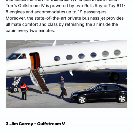
Tom’s Gulfstream IV is powered by two Rolls Royce Tay 611-
8 engines and accommodates up to 19 passengers.
Moreover, the state-of-the-art private business jet provides
ultimate comfort and class by refreshing the air inside the
cabin every two minutes.
3. Jim Carrey - Gulfstream V