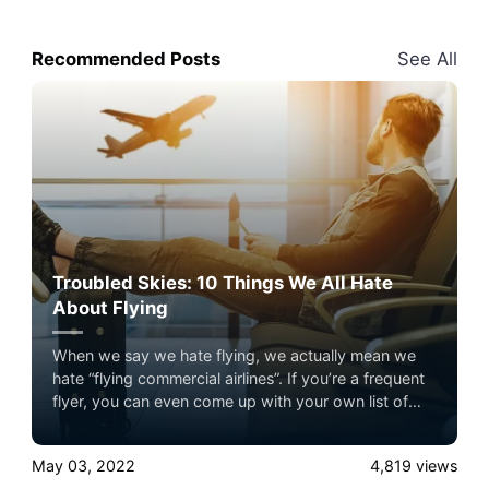
Recommended Posts
See All
Troubled Skies: 10 Things We All Hate
About Flying
When we say we hate flying, we actually mean we
hate “flying commercial airlines”. If you’re a frequent
flyer, you can even come up with your own list of
pain points that make flying so undesirable. Here are
the top 10 things people hate about commercial air
May 03, 2022
4,819
views
travel –– and how private jet charter flights can help.