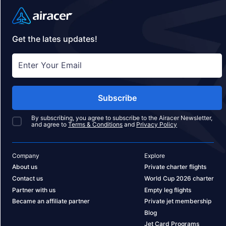
Get the lates updates!
Subscribe
By subscribing, you agree to subscribe to the Airacer Newsletter,
and agree to
Terms & Conditions
and
Privacy Policy
Company
Explore
About us
Private charter flights
Contact us
World Cup 2026 charter
Partner with us
Empty leg flights
Became an affiliate partner
Private jet membership
Blog
Jet Card Programs