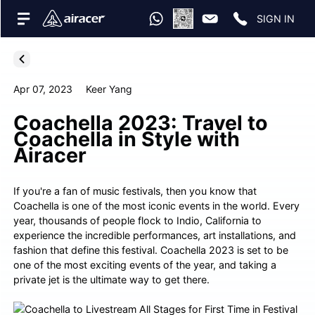
SIGN IN
Apr 07, 2023
Keer Yang
Coachella 2023: Travel to
Coachella in Style with
Airacer
If you're a fan of music festivals, then you know that
Coachella is one of the most iconic events in the world. Every
year, thousands of people flock to Indio, California to
experience the incredible performances, art installations, and
fashion that define this festival. Coachella 2023 is set to be
one of the most exciting events of the year, and taking a
private jet is the ultimate way to get there.