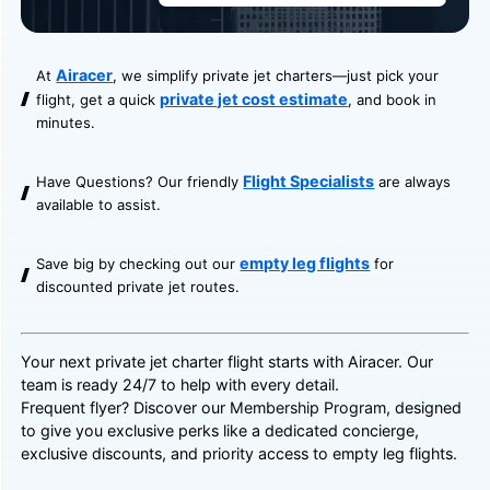
Airacer
At
, we simplify private jet charters—just pick your
private jet cost estimate
flight, get a quick
, and book in
minutes.
Flight Specialists
Have Questions? Our friendly
are always
available to assist.
empty leg flights
Save big by checking out our
for
discounted private jet routes.
Your next private jet charter flight starts with Airacer. Our
team is ready 24/7 to help with every detail.
Frequent flyer? Discover our
Membership Program
, designed
to give you exclusive perks like a dedicated concierge,
exclusive discounts, and priority access to empty leg flights.