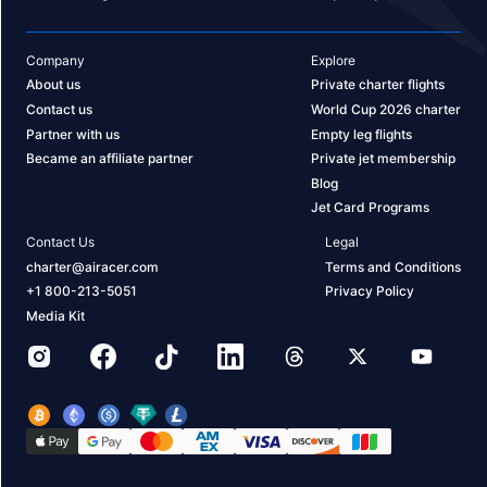
Company
Explore
About us
Private charter flights
Contact us
World Cup 2026 charter
Partner with us
Empty leg flights
Became an affiliate partner
Private jet membership
Blog
Jet Card Programs
Contact Us
Legal
charter@airacer.com
Terms and Conditions
+1 800-213-5051
Privacy Policy
Media Kit