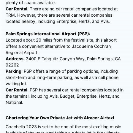
plenty of space available.
Car Rental
: There are no car rental companies located at
TRM. However, there are several car rental companies
located nearby, including Enterprise, Hertz, and Avis.
Palm Springs International Airport (PSP):
Located about 20 miles from the festival site, this airport
offers a convenient alternative to Jacqueline Cochran
Regional Airport.
Address
: 3400 E Tahquitz Canyon Way, Palm Springs, CA
92262
Parking
: PSP offers a range of parking options, including
short-term and long-term parking, as well as a cell phone
waiting lot.
Car Rental
: PSP has several car rental companies located in
the terminal, including Avis, Budget, Enterprise, Hertz, and
National.
Chartering Your Own Private Jet with Airacer Airtaxi
Coachella 2023 is set to be one of the most exciting music
festivals of the year, and taking a private jet is the ultimate