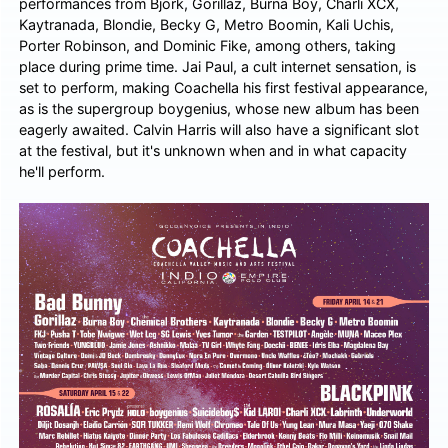
performances from Björk, Gorillaz, Burna Boy, Charli XCX,
Kaytranada, Blondie, Becky G, Metro Boomin, Kali Uchis,
Porter Robinson, and Dominic Fike, among others, taking
place during prime time. Jai Paul, a cult internet sensation, is
set to perform, making Coachella his first festival appearance,
as is the supergroup boygenius, whose new album has been
eagerly awaited. Calvin Harris will also have a significant slot
at the festival, but it's unknown when and in what capacity
he'll perform.