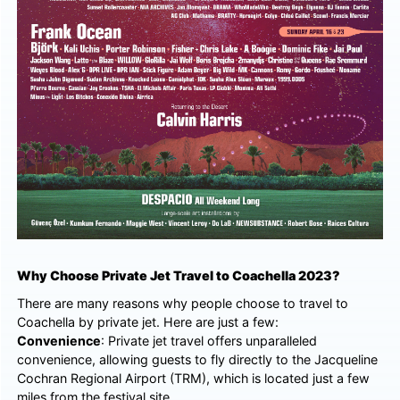
Why Choose Private Jet Travel to Coachella 2023?
There are many reasons why people choose to travel to
Coachella by private jet. Here are just a few:
Convenience
: Private jet travel offers unparalleled
convenience, allowing guests to fly directly to the Jacqueline
Cochran Regional Airport (TRM), which is located just a few
miles from the festival site.