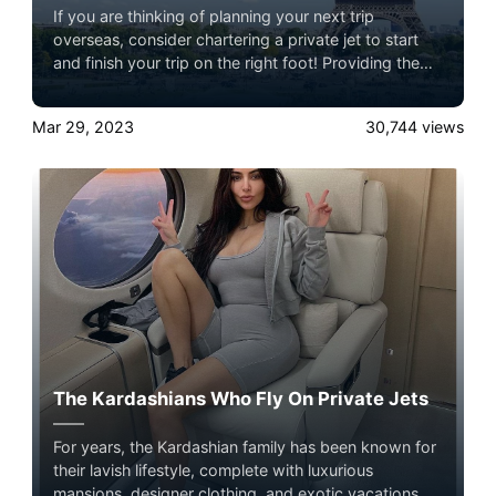
If you are thinking of planning your next trip
overseas, consider chartering a private jet to start
and finish your trip on the right foot! Providing the
highest standard of comfort, customization, and
convenience, a private charter allows you to create a
Mar 29, 2023
30,744
views
memorable and luxurious travel experience.
Experience the ultimate luxury in pet-friendly private
jet travel with Airacer book your next shared seat
flight, private jet charter, or empty leg flight and
ensure your pets fly by your side, never in cargo!
The Kardashians Who Fly On Private Jets
For years, the Kardashian family has been known for
their lavish lifestyle, complete with luxurious
mansions, designer clothing, and exotic vacations.