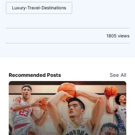
Luxury-Travel-Destinations
1805
views
Recommended Posts
See All