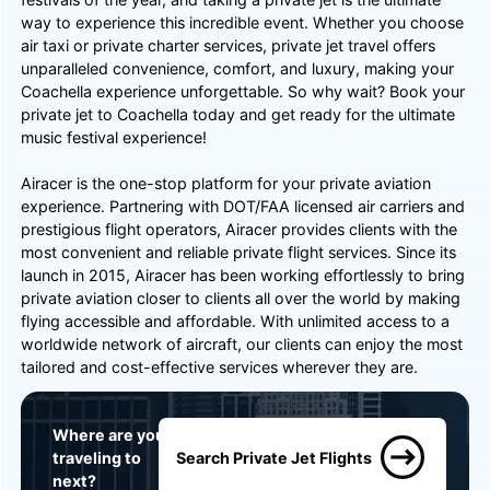
way to experience this incredible event. Whether you choose
air taxi or private charter services, private jet travel offers
unparalleled convenience, comfort, and luxury, making your
Coachella experience unforgettable. So why wait? Book your
private jet to Coachella today and get ready for the ultimate
music festival experience!
Airacer is the one-stop platform for your private aviation
experience. Partnering with DOT/FAA licensed air carriers and
prestigious flight operators, Airacer provides clients with the
most convenient and reliable private flight services. Since its
launch in 2015, Airacer has been working effortlessly to bring
private aviation closer to clients all over the world by making
flying accessible and affordable. With unlimited access to a
worldwide network of aircraft, our clients can enjoy the most
tailored and cost-effective services wherever they are.
Where are you
traveling to
Search Private Jet Flights
next?