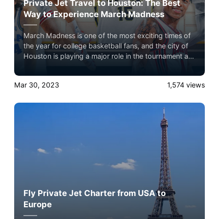
Private Jet Travel to Houston: The Best
Way to Experience March Madness
March Madness is one of the most exciting times of
the year for college basketball fans, and the city of
Houston is playing a major role in the tournament as
one of the host cities. As the NCAA men's basketball
tournament heats up, basketball fans across the
Mar 30, 2023
1,574
views
country are making their way to Houston to
experience March Madness in person. And for those
who want to make the most of their trip, private jet
travel is the way to go and Airacer is your best
choice.
Fly Private Jet Charter from USA to
Europe