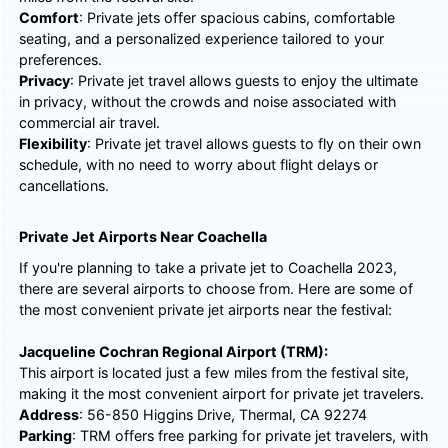
Comfort
: Private jets offer spacious cabins, comfortable
seating, and a personalized experience tailored to your
preferences.
Privacy
: Private jet travel allows guests to enjoy the ultimate
in privacy, without the crowds and noise associated with
commercial air travel.
Flexibility
: Private jet travel allows guests to fly on their own
schedule, with no need to worry about flight delays or
cancellations.
Private Jet Airports Near Coachella
If you're planning to take a private jet to Coachella 2023,
there are several airports to choose from. Here are some of
the most convenient private jet airports near the festival:
Jacqueline Cochran Regional Airport (TRM):
This airport is located just a few miles from the festival site,
making it the most convenient airport for private jet travelers.
Address
: 56-850 Higgins Drive, Thermal, CA 92274
Parking
: TRM offers free parking for private jet travelers, with