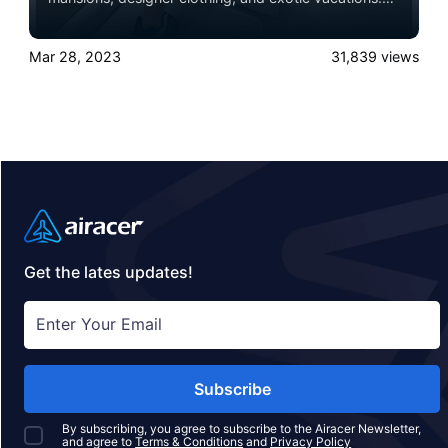
One of the most prominent symbols of their wealth
and status is their private jet.
Mar 28, 2023
31,839
views
Get the lates updates!
Subscribe
By subscribing, you agree to subscribe to the Airacer Newsletter,
and agree to
Terms & Conditions
and
Privacy Policy