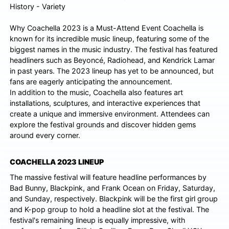
Why Coachella 2023 is a Must-Attend Event Coachella is
known for its incredible music lineup, featuring some of the
biggest names in the music industry. The festival has featured
headliners such as Beyoncé, Radiohead, and Kendrick Lamar
in past years. The 2023 lineup has yet to be announced, but
fans are eagerly anticipating the announcement.
In addition to the music, Coachella also features art
installations, sculptures, and interactive experiences that
create a unique and immersive environment. Attendees can
explore the festival grounds and discover hidden gems
around every corner.
COACHELLA 2023 LINEUP
The massive festival will feature headline performances by
Bad Bunny, Blackpink, and Frank Ocean on Friday, Saturday,
and Sunday, respectively. Blackpink will be the first girl group
and K-pop group to hold a headline slot at the festival. The
festival's remaining lineup is equally impressive, with