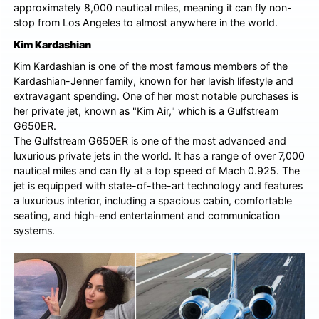
approximately 8,000 nautical miles, meaning it can fly non-
stop from Los Angeles to almost anywhere in the world.
Kim Kardashian
Kim Kardashian is one of the most famous members of the
Kardashian-Jenner family, known for her lavish lifestyle and
extravagant spending. One of her most notable purchases is
her private jet, known as "Kim Air," which is a Gulfstream
G650ER.
The Gulfstream G650ER is one of the most advanced and
luxurious private jets in the world. It has a range of over 7,000
nautical miles and can fly at a top speed of Mach 0.925. The
jet is equipped with state-of-the-art technology and features
a luxurious interior, including a spacious cabin, comfortable
seating, and high-end entertainment and communication
systems.