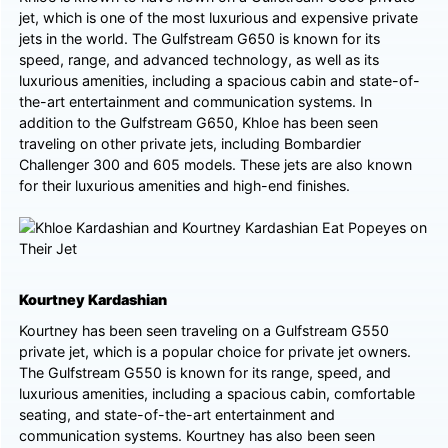
jet, which is one of the most luxurious and expensive private
jets in the world. The Gulfstream G650 is known for its
speed, range, and advanced technology, as well as its
luxurious amenities, including a spacious cabin and state-of-
the-art entertainment and communication systems. In
addition to the Gulfstream G650, Khloe has been seen
traveling on other private jets, including Bombardier
Challenger 300 and 605 models. These jets are also known
for their luxurious amenities and high-end finishes.
Kourtney Kardashian
Kourtney has been seen traveling on a Gulfstream G550
private jet, which is a popular choice for private jet owners.
The Gulfstream G550 is known for its range, speed, and
luxurious amenities, including a spacious cabin, comfortable
seating, and state-of-the-art entertainment and
communication systems. Kourtney has also been seen