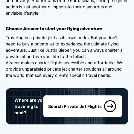
and privacy. And for fans of the Kardashians, seeing the jet in
action is just another glimpse into their glamorous and
enviable lifestyle.
Choose Airacer to start your flying adventure
Traveling in a private jet has its own perks. But you don’t
need to buy a private jet to experience the ultimate flying
adventure. Just like Justin Bieber, you can always charter a
private jet and live your life to the fullest.
Airacer makes charter flights accessible and affordable. We
provide unparalleled private jet charter solutions all around
the world that suit every client’s specific travel needs.
Where are you
traveling to
Search Private Jet Flights
next?