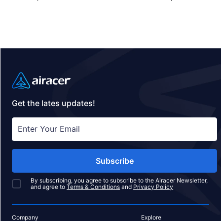
private jet charter, or empty leg flight today and
ensure your pets fly by your side, never in cargo!
Get the lates updates!
Subscribe
By subscribing, you agree to subscribe to the Airacer Newsletter,
and agree to
Terms & Conditions
and
Privacy Policy
Company
Explore