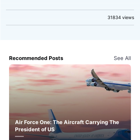
31834
views
Recommended Posts
See All
Air Force One: The Aircraft Carrying The
President of US