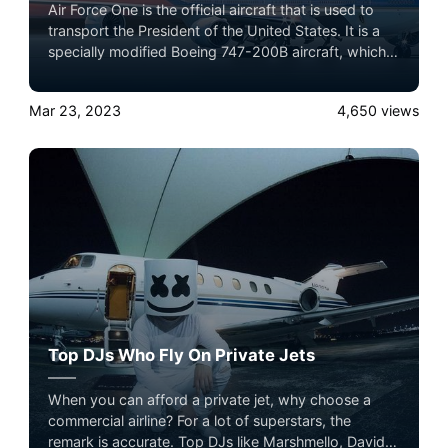
Air Force One is the official aircraft that is used to
transport the President of the United States. It is a
specially modified Boeing 747-200B aircraft, which is
equipped with advanced communication systems,
defensive measures, and special equipment to
Mar 23, 2023
4,650
views
provide a secure and comfortable flying experience
for the President, as well as other top government
officials and staff members.
Top DJs Who Fly On Private Jets
When you can afford a private jet, why choose a
commercial airline? For a lot of superstars, the
remark is accurate. Top DJs like Marshmello, David