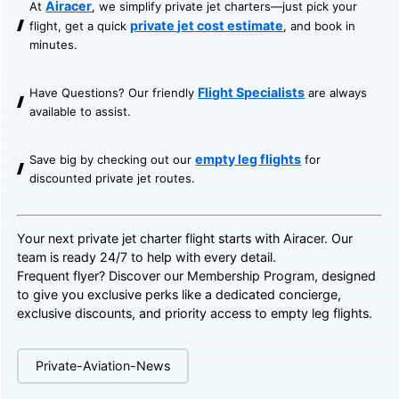
Airacer
At
, we simplify private jet charters—just pick your
private jet cost estimate
flight, get a quick
, and book in
minutes.
Flight Specialists
Have Questions? Our friendly
are always
available to assist.
empty leg flights
Save big by checking out our
for
discounted private jet routes.
Your next private jet charter flight starts with Airacer. Our
team is ready 24/7 to help with every detail.
Frequent flyer? Discover our
Membership Program
, designed
to give you exclusive perks like a dedicated concierge,
exclusive discounts, and priority access to empty leg flights.
Private-Aviation-News