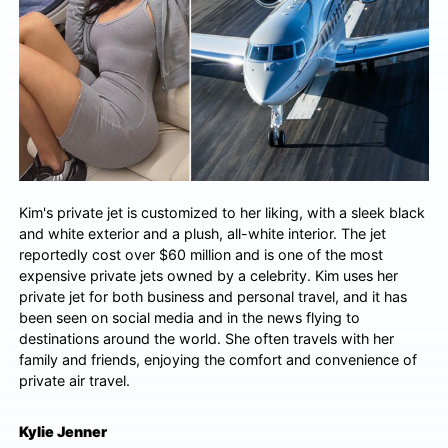
Kim's private jet is customized to her liking, with a sleek black
and white exterior and a plush, all-white interior. The jet
reportedly cost over $60 million and is one of the most
expensive private jets owned by a celebrity. Kim uses her
private jet for both business and personal travel, and it has
been seen on social media and in the news flying to
destinations around the world. She often travels with her
family and friends, enjoying the comfort and convenience of
private air travel.
Kylie Jenner