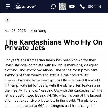
SIGN IN
Mar 28, 2023
Keer Yang
The Kardashians Who Fly On
Private Jets
For years, the Kardashian family has been known for their
lavish lifestyle, complete with luxurious mansions, designer
clothing, and exotic vacations. One of the most prominent
symbols of their wealth and status is their private jet.
The Kardashians have been spotted flying around the world
in their private jet for years, with the plane often featuring in
their reality TV show, "Keeping Up with the Kardashians." The
jet is a customized Boeing 747SP, which is one of the largest
and most expensive private jets in the world. The plane can
accommodate up to 660 passengers and has a range of