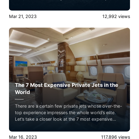
Guetta, Deadmau5 and many others enjoy the best
flying conditions in their own aircraft. They stand out
Mar 21, 2023
12,992
views
from the crowd and get rid of all the difficulties
associated with commercial flights. We'll examine
the top 5 DJs and their private jets in today's article.
Fasten your seatbelts because the prices might
astound you.
The 7 Most Expensive Private Jets in the
World
There are a certain few private jets whose over-the-
top experience impresses the whole world’s elite.
Let’s take a closer look at the 7 most expensive
private jets flying in the sky with Airacer. Experience
the ultimate luxury in pet-friendly private jet travel
Mar 16, 2023
117,896
views
with Airacer—book your next shared seat flight,