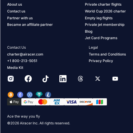
About us
Private charter flights
Contact us
World Cup 2026 charter
Partner with us
Empty leg flights
Became an affiliate partner
Private jet membership
Blog
Jet Card Programs
Contact Us
Legal
charter@airacer.com
Terms and Conditions
+1 800-213-5051
Privacy Policy
Media Kit
Ace the way you fly
©
2026
Airacer Inc. All rights reserved.