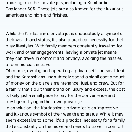
traveling on other private jets, including a Bombardier
Challenger 605. These jets are also known for their luxurious
amenities and high-end finishes.
While the Kardashian's private jet is undoubtedly a symbol of
their wealth and status, it's also a practical necessity for their
busy lifestyles. With family members constantly traveling for
work and other engagements, having a private jet means
they can travel in comfort and privacy, avoiding the hassles
of commercial air travel.
Of course, owning and operating a private jet is no small feat,
and the Kardashians undoubtedly spend a significant amount
of money on the plane's maintenance, fuel, and crew. But for
a family that's built their brand on luxury and excess, the cost
is likely just a small price to pay for the convenience and
prestige of flying in their own private jet.
In conclusion, the Kardashian's private jet is an impressive
and luxurious symbol of their wealth and status. While it may
seem excessive to some, it's a practical necessity for a family
that's constantly on the move and needs to travel in comfort