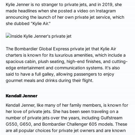
Kylie Jenner is no stranger to private jets, and in 2019, she
made headlines when she posted a video on Instagram
announcing the launch of her own private jet service, which
she dubbed "Kylie Air."
The Bombardier Global Express private jet that Kylie Air
charters is known for its luxurious amenities, which include a
spacious cabin, plush seating, high-end finishes, and cutting-
edge entertainment and communication systems. It's also
said to have a full galley, allowing passengers to enjoy
gourmet meals and drinks during their flight.
Kendall Jenner
Kendall Jenner, like many of her family members, is known for
her love of private jets. She has been seen traveling on a
number of private jets over the years, including Gulfstream
G550, G650, and Bombardier Challenger 605 models. These
are all popular choices for private jet owners and are known