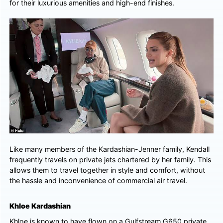
for their luxurious amenities and high-end finishes.
Like many members of the Kardashian-Jenner family, Kendall
frequently travels on private jets chartered by her family. This
allows them to travel together in style and comfort, without
the hassle and inconvenience of commercial air travel.
Khloe Kardashian
Khloe is known to have flown on a Gulfstream G650 private