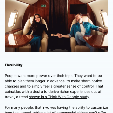
Flexibility
People want more power over their trips. They want to be
able to plan them longer in advance, to make short-notice
changes and to simply feel a greater sense of control. That
coincides with a desire to derive richer experiences out of
travel, a trend
shown in a Think With Google study
.
For many people, that involves having the ability to customize
how they travel, which a lot of commercial airlines can’t offer