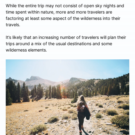
While the entire trip may not consist of open sky nights and
time spent within nature, more and more travelers are
factoring at least some aspect of the wilderness into their
travels.
It’s likely that an increasing number of travelers will plan their
trips around a mix of the usual destinations and some
wilderness elements.