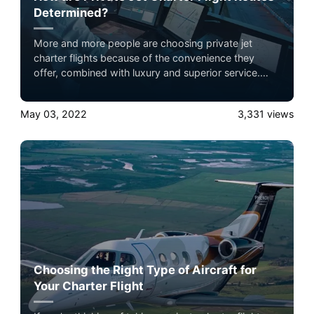
Determined?
More and more people are choosing private jet
charter flights because of the convenience they
offer, combined with luxury and superior service.
When setting off on their journeys, one of the things
flyers tend to wonder about is how exactly the route
May 03, 2022
3,331
views
to their destination has been decided.
Choosing the Right Type of Aircraft for
Your Charter Flight