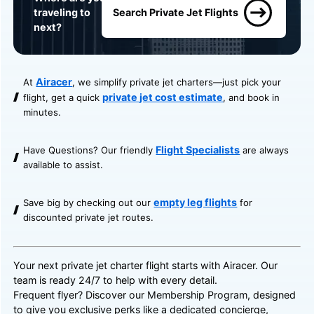
traveling to
Search Private Jet Flights
next?
Airacer
At
, we simplify private jet charters—just pick your
private jet cost estimate
flight, get a quick
, and book in
minutes.
Flight Specialists
Have Questions? Our friendly
are always
available to assist.
empty leg flights
Save big by checking out our
for
discounted private jet routes.
Your next private jet charter flight starts with Airacer. Our
team is ready 24/7 to help with every detail.
Frequent flyer? Discover our
Membership Program
, designed
to give you exclusive perks like a dedicated concierge,