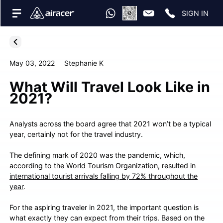
SIGN IN
May 03, 2022
Stephanie K
What Will Travel Look Like in
2021?
Analysts across the board agree that 2021 won’t be a typical
year, certainly not for the travel industry.
The defining mark of 2020 was the pandemic, which,
according to the World Tourism Organization, resulted in
international tourist arrivals falling by 72% throughout the
year
.
For the aspiring traveler in 2021, the important question is
what exactly they can expect from their trips. Based on the