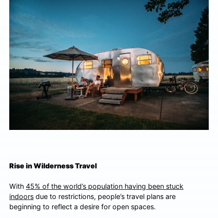
Rise in Wilderness Travel
With
45% of the world’s population having been stuck
indoors
due to restrictions, people’s travel plans are
beginning to reflect a desire for open spaces.