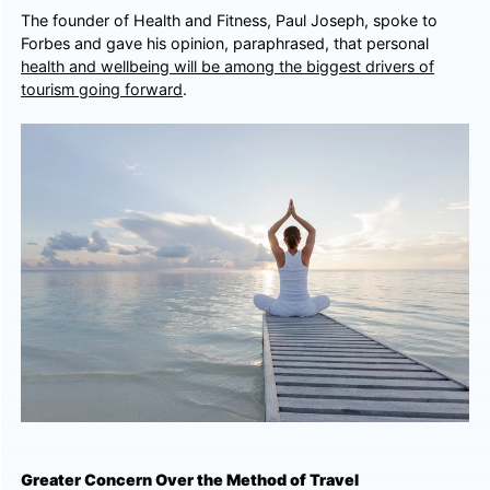
The founder of Health and Fitness, Paul Joseph, spoke to
Forbes and gave his opinion, paraphrased, that personal
health and wellbeing will be among the biggest drivers of
tourism going forward
.
Greater Concern Over the Method of Travel