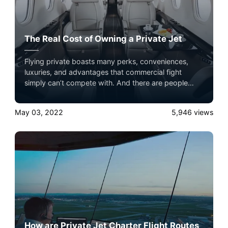
The Real Cost of Owning a Private Jet
Flying private boasts many perks, conveniences,
luxuries, and advantages that commercial fight
simply can’t compete with. And there are people
who believe that to have access to these quality of
life benefits when they travel, they have to own a
May 03, 2022
5,946
views
private jet.
How are Private Jet Charter Flight Routes