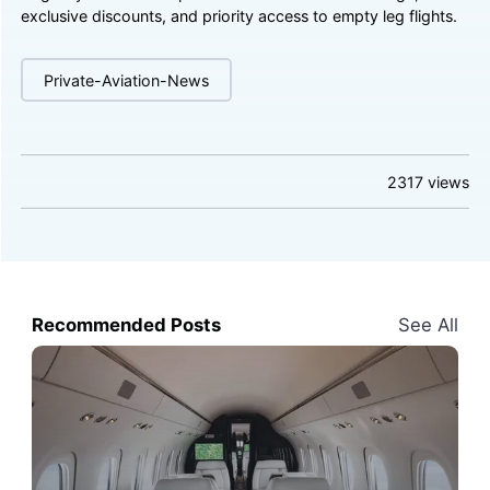
exclusive discounts, and priority access to empty leg flights.
Private-Aviation-News
2317
views
Recommended Posts
See All