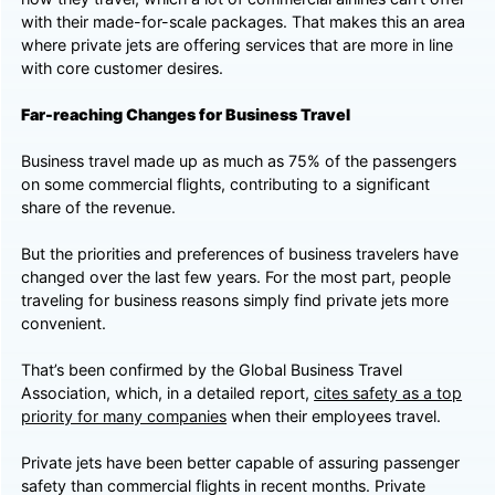
with their made-for-scale packages. That makes this an area
where private jets are offering services that are more in line
with core customer desires.
Far-reaching Changes for Business Travel
Business travel made up as much as 75% of the passengers
on some commercial flights, contributing to a significant
share of the revenue.
But the priorities and preferences of business travelers have
changed over the last few years. For the most part, people
traveling for business reasons simply find private jets more
convenient.
That’s been confirmed by the Global Business Travel
Association, which, in a detailed report,
cites safety as a top
priority for many companies
when their employees travel.
Private jets have been better capable of assuring passenger
safety than commercial flights in recent months. Private