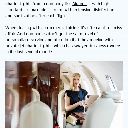
charter flights from a company like
Airacer
— with high
standards to maintain — come with extensive disinfection
and sanitization after each flight.
When dealing with a commercial airline, it’s often a hit-or-miss
affair. And companies don’t get the same level of
personalized service and attention that they receive with
private jet charter flights, which has swayed business owners
in the last several months.