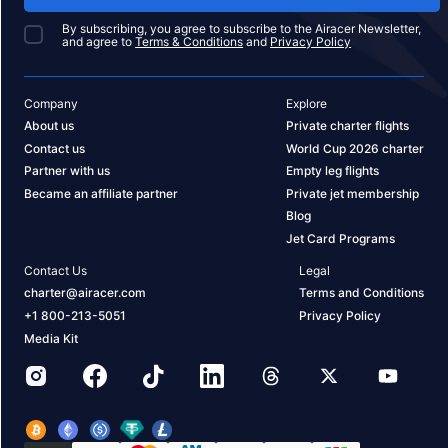
By subscribing, you agree to subscribe to the Airacer Newsletter,
and agree to
Terms & Conditions
and
Privacy Policy
Company
Explore
About us
Private charter flights
Contact us
World Cup 2026 charter
Partner with us
Empty leg flights
Became an affiliate partner
Private jet membership
Blog
Jet Card Programs
Contact Us
Legal
charter@airacer.com
Terms and Conditions
+1 800-213-5051
Privacy Policy
Media Kit