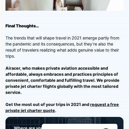
Final Thoughts…
The trends that will shape travel in 2021 emerge partly from
the pandemic and its consequences, but they’re also the
result of travelers realizing what adds genuine value to their
trips.
Airacer, who makes private aviation accessible and
affordable, always embraces and practices principles of
convenient, comfortable and fulfilling travel. We provide
private jet charter flights globally with the most tailored
service.
Get the most out of your trips in 2021 and
request a free
private jet charter quote
.
Where are you