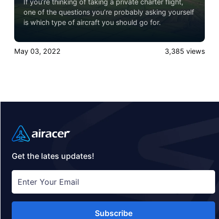
If you’re thinking of taking a private charter flight,
one of the questions you’re probably asking yourself
is which type of aircraft you should go for.
May 03, 2022
3,385
views
Get the lates updates!
Subscribe