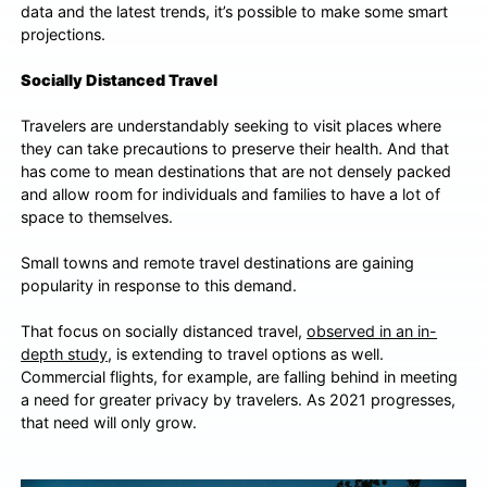
data and the latest trends, it’s possible to make some smart
projections.
Socially Distanced Travel
Travelers are understandably seeking to visit places where
they can take precautions to preserve their health. And that
has come to mean destinations that are not densely packed
and allow room for individuals and families to have a lot of
space to themselves.
Small towns and remote travel destinations are gaining
popularity in response to this demand.
That focus on socially distanced travel,
observed in an in-
depth study
, is extending to travel options as well.
Commercial flights, for example, are falling behind in meeting
a need for greater privacy by travelers. As 2021 progresses,
that need will only grow.