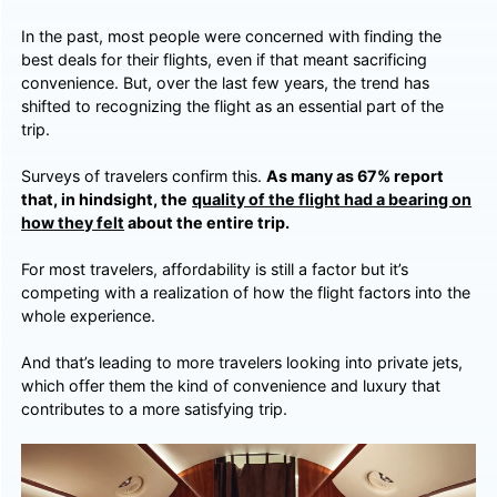
In the past, most people were concerned with finding the
best deals for their flights, even if that meant sacrificing
convenience. But, over the last few years, the trend has
shifted to recognizing the flight as an essential part of the
trip.
Surveys of travelers confirm this.
As many as 67% report
that, in hindsight, the
quality of the flight had a bearing on
how they felt
about the entire trip.
For most travelers, affordability is still a factor but it’s
competing with a realization of how the flight factors into the
whole experience.
And that’s leading to more travelers looking into private jets,
which offer them the kind of convenience and luxury that
contributes to a more satisfying trip.