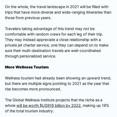
On the whole, the travel landscape in 2021 will be filled with
trips that have more diverse and wide-ranging itineraries than
those from previous years.
Travelers taking advantage of this trend may not be
comfortable with random crews for each leg of their trip.
They may instead appreciate a close relationship with a
private jet charter service, one they can depend on to make
sure their multi-destination travels are well-coordinated
through personalized service.
More Wellness Tourism
Wellness tourism had already been showing an upward trend,
but there are multiple signs pointing to 2021 as the year that
rise becomes more pronounced.
The Global Wellness Institute projects that the niche as a
whole
will be worth $US919 billion by 2022
, making up 18%
of the total tourism industry.