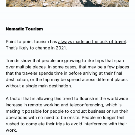
Nomadic Tourism
Point to point tourism has
always made up the bulk of travel
.
That’s likely to change in 2021.
Trends show that people are growing to like trips that span
over multiple places. In some cases, that may be a few places
that the traveler spends time in before arriving at their final
destination, or the trip may be spread across different places
without a single main destination.
A factor that is allowing this trend to flourish is the worldwide
increase in remote working and teleconferencing, which is
making it possible for people to conduct business or run their
operations with no need to be onsite. People no longer feel
rushed to complete their trips to avoid interference with their
work.