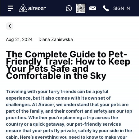
SIGN IN
Aug 21, 2024
Diana Zaniewska
The Complete Guide to Pet-
Friendly Travel: How to Keep
Your Pets Safe and
Comfortable in the Sky
Traveling with your furry friends can be a joyful
experience, but it also comes with its own set of
challenges. At Airacer, we understand that your pets are
part of the family, and their comfort and safety are our top
priorities. Whether you’re planning a trip across the
country or a quick getaway, our pet-friendly services
ensure that your pets fly private, safely by your side in the
cabin. Here’s everything you need to know to make your