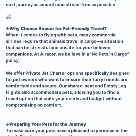
next journey as smooth and stress-free as possible.
✈️
Why Choose Airacer for Pet-Friendly Travel?
When it comes to flying with pets, many commercial
airlines require that animals travel in cargo—a situation
that can be stressful and unsafe for your beloved
companions. At Airacer, we believe in a "No Pets in Cargo"
policy.
We offer Private Jet Charter options specifically designed
for pet owners who want to ensure their furry friends are
comfortable and secure. Our shared-seat and Empty Leg
Flights also accommodate pets, allowing you to find a
travel option that suits your needs and budget without
compromising on comfort.
✈️
Preparing Your Pets for the Journey
To make sure your pets have a pleasant experience in the