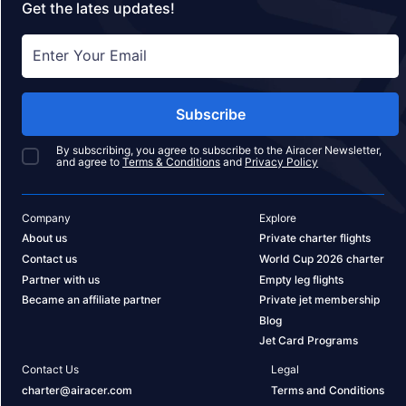
Get the lates updates!
Subscribe
By subscribing, you agree to subscribe to the Airacer Newsletter,
and agree to
Terms & Conditions
and
Privacy Policy
Company
Explore
About us
Private charter flights
Contact us
World Cup 2026 charter
Partner with us
Empty leg flights
Became an affiliate partner
Private jet membership
Blog
Jet Card Programs
Contact Us
Legal
charter@airacer.com
Terms and Conditions