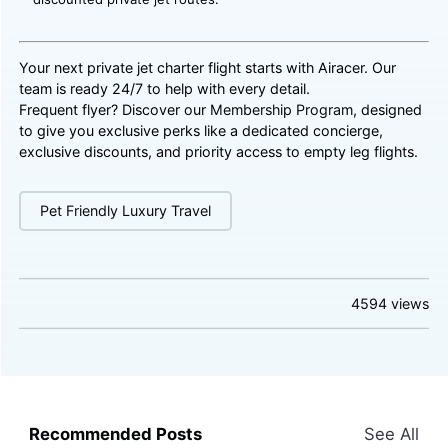
Your next private jet charter flight starts with Airacer. Our
team is ready 24/7 to help with every detail.
Frequent flyer? Discover our
Membership Program
, designed
to give you exclusive perks like a dedicated concierge,
exclusive discounts, and priority access to empty leg flights.
Pet Friendly Luxury Travel
4594
views
Recommended Posts
See All