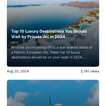
Top 10 Luxury Destinations You Should
Visit by Private Jet in 2024
Whether you're jetting off to a sun-soaked island or
a historic European city, these top 10 luxury
destinations should be on your radar in 2024.
Explore how private jets can elevate your travel
experience to the next level. Experience the ultimate
Aug 20, 2024
3,791
views
luxury in pet-friendly private jet travel with Airacer—
book your next shared seat flight, private jet charter,
or empty leg flight today and ensure your pets fly by
your side, never in cargo!