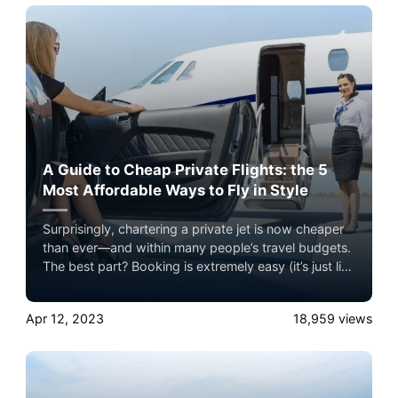
A Guide to Cheap Private Flights: the 5
Most Affordable Ways to Fly in Style
Surprisingly, chartering a private jet is now cheaper
than ever—and within many people’s travel budgets.
The best part? Booking is extremely easy (it’s just like
booking an airline ticket), you’ll bypass security lines,
you don’t have to deal with group boarding and
Apr 12, 2023
18,959
views
you’ll receive personalized treatment, all at a fraction
of the price you’re probably thinking.