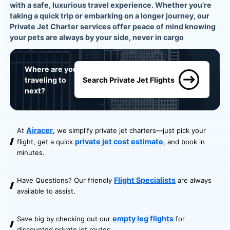
with a safe, luxurious travel experience. Whether you’re
taking a quick trip or embarking on a longer journey, our
Private Jet Charter services offer peace of mind knowing
your pets are always by your side, never in cargo
Where are you
traveling to
Search Private Jet Flights
next?
Airacer
At
, we simplify private jet charters—just pick your
private jet cost estimate
flight, get a quick
, and book in
minutes.
Flight Specialists
Have Questions? Our friendly
are always
available to assist.
empty leg flights
Save big by checking out our
for
discounted private jet routes.