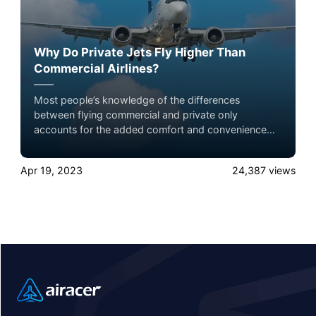
Why Do Private Jets Fly Higher Than
Commercial Airlines?
Most people’s knowledge of the differences
between flying commercial and private only
accounts for the added comfort and convenience
that comes with private jets. But there’s also a
difference in the altitudes at which they fly, and that
Apr 19, 2023
24,387
views
distinction has a further impact on the flying
experience. Experience the ultimate luxury in pet-
friendly private jet travel with Airacer—book your
next shared seat flight, private jet charter, or empty
leg flight today and ensure your pets fly by your
side, never in cargo!