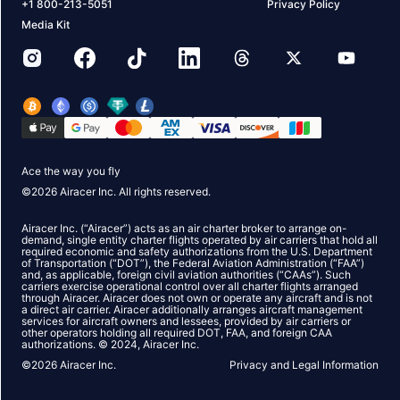
+1 800-213-5051
Privacy Policy
Media Kit
Ace the way you fly
©
2026
Airacer Inc. All rights reserved.
Airacer Inc. (“Airacer”) acts as an air charter broker to arrange on-
demand, single entity charter flights operated by air carriers that hold all
required economic and safety authorizations from the U.S. Department
of Transportation (“DOT”), the Federal Aviation Administration (“FAA”)
and, as applicable, foreign civil aviation authorities (“CAAs”). Such
carriers exercise operational control over all charter flights arranged
through Airacer. Airacer does not own or operate any aircraft and is not
a direct air carrier. Airacer additionally arranges aircraft management
services for aircraft owners and lessees, provided by air carriers or
other operators holding all required DOT, FAA, and foreign CAA
authorizations. © 2024, Airacer Inc.
©
2026
Airacer Inc.
Privacy and Legal Information