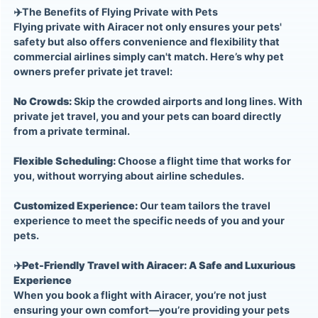
✈️
The Benefits of Flying Private with Pets
Flying private with Airacer not only ensures your pets'
safety but also offers convenience and flexibility that
commercial airlines simply can't match. Here’s why pet
owners prefer private jet travel:
No Crowds:
Skip the crowded airports and long lines. With
private jet travel, you and your pets can board directly
from a private terminal.
Flexible Scheduling:
Choose a flight time that works for
you, without worrying about airline schedules.
Customized Experience:
Our team tailors the travel
experience to meet the specific needs of you and your
pets.
✈️
Pet-Friendly Travel with Airacer: A Safe and Luxurious
Experience
When you book a flight with Airacer, you’re not just
ensuring your own comfort—you’re providing your pets