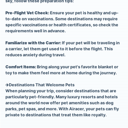
sky, follow these preparation tips:
Pre-Flight Vet Check:
Ensure your pet is healthy and up-
to-date on vaccinations. Some destinations may require
specific vaccinations or health certificates, so check the
requirements well in advance.
Familiarize with the Carrier:
If your pet will be traveling in
a carrier, let them get used to it before the flight. This
reduces anxiety during travel.
Comfort Items:
Bring along your pet's favorite blanket or
toy to make them feel more at home during the journey.
✈️
Destinations That Welcome Pets
When planning your trip, consider destinations that are
particularly pet-friendly. Many luxury resorts and hotels
around the world now offer pet amenities such as dog
parks, pet spas, and more. With Airacer, your pets can fly
private to destinations that treat them like royalty.