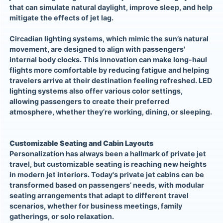
that can simulate natural daylight, improve sleep, and help
mitigate the effects of jet lag.
Circadian lighting systems, which mimic the sun’s natural
movement, are designed to align with passengers'
internal body clocks. This innovation can make long-haul
flights more comfortable by reducing fatigue and helping
travelers arrive at their destination feeling refreshed. LED
lighting systems also offer various color settings,
allowing passengers to create their preferred
atmosphere, whether they’re working, dining, or sleeping.
Customizable Seating and Cabin Layouts
Personalization has always been a hallmark of private jet
travel, but customizable seating is reaching new heights
in modern jet interiors. Today's private jet cabins can be
transformed based on passengers’ needs, with modular
seating arrangements that adapt to different travel
scenarios, whether for business meetings, family
gatherings, or solo relaxation.