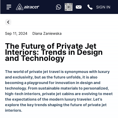
SIGN IN
Sep 11, 2024
Diana Zaniewska
The Future of Private Jet
Interiors: Trends in Design
and Technology
The world of private jet travel is synonymous with luxury
and exclusivity, but as the future unfolds, it is also
becoming a playground for innovation in design and
technology. From sustainable materials to personalized,
high-tech interiors, private jet cabins are evolving to meet
the expectations of the modern luxury traveler. Let's
explore the key trends shaping the future of private jet
interiors.