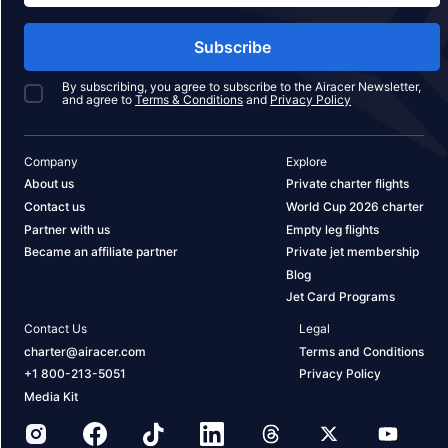
Subscribe
By subscribing, you agree to subscribe to the Airacer Newsletter,
and agree to
Terms & Conditions
and
Privacy Policy
Company
Explore
About us
Private charter flights
Contact us
World Cup 2026 charter
Partner with us
Empty leg flights
Became an affiliate partner
Private jet membership
Blog
Jet Card Programs
Contact Us
Legal
charter@airacer.com
Terms and Conditions
+1 800-213-5051
Privacy Policy
Media Kit