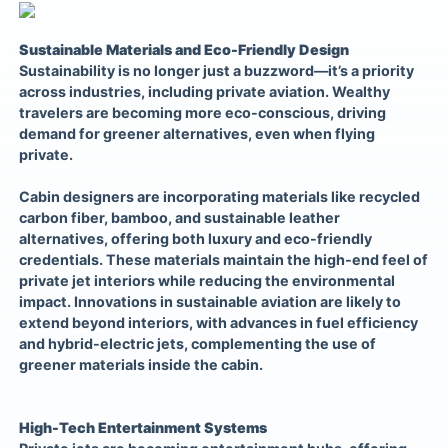
Sustainable Materials and Eco-Friendly Design
Sustainability is no longer just a buzzword—it’s a priority
across industries, including private aviation. Wealthy
travelers are becoming more eco-conscious, driving
demand for greener alternatives, even when flying
private.
Cabin designers are incorporating materials like recycled
carbon fiber, bamboo, and sustainable leather
alternatives, offering both luxury and eco-friendly
credentials. These materials maintain the high-end feel of
private jet interiors while reducing the environmental
impact. Innovations in sustainable aviation are likely to
extend beyond interiors, with advances in fuel efficiency
and hybrid-electric jets, complementing the use of
greener materials inside the cabin.
High-Tech Entertainment Systems