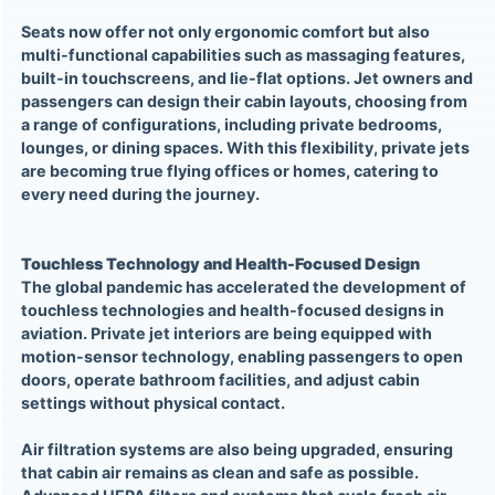
Seats now offer not only ergonomic comfort but also
multi-functional capabilities such as massaging features,
built-in touchscreens, and lie-flat options. Jet owners and
passengers can design their cabin layouts, choosing from
a range of configurations, including private bedrooms,
lounges, or dining spaces. With this flexibility, private jets
are becoming true flying offices or homes, catering to
every need during the journey.
Touchless Technology and Health-Focused Design
The global pandemic has accelerated the development of
touchless technologies and health-focused designs in
aviation. Private jet interiors are being equipped with
motion-sensor technology, enabling passengers to open
doors, operate bathroom facilities, and adjust cabin
settings without physical contact.
Air filtration systems are also being upgraded, ensuring
that cabin air remains as clean and safe as possible.