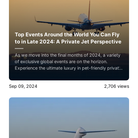
Top Events Around the World You Can Fly
to in Late 2024: A Private Jet Perspective
As we move into the final months of 2024, a variety
of exclusive global events are on the horizon.
Experience the ultimate luxury in pet-friendly private
jet travel with Airacer—book your next shared seat
flight, private jet charter, or empty leg flight today
Sep 09, 2024
2,706
views
and ensure your pets fly by your side, never in
cargo!