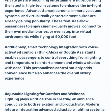
Private jets are becoming entertainment hubs, offering
the latest in high-tech systems to enhance the in-flight
experience. Advanced smart screens, immersive sound
systems, and virtual reality entertainment suites are
already gaining popularity. These features allow
passengers to enjoy cinema-quality movies, connect to
their own media libraries, or even step into virtual
environments while flying at 40,000 feet.
Additionally, smart technology integration with voice-
activated controls (think Alexa or Google Assistant)
enables passengers to control everything from lighting
and temperature to entertainment and window shades
with ease. This personalized control not only adds
convenience but also enhances the overall luxury
experience.
Adjustable Lighting for Comfort and Wellness
Lighting plays a critical role in creating an ambiance
conducive to both relaxation and productivity. Modern
jets are integrating advanced adjustable lighting systems