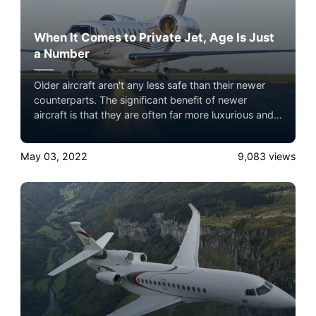
When It Comes to Private Jet, Age Is Just
a Number
Older aircraft aren't any less safe than their newer
counterparts. The significant benefit of newer
aircraft is that they are often far more luxurious and
offer better performance. Experience the ultimate
luxury in pet-friendly private jet travel with Airacer—
May 03, 2022
9,083
views
book your next shared seat flight, private jet charter,
or empty leg flight today and ensure your pets fly by
your side, never in cargo!