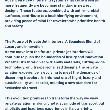
Advanced HEPA filters and systems that cycle fresh air
more frequently are becoming standard in new jet
designs. These features, combined with anti-microbial
surfaces, contribute to a healthier flying environment,
providing peace of mind for travelers who prioritize health
and safety.
The Future of Private Jet Interiors: A Seamless Blend of
Luxury and Innovation
As we move into the future, private jet interiors will
continue to push the boundaries of luxury and innovation.
Whether it's through eco-friendly materials, cutting-edge
technology, or ultra-personalized designs, the private
aviation experience is evolving to meet the demands of
discerning travelers. In this next era of flight, luxury and
sustainability will coexist, creating a new standard for
exclusive air travel.
This evolution promises to transform the way we view
private aviation, making it not just a mode of transport but
a holistic and luxurious experience in its own right.