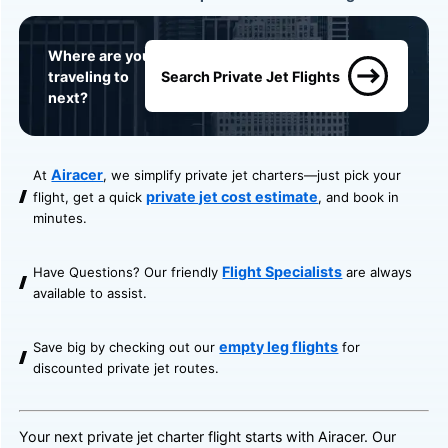
Where are you
traveling to
Search Private Jet Flights
next?
Airacer
At
, we simplify private jet charters—just pick your
private jet cost estimate
flight, get a quick
, and book in
minutes.
Flight Specialists
Have Questions? Our friendly
are always
available to assist.
empty leg flights
Save big by checking out our
for
discounted private jet routes.
Your next private jet charter flight starts with Airacer. Our