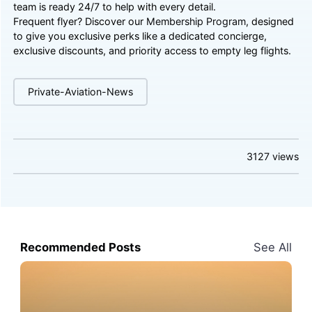
team is ready 24/7 to help with every detail.
Frequent flyer? Discover our
Membership Program
, designed
to give you exclusive perks like a dedicated concierge,
exclusive discounts, and priority access to empty leg flights.
Private-Aviation-News
3127
views
Recommended Posts
See All