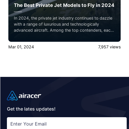
The Best Private Jet Models to Fly in 2024
In 2024, the private jet industry continues to dazzle
with a range of luxurious and technologically
advanced aircraft. Among the top contenders, each
jet offers unique features catering to different needs,
from ultra-long-range capabilities to luxurious
Mar 01, 2024
7,957
views
interiors and innovative designs.
Get the lates updates!