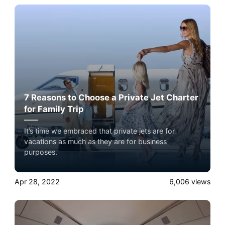
7 Reasons to Choose a Private Jet Charter
for Family Trip
It’s time we embraced that private jets are for
vacations as much as they are for business
purposes.
Apr 28, 2022
6,006
views