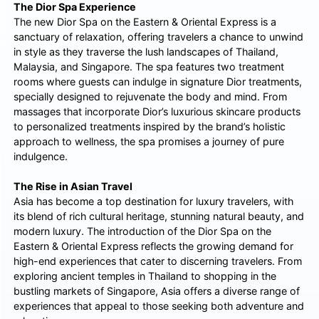
The Dior Spa Experience
The new Dior Spa on the Eastern & Oriental Express is a
sanctuary of relaxation, offering travelers a chance to unwind
in style as they traverse the lush landscapes of Thailand,
Malaysia, and Singapore. The spa features two treatment
rooms where guests can indulge in signature Dior treatments,
specially designed to rejuvenate the body and mind. From
massages that incorporate Dior’s luxurious skincare products
to personalized treatments inspired by the brand’s holistic
approach to wellness, the spa promises a journey of pure
indulgence.
The Rise in Asian Travel
Asia has become a top destination for luxury travelers, with
its blend of rich cultural heritage, stunning natural beauty, and
modern luxury. The introduction of the Dior Spa on the
Eastern & Oriental Express reflects the growing demand for
high-end experiences that cater to discerning travelers. From
exploring ancient temples in Thailand to shopping in the
bustling markets of Singapore, Asia offers a diverse range of
experiences that appeal to those seeking both adventure and