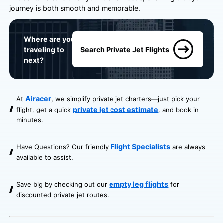
journey is both smooth and memorable.
Where are you
traveling to
Search Private Jet Flights
next?
Airacer
At
, we simplify private jet charters—just pick your
private jet cost estimate
flight, get a quick
, and book in
minutes.
Flight Specialists
Have Questions? Our friendly
are always
available to assist.
empty leg flights
Save big by checking out our
for
discounted private jet routes.