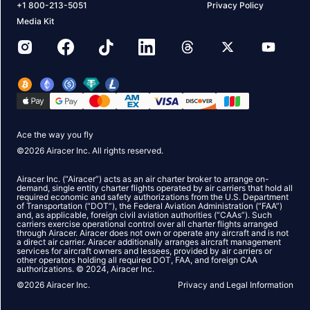
+1 800-213-5051
Privacy Policy
Media Kit
Ace the way you fly
©
2026
Airacer Inc. All rights reserved.
Airacer Inc. (“Airacer”) acts as an air charter broker to arrange on-
demand, single entity charter flights operated by air carriers that hold all
required economic and safety authorizations from the U.S. Department
of Transportation (“DOT”), the Federal Aviation Administration (“FAA”)
and, as applicable, foreign civil aviation authorities (“CAAs”). Such
carriers exercise operational control over all charter flights arranged
through Airacer. Airacer does not own or operate any aircraft and is not
a direct air carrier. Airacer additionally arranges aircraft management
services for aircraft owners and lessees, provided by air carriers or
other operators holding all required DOT, FAA, and foreign CAA
authorizations. © 2024, Airacer Inc.
©
2026
Airacer Inc.
Privacy and Legal Information