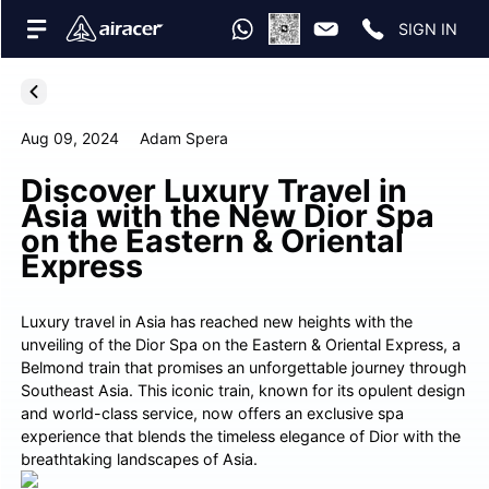
SIGN IN
Aug 09, 2024
Adam Spera
Discover Luxury Travel in
Asia with the New Dior Spa
on the Eastern & Oriental
Express
Luxury travel in Asia has reached new heights with the
unveiling of the Dior Spa on the Eastern & Oriental Express, a
Belmond train that promises an unforgettable journey through
Southeast Asia. This iconic train, known for its opulent design
and world-class service, now offers an exclusive spa
experience that blends the timeless elegance of Dior with the
breathtaking landscapes of Asia.