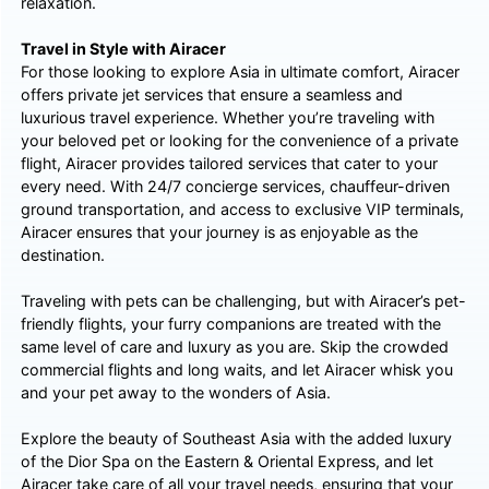
relaxation.
Travel in Style with Airacer
For those looking to explore Asia in ultimate comfort, Airacer
offers private jet services that ensure a seamless and
luxurious travel experience. Whether you’re traveling with
your beloved pet or looking for the convenience of a private
flight, Airacer provides tailored services that cater to your
every need. With 24/7 concierge services, chauffeur-driven
ground transportation, and access to exclusive VIP terminals,
Airacer ensures that your journey is as enjoyable as the
destination.
Traveling with pets can be challenging, but with Airacer’s pet-
friendly flights, your furry companions are treated with the
same level of care and luxury as you are. Skip the crowded
commercial flights and long waits, and let Airacer whisk you
and your pet away to the wonders of Asia.
Explore the beauty of Southeast Asia with the added luxury
of the Dior Spa on the Eastern & Oriental Express, and let
Airacer take care of all your travel needs, ensuring that your