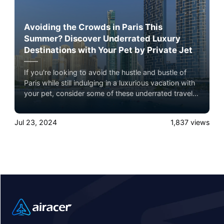
Avoiding the Crowds in Paris This
Summer? Discover Underrated Luxury
Destinations with Your Pet by Private Jet
If you're looking to avoid the hustle and bustle of
Paris while still indulging in a luxurious vacation with
your pet, consider some of these underrated travel
destinations: Dubai, New Delhi, and Hong Kong
Jul 23, 2024
1,837
views