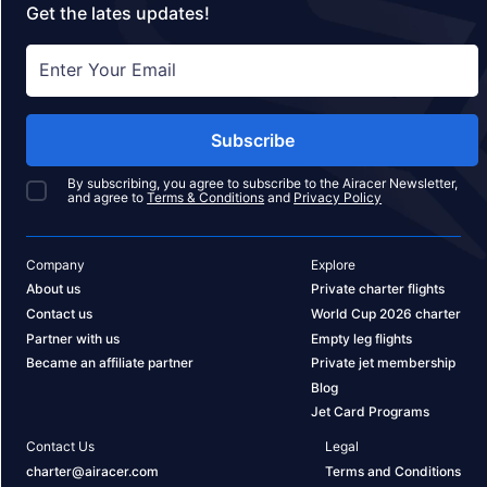
Get the lates updates!
Subscribe
By subscribing, you agree to subscribe to the Airacer Newsletter,
and agree to
Terms & Conditions
and
Privacy Policy
Company
Explore
About us
Private charter flights
Contact us
World Cup 2026 charter
Partner with us
Empty leg flights
Became an affiliate partner
Private jet membership
Blog
Jet Card Programs
Contact Us
Legal
charter@airacer.com
Terms and Conditions