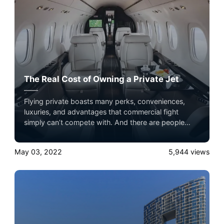
The Real Cost of Owning a Private Jet
Flying private boasts many perks, conveniences,
luxuries, and advantages that commercial fight
simply can’t compete with. And there are people
who believe that to have access to these quality of
life benefits when they travel, they have to own a
May 03, 2022
5,944
views
private jet.