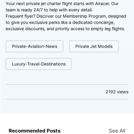
Your next private jet charter flight starts with Airacer. Our
team is ready 24/7 to help with every detail.
Frequent flyer? Discover our
Membership Program
, designed
to give you exclusive perks like a dedicated concierge,
exclusive discounts, and priority access to empty leg flights.
Private-Aviation-News
Private Jet Models
Luxury-Travel-Destinations
2192
views
Recommended Posts
See All