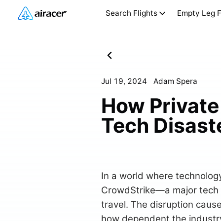
Search Flights
Empty Leg F
Jul 19, 2024
Adam Spera
How Private 
Tech Disast
In a world where technology
CrowdStrike—a major tech pr
travel. The disruption caus
how dependent the industry