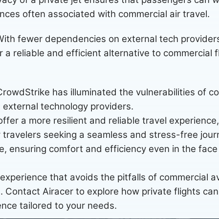
nces often associated with commercial air travel.
ith fewer dependencies on external tech provider
er a reliable and efficient alternative to commercial f
owdStrike has illuminated the vulnerabilities of co
external technology providers.
 offer a more resilient and reliable travel experience
 travelers seeking a seamless and stress-free journ
e, ensuring comfort and efficiency even in the fac
l experience that avoids the pitfalls of commercial a
el. Contact Airacer to explore how private flights can
ence tailored to your needs.