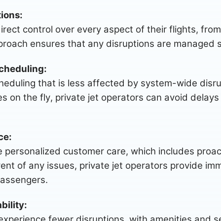
ions:
irect control over every aspect of their flights, fr
roach ensures that any disruptions are managed swi
cheduling:
scheduling that is less affected by system-wide disrup
es on the fly, private jet operators can avoid delays
ce:
tize personalized customer care, which includes pro
ent of any issues, private jet operators provide im
passengers.
bility:
experience fewer disruptions, with amenities and s