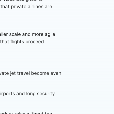
at private airlines are
ller scale and more agile
that flights proceed
rivate jet travel become even
irports and long security
ork or relax without the