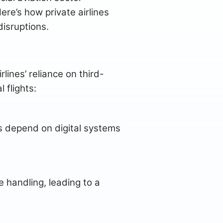
ere’s how private airlines
isruptions.
ines’ reliance on third-
 flights:
es depend on digital systems
 handling, leading to a