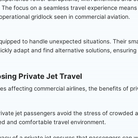
The focus on a seamless travel experience means th
 operational gridlock seen in commercial aviation.
 equipped to handle unexpected situations. Their sma
ckly adapt and find alternative solutions, ensuring 
sing Private Jet Travel
ges affecting commercial airlines, the benefits of p
ivate jet passengers avoid the stress of crowded a
xed and comfortable travel environment.
acy of a private jet ensures that passengers can w