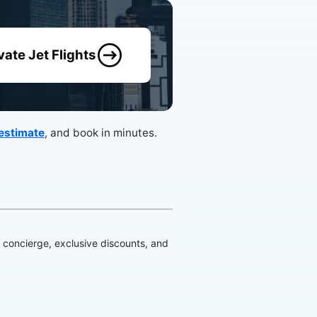
vate Jet Flights
 estimate
, and book in minutes.
d concierge, exclusive discounts, and