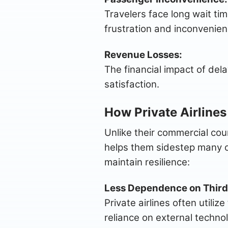
Travelers face long wait ti
frustration and inconvenien
Revenue Losses:
The financial impact of dela
satisfaction.
How Private Airlines
Unlike their commercial coun
helps them sidestep many of
maintain resilience:
Less Dependence on Third
Private airlines often util
reliance on external techno