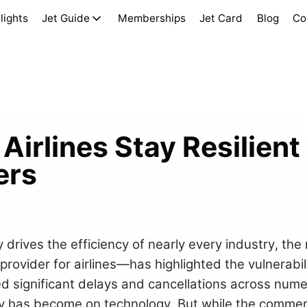
lights
Jet Guide
Memberships
Jet Card
Blog
Co
Airlines Stay Resilient
ers
 drives the efficiency of nearly every industry, the
ovider for airlines—has highlighted the vulnerabili
ed significant delays and cancellations across nume
 has become on technology. But while the commerci