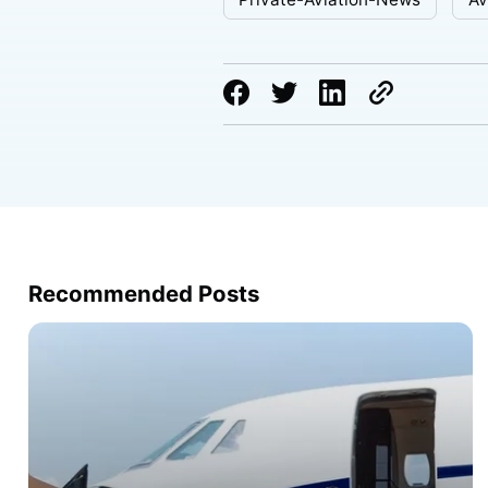
Recommended Posts