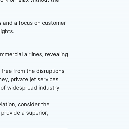
s and a focus on customer
lights.
mmercial airlines, revealing
, free from the disruptions
ey, private jet services
e of widespread industry
viation, consider the
 provide a superior,