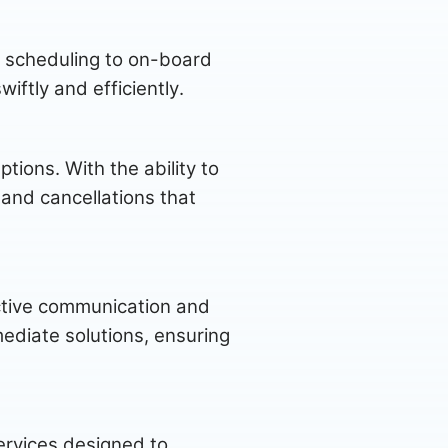
om scheduling to on-board
ftly and efficiently.
tions. With the ability to
 and cancellations that
active communication and
mediate solutions, ensuring
ervices designed to