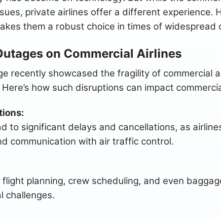
sues, private airlines offer a different experience. H
akes them a robust choice in times of widespread d
Outages on Commercial Airlines
 recently showcased the fragility of commercial airl
 Here’s how such disruptions can impact commercial
tions:
 to significant delays and cancellations, as airlin
d communication with air traffic control.
 flight planning, crew scheduling, and even baggage
l challenges.