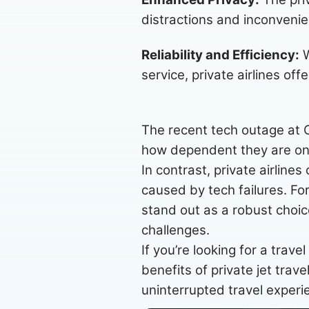
distractions and inconvenie
Reliability and Efficiency:
W
service, private airlines off
The recent tech outage at Cr
how dependent they are on 
In contrast, private airlines
caused by tech failures. For
stand out as a robust choic
challenges.
If you’re looking for a trave
benefits of private jet trav
uninterrupted travel experi