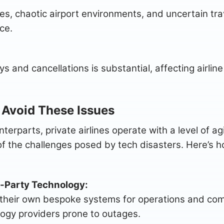
mes, chaotic airport environments, and uncertain tra
ce.
ys and cancellations is substantial, affecting airlin
 Avoid These Issues
terparts, private airlines operate with a level of a
 the challenges posed by tech disasters. Here’s ho
-Party Technology:
ize their own bespoke systems for operations and c
logy providers prone to outages.