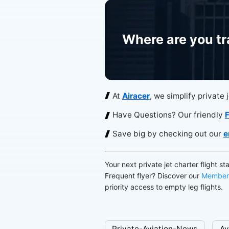
Where are you tr
At
Airacer
, we simplify private 
Have Questions? Our friendly
F
Save big by checking out our
e
Your next private jet charter flight st
Frequent flyer? Discover our
Member
priority access to empty leg flights.
Private-Aviation-News
Av