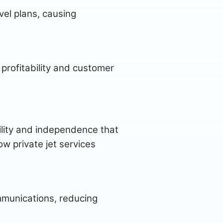
vel plans, causing
e profitability and customer
gility and independence that
w private jet services
ommunications, reducing