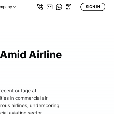
mpany
SIGN IN
 Amid Airline
 recent outage at
ties in commercial air
rous airlines, underscoring
al aviation sector