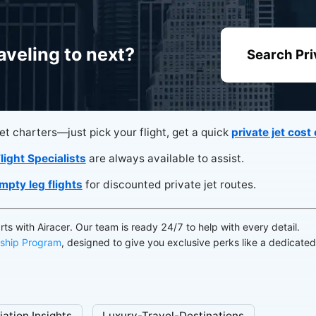
aveling to next?
Search Pri
jet charters—just pick your flight, get a quick
private jet cost
light Specialists
are always available to assist.
mpty leg flights
for discounted private jet routes.
arts with Airacer. Our team is ready 24/7 to help with every detail.
ship Program
, designed to give you exclusive perks like a dedicate
iation Insights
Luxury-Travel-Destinations