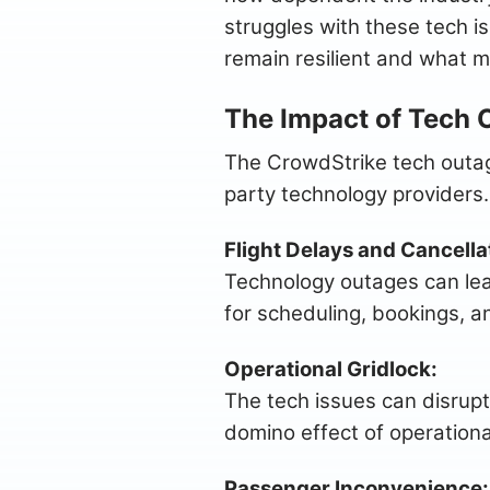
struggles with these tech is
remain resilient and what m
The Impact of Tech 
The CrowdStrike tech outage
party technology providers.
Flight Delays and Cancella
Technology outages can lead
for scheduling, bookings, an
Operational Gridlock:
The tech issues can disrupt
domino effect of operationa
Passenger Inconvenience: