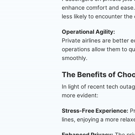
enhance comfort and ease. 
less likely to encounter the
Operational Agility:
Private airlines are better
operations allow them to qui
smoothly.
The Benefits of Choo
In light of recent tech outa
more evident:
Stress-Free Experience:
Pr
lines, enjoying a more rela
Enhanced Privacy:
The priv