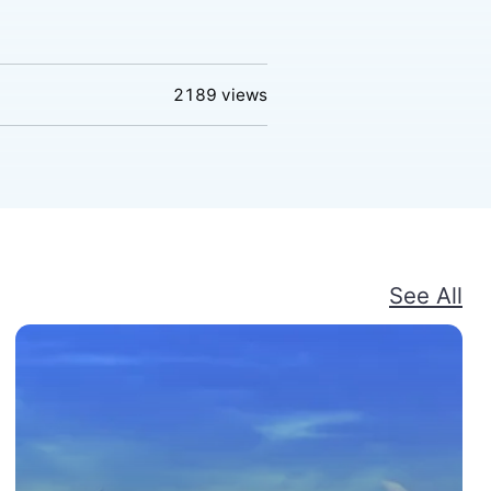
2189
views
See All