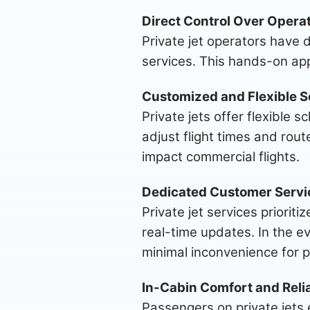
Direct Control Over Operat
Private jet operators have d
services. This hands-on app
Customized and Flexible S
Private jets offer flexible 
adjust flight times and rout
impact commercial flights.
Dedicated Customer Servi
Private jet services priori
real-time updates. In the ev
minimal inconvenience for 
In-Cabin Comfort and Relia
Passengers on private jets 