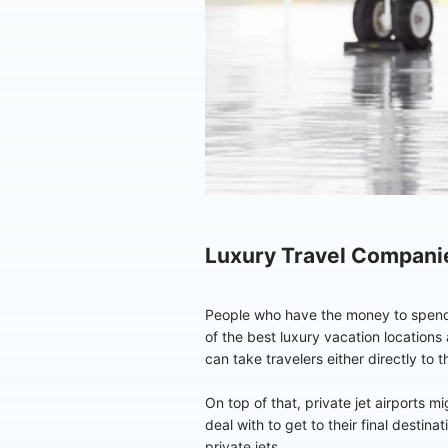
Luxury Travel Compani
People who have the money to spend on
of the best luxury vacation locations a
can take travelers either directly to t
On top of that, private jet airports m
deal with to get to their final destin
private jets.