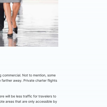
ing commercial. Not to mention, some
e farther away. Private charter flights
 will be less traffic for travelers to
mote areas that are only accessible by