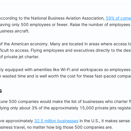
ccording to the National Business Aviation Association,
59% of comp
 having only 500 employees or fewer. Raise the number of employees
siness aircraft.
f the American economy. Many are located in areas where access to
ifficult to access. Flying employees and executives directly to the d
f private jet charter.
ntly equipped with amenities like Wi-Fi and workspaces so employees
on wasted time and is well worth the cost for these fast-paced compa
s
Fortune 500 companies would make the list of businesses who charter f
 flying only about 3% of the approximately 15,000 private jets registe
are approximately
32.5 million businesses
in the U.S., it makes sens
usiness travel, no matter how big those 500 companies are.