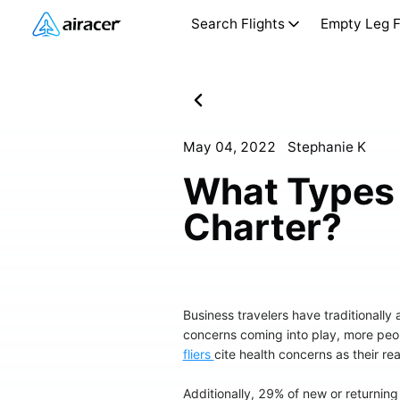
Search Flights
Empty Leg F
May 04, 2022
Stephanie K
What Types 
Charter?
Business travelers have traditionally
concerns coming into play, more peop
fliers
cite health concerns as their re
Additionally, 29% of new or returning 