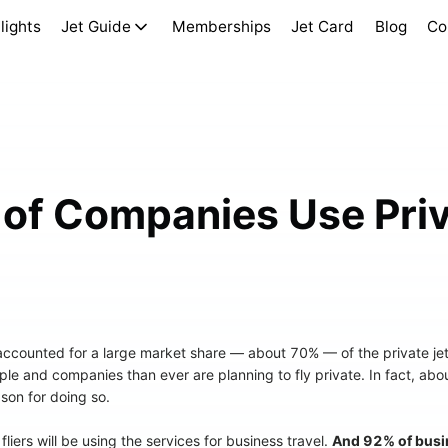
lights
Jet Guide
Memberships
Jet Card
Blog
Co
of Companies Use Priv
 accounted for a large market share — about 70% — of the private jet
le and companies than ever are planning to fly private. In fact, abo
ason for doing so.
fliers will be using the services for business travel.
And 92% of busin