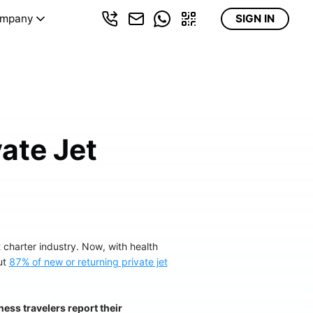
mpany
SIGN IN
ate Jet
 charter industry. Now, with health
ut
87% of new or returning private jet
ess travelers report their