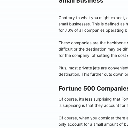
Small Business
Contrary to what you might expect, a
small businesses. This is defined as
for 70% of all companies operating bu
These companies are the backbone o
difficult or the destination may be d
for the company, offsetting the cost o
Plus, most private jets are convenie
destination. This further cuts down 
Fortune 500 Companie
Of course, it’s less surprising that 
is surprising is that they account for
Of course, when you consider there 
only account for a small amount of b