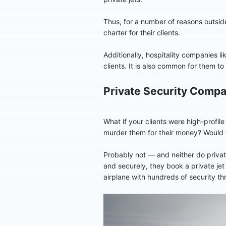
Thus, for a number of reasons outside
charter for their clients.
Additionally, hospitality companies li
clients. It is also common for them t
Private Security Comp
What if your clients were high-profile
murder them for their money? Would 
Probably not — and neither do private
and securely, they book a private jet 
airplane with hundreds of security th