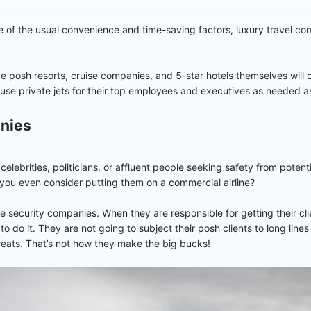
 of the usual convenience and time-saving factors, luxury travel com
ke posh resorts, cruise companies, and 5-star hotels themselves will of
o use private jets for their top employees and executives as needed as
anies
 celebrities, politicians, or affluent people seeking safety from poten
you even consider putting them on a commercial airline?
 security companies. When they are responsible for getting their clie
to do it. They are not going to subject their posh clients to long lines
reats. That’s not how they make the big bucks!