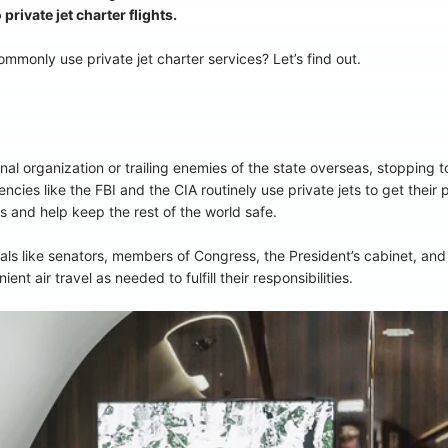
rivate jet charter flights.
monly use private jet charter services? Let’s find out.
inal organization or trailing enemies of the state overseas, stopping to
cies like the FBI and the CIA routinely use private jets to get their
ies and help keep the rest of the world safe.
s like senators, members of Congress, the President’s cabinet, and o
ent air travel as needed to fulfill their responsibilities.