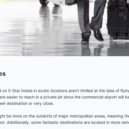
es
 5-Star hotels in exotic locations aren’t thrilled at the idea of fly
re easier to reach in a private jet since the commercial airport will b
heir destination or very close.
ight be more on the outskirts of major metropolitan areas, meaning there
ation. Additionally, some fantastic destinations are located in more re