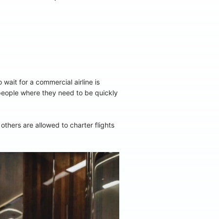
 wait for a commercial airline is
 people where they need to be quickly
thers are allowed to charter flights