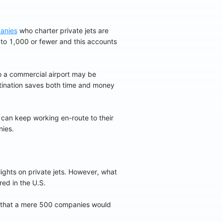
anies
who charter private jets are
 to 1,000 or fewer and this accounts
 a commercial airport may be
estination saves both time and money
 can keep working en-route to their
nies.
lights on private jets. However, what
red in the U.S.
e that a mere 500 companies would