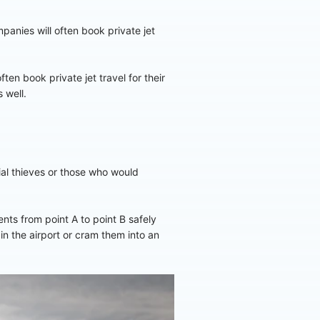
panies will often book private jet
ten book private jet travel for their
 well.
tial thieves or those who would
nts from point A to point B safely
 in the airport or cram them into an