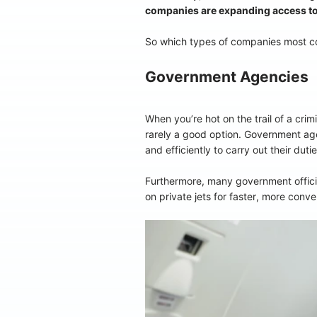
companies are expanding access to p
So which types of companies most com
Government Agencies
When you’re hot on the trail of a crim
rarely a good option. Government agen
and efficiently to carry out their dut
Furthermore, many government official
on private jets for faster, more conveni