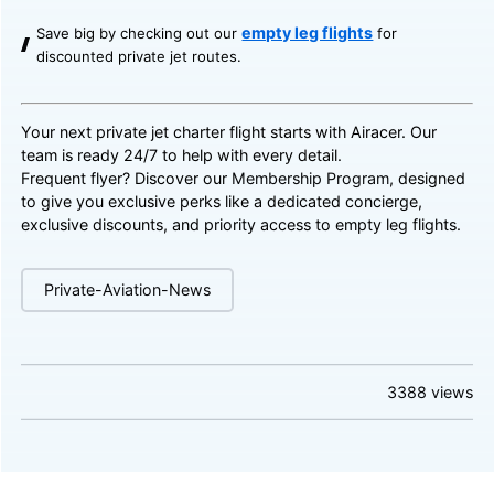
empty leg flights
Save big by checking out our
for
discounted private jet routes.
Your next private jet charter flight starts with Airacer. Our
team is ready 24/7 to help with every detail.
Frequent flyer? Discover our
Membership Program
, designed
to give you exclusive perks like a dedicated concierge,
exclusive discounts, and priority access to empty leg flights.
Private-Aviation-News
3388
views