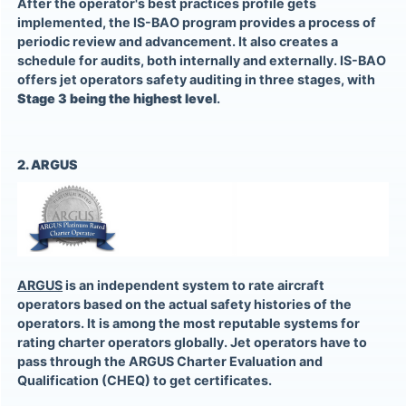
After the operator's best practices profile gets
implemented, the IS-BAO program provides a process of
periodic review and advancement. It also creates a
schedule for audits, both internally and externally. IS-BAO
offers jet operators safety auditing in three stages, with
Stage 3 being the highest level
.
2. ARGUS
ARGUS
is an independent system to rate aircraft
operators based on the actual safety histories of the
operators. It is among the most reputable systems for
rating charter operators globally. Jet operators have to
pass through the ARGUS Charter Evaluation and
Qualification (CHEQ) to get certificates.