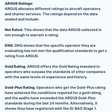
ARGUS Ratings:
ARGUS allocates different ratings to aircraft operators
and charter services. The ratings depend on the data
availed and include:
Not Rated.
This shows that the data ARGUS collected is
not enough to warrant a rating.
DNQ
. DNQ shows that the specific operator they are
evaluating has not met the qualification standards to get a
rating from ARGUS.
Gold Rating
. ARGUS offers the Gold Rating standard to
operators who surpass the standards of other companies
with the same levels of experience and history.
Gold-Plus Rating.
Operators who get the Gold-Plus rating
have achieved the conditions required for a gold rating,
and the audits have exceeded the ARGUS Gold-Plus
standards during the last 24 months. Alternatively, it
shows they have registered with the IS-BAO Stage 1.