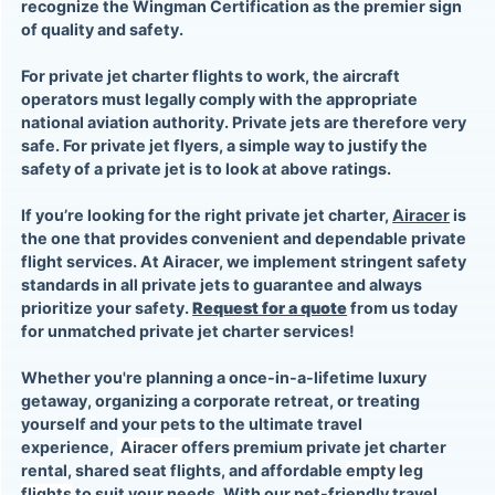
recognize the Wingman Certification as the premier sign
of quality and safety.
For
private jet charter flights
to work, the aircraft
operators must legally comply with the appropriate
national aviation authority. Private jets are therefore very
safe. For
private jet flyers
, a simple way to justify the
safety of a
private jet
is to look at above ratings.
If you’re looking for the right
private jet charter
,
Airacer
is
the one that provides convenient and dependable private
flight services. At Airacer, we implement stringent safety
standards in all private jets to guarantee and always
prioritize your safety.
Request for a quote
from us today
for unmatched private jet charter services!
Whether you're planning a once-in-a-lifetime luxury
getaway, organizing a corporate retreat, or treating
yourself and your pets to the ultimate travel
experience,
Airacer
offers premium
private jet charter
rental, shared seat flights
, and affordable
empty leg
flights
to suit your needs. With our pet-friendly travel