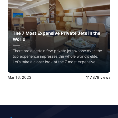
The 7 Most Expensive Private Jets in the
World
There are a certain few private jets whose over-the-
top experience impresses the whole world’s elite.
Let’s take a closer look at the 7 most expensive
private jets flying in the sky with Airacer. Experience
the ultimate luxury in pet-friendly private jet travel
Mar 16, 2023
117,879
views
with Airacer—book your next shared seat flight,
private jet charter, or empty leg flight today and
ensure your pets fly by your side, never in cargo!