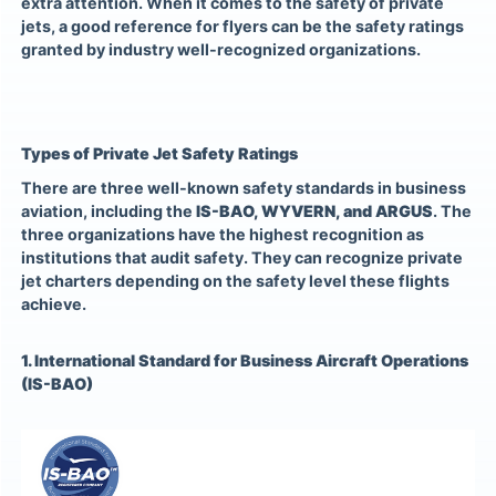
extra attention. When it comes to the safety of private
jets, a good reference for flyers can be the safety ratings
granted by industry well-recognized organizations.
Types of Private Jet Safety Ratings
There are three well-known safety standards in business
aviation, including the
IS-BAO, WYVERN, and ARGUS
. The
three organizations have the highest recognition as
institutions that audit safety. They can recognize private
jet charters depending on the safety level these flights
achieve.
1. International Standard for Business Aircraft Operations
(IS-BAO)