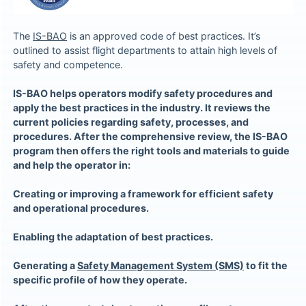
The
IS-BAO
is an approved code of best practices. It’s
outlined to assist flight departments to attain high levels of
safety and competence.
IS-BAO helps operators modify safety procedures and
apply the best practices in the industry. It reviews the
current policies regarding safety, processes, and
procedures. After the comprehensive review, the IS-BAO
program then offers the right tools and materials to guide
and help the operator in:
Creating or improving a framework for efficient safety
and operational procedures.
Enabling the adaptation of best practices.
Generating a
Safety Management System (SMS)
to fit the
specific profile of how they operate.