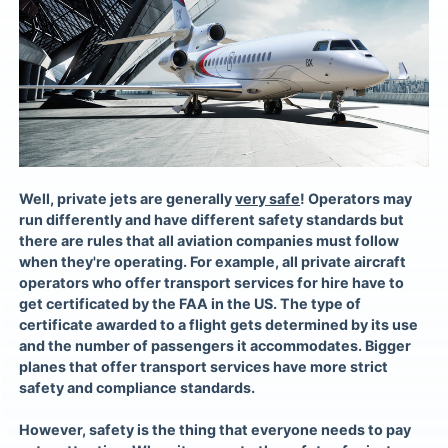
Well, private jets are generally
very safe
! Operators may
run differently and have different safety standards but
there are rules that all aviation companies must follow
when they're operating. For example, all private aircraft
operators who offer transport services for hire have to
get certificated by the FAA in the US. The type of
certificate awarded to a flight gets determined by its use
and the number of passengers it accommodates. Bigger
planes that offer transport services have more strict
safety and compliance standards.
However, safety is the thing that everyone needs to pay