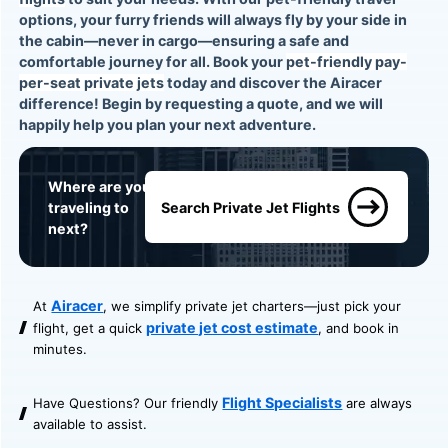
options, your furry friends will always fly by your side in
the cabin—never in cargo—ensuring a safe and
comfortable journey for all. Book your
pet-friendly pay-
per-seat private jets
today and discover the Airacer
difference! Begin by
requesting a quote
, and we will
happily help you plan your next adventure.
Where are you
traveling to
Search Private Jet Flights
next?
Airacer
At
, we simplify private jet charters—just pick your
private jet cost estimate
flight, get a quick
, and book in
minutes.
Flight Specialists
Have Questions? Our friendly
are always
available to assist.