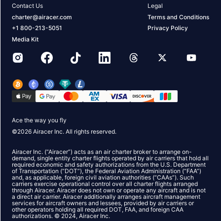
Contact Us
Legal
charter@airacer.com
Terms and Conditions
+1 800-213-5051
Privacy Policy
Media Kit
Ace the way you fly
©
2026
Airacer Inc. All rights reserved.
Airacer Inc. (“Airacer”) acts as an air charter broker to arrange on-
demand, single entity charter flights operated by air carriers that hold all
required economic and safety authorizations from the U.S. Department
of Transportation (“DOT”), the Federal Aviation Administration (“FAA”)
and, as applicable, foreign civil aviation authorities (“CAAs”). Such
carriers exercise operational control over all charter flights arranged
through Airacer. Airacer does not own or operate any aircraft and is not
a direct air carrier. Airacer additionally arranges aircraft management
services for aircraft owners and lessees, provided by air carriers or
other operators holding all required DOT, FAA, and foreign CAA
authorizations. © 2024, Airacer Inc.