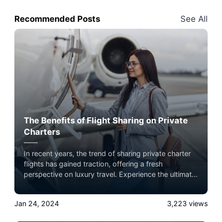
Recommended Posts
See All
The Benefits of Flight Sharing on Private
Charters
In recent years, the trend of sharing private charter
flights has gained traction, offering a fresh
perspective on luxury travel. Experience the ultimate
luxury in pet-friendly private jet travel with Airacer—
book your next shared flight, private jet charter, or
Jan 24, 2024
3,223
views
empty leg flight today and ensure your pets fly by
your side, never in cargo!