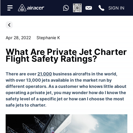
SIGN IN
Apr 28, 2022
Stephanie K
What Are Private Jet Charter
Flight Safety Ratings?
There are over
21,000
business aircrafts in the world,
with over 13,000 jets available in the market run by
different operators. As a customer who knows little about
operating a private jet
, you may wonder how do I know the
safety level of a specific jet or how can I choose the most
safe
jets to charter
.