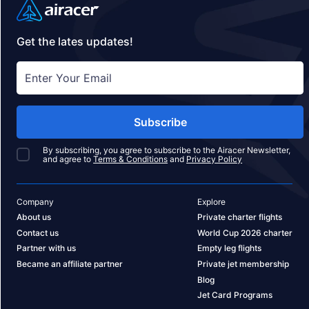
Get the lates updates!
Subscribe
By subscribing, you agree to subscribe to the Airacer Newsletter,
and agree to
Terms & Conditions
and
Privacy Policy
Company
Explore
About us
Private charter flights
Contact us
World Cup 2026 charter
Partner with us
Empty leg flights
Became an affiliate partner
Private jet membership
Blog
Jet Card Programs