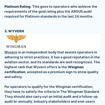
Platinum Rating
. This goes to operators who achieve the
requirements of the gold rating plus the ARGUS audit
required for Platinum standards in the last 24 months.
3. WYVERN
Wyvern
is an independent body that assists operators in
adhering to strict practices. It has a good reputation in the
aviation sector, and its standards are well recognized. The
highest rank that Wyvern offers is the
Wingman
certification
, accepted as a premium sign to show quality
and safety.
For operators to qualify for the Wingman certification,
they have to satisfy the criteria in The Wingman Standard.
They should also carry out an initial audit and a follow-up
audit bi-annually. Industry stakeholders and end-users