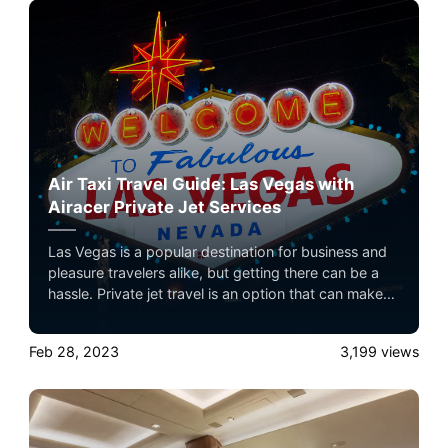
Air Taxi Travel Guide: Las Vegas with
Airacer Private Jet Services
Las Vegas is a popular destination for business and
pleasure travelers alike, but getting there can be a
hassle. Private jet travel is an option that can make
your trip to Las Vegas more luxurious and stress-
free. In this guide, we'll explore the benefits of
Feb 28, 2023
3,199
views
private jet travel to Las Vegas, including the private
airports in the area, parking and transportation
options, and our Airacer brand of private jet service.