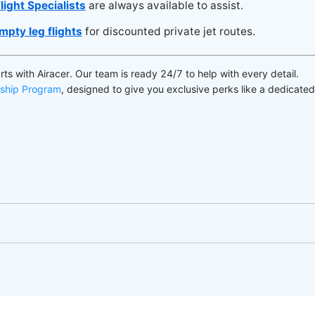
light Specialists
are always available to assist.
mpty leg flights
for discounted private jet routes.
arts with Airacer. Our team is ready 24/7 to help with every detail.
ship Program
, designed to give you exclusive perks like a dedicate