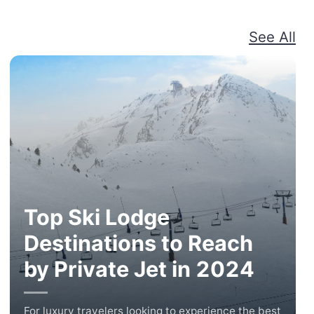
See All
Top Ski Lodge
Destinations to Reach
by Private Jet in 2024
For luxury travelers looking to experience the best