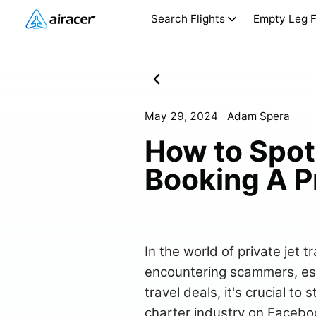
Search Flights
Empty Leg F
May 29, 2024
Adam Spera
How to Spo
Booking A Pr
In the world of private jet t
encountering scammers, espe
travel deals, it's crucial to
charter industry on Facebo