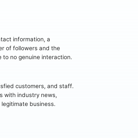
tact information, a
r of followers and the
 to no genuine interaction.
isfied customers, and staff.
s with industry news,
 legitimate business.