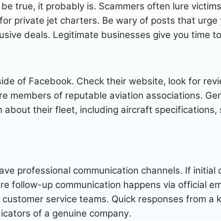
be true, it probably is. Scammers often lure victims
 for private jet charters. Be wary of posts that urg
xclusive deals. Legitimate businesses give you time 
de of Facebook. Check their website, look for re
are members of reputable aviation associations. Gen
 about their fleet, including aircraft specifications
ave professional communication channels. If initial
 follow-up communication happens via official em
 customer service teams. Quick responses from a
dicators of a genuine company.