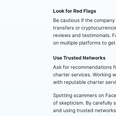
Look for Red Flags
Be cautious if the company
transfers or cryptocurrenci
reviews and testimonials. F
on multiple platforms to ge
Use Trusted Networks
Ask for recommendations fro
charter services. Working w
with reputable charter serv
Spotting scammers on Facebo
of skepticism. By carefully 
and using trusted networks,