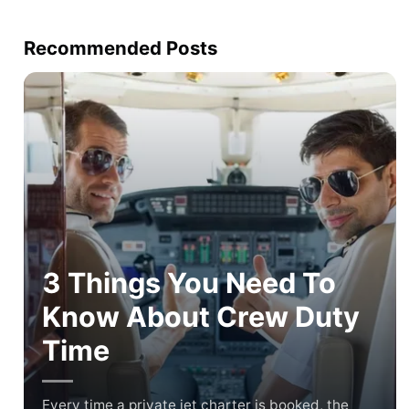
Recommended Posts
3 Things You Need To
Know About Crew Duty
Time
Every time a private jet charter is booked, the