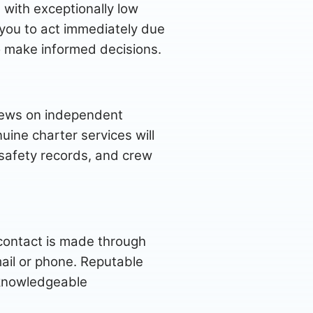
 with exceptionally low
e you to act immediately due
to make informed decisions.
views on independent
uine charter services will
, safety records, and crew
 contact is made through
ail or phone. Reputable
 knowledgeable