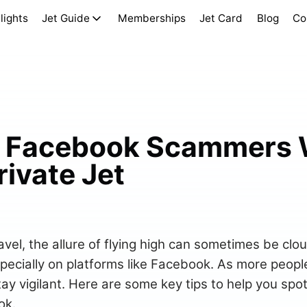
lights
Jet Guide
Memberships
Jet Card
Blog
Co
t Facebook Scammers
ivate Jet
ravel, the allure of flying high can sometimes be clo
cially on platforms like Facebook. As more people 
 stay vigilant. Here are some key tips to help you sp
ok.