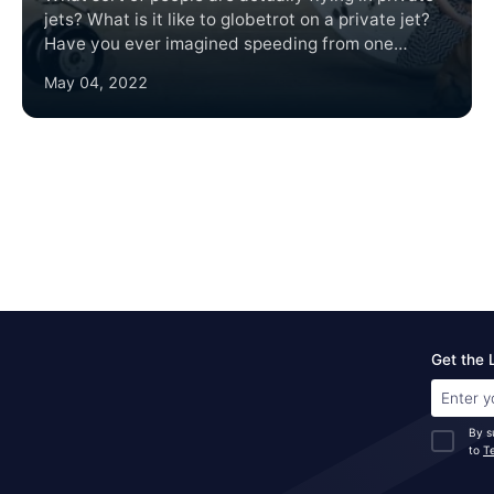
jets? What is it like to globetrot on a private jet?
Have you ever imagined speeding from one
destination to another with customized private jet
May 04, 2022
charter and not having to wait for hundreds of
other people to board or deplane?
Get the 
By s
to
T