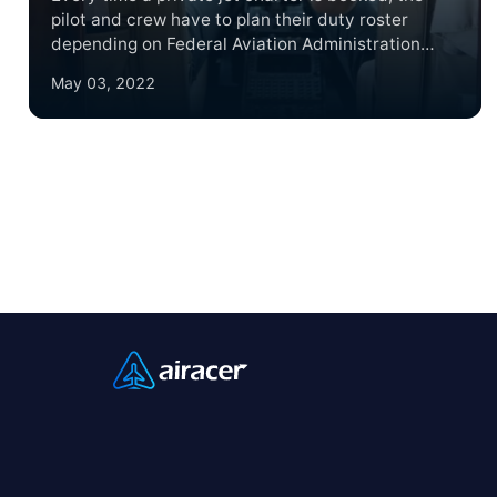
pilot and crew have to plan their duty roster
depending on Federal Aviation Administration
(FAA) guidelines. These guidelines protect both
May 03, 2022
crew and passengers by regulating how much
time a crew member is on duty to ensure they are
not putting their passengers and fellow crew
members at risk due to exhaustion.