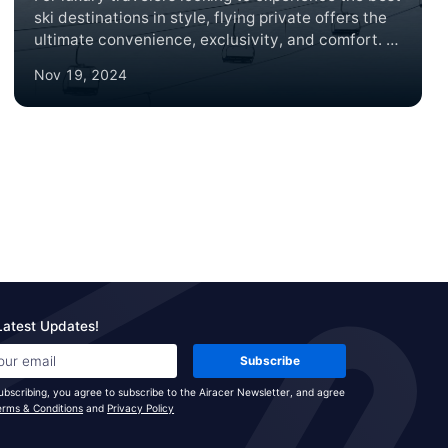
ski destinations in style, flying private offers the
ultimate convenience, exclusivity, and comfort. In
2024, several world-renowned ski lodges are
Nov 19, 2024
ideal for a private jet getaway, each offering
unparalleled slopes, luxury accommodations, and
breathtaking mountain views. Here’s a roundup of
the top ski lodge destinations to consider,
complete with brief summaries and insider tips on
what makes each location unique.
Latest Updates!
Subscribe
ubscribing, you agree to subscribe to the Airacer Newsletter, and agree
erms & Conditions
and
Privacy Policy