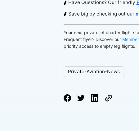
Have Questions? Our friendly
F
Save big by checking out our
e
Your next private jet charter flight st
Frequent flyer? Discover our
Member
priority access to empty leg flights.
Private-Aviation-News