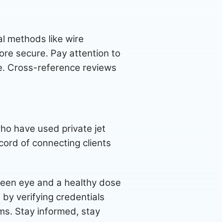
l methods like wire
ore secure. Pay attention to
ve. Cross-reference reviews
ho have used private jet
cord of connecting clients
 keen eye and a healthy dose
 by verifying credentials
ams. Stay informed, stay