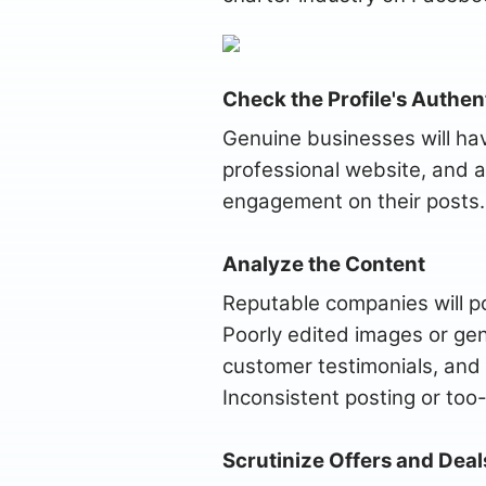
Check the Profile's Authent
Genuine businesses will hav
professional website, and 
engagement on their posts. 
Analyze the Content
Reputable companies will pos
Poorly edited images or gen
customer testimonials, and 
Inconsistent posting or too
Scrutinize Offers and Deal