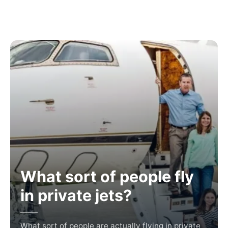
What sort of people fly
in private jets?
What sort of people are actually flying in private