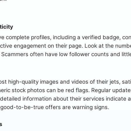
icity
e complete profiles, including a verified badge, con
active engagement on their page. Look at the numbe
Scammers often have low follower counts and little
t high-quality images and videos of their jets, sat
eric stock photos can be red flags. Regular update
detailed information about their services indicate a
-good-to-be-true offers are warning signs.
s