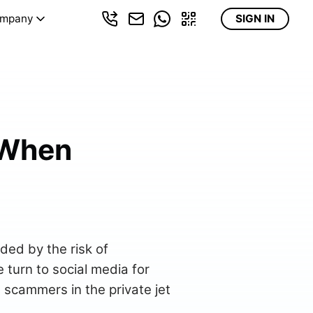
mpany
SIGN IN
 When
uded by the risk of
turn to social media for
ot scammers in the private jet