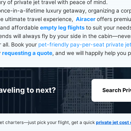
ry of private jet travel with peace of mind.
nce-in-a-lifetime luxury getaway, organizing a corpo
he ultimate travel experience,
Airacer
offers prem
 and affordable
empty leg flights
to suit your needs
riends will always fly by your side in the cabin—ne
 all. Book your
pet-friendly pay-per-seat private je
y
requesting a quote
, and we will happily help you 
aveling to next?
Search Pri
jet charters—just pick your flight, get a quick
private jet cost