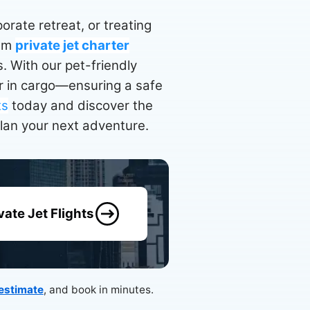
rate retreat, or treating
ium
private jet charter
. With our pet-friendly
ver in cargo—ensuring a safe
ts
today and discover the
plan your next adventure.
vate Jet Flights
 estimate
, and book in minutes.