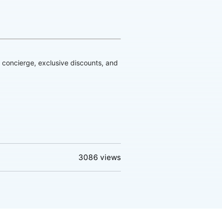
d concierge, exclusive discounts, and
3086
views