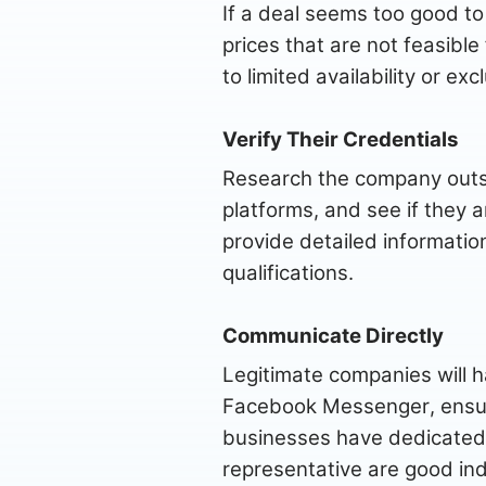
If a deal seems too good to 
prices that are not feasible
to limited availability or e
Verify Their Credentials
Research the company outsi
platforms, and see if they 
provide detailed information
qualifications.
Communicate Directly
Legitimate companies will h
Facebook Messenger, ensure
businesses have dedicated
representative are good in