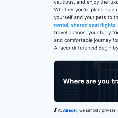
cautious, and enjoy the luxu
Whether you're planning a o
yourself and your pets to t
rental
,
shared seat flights
,
travel options, your furry f
and comfortable journey for
Airacer difference! Begin b
Where are you tr
At
Airacer
, we simplify private 