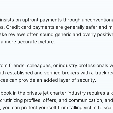
 insists on upfront payments through unconventiona
es. Credit card payments are generally safer and m
ake reviews often sound generic and overly positi
t a more accurate picture.
m friends, colleagues, or industry professionals w
ith established and verified brokers with a track re
ices can provide an added layer of security.
ok in the private jet charter industry requires a
scrutinizing profiles, offers, and communication, and
 you can protect yourself from falling victim to sc