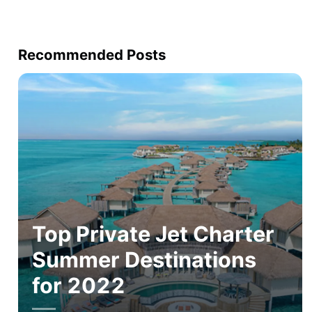
Recommended Posts
Top Private Jet Charter
Summer Destinations
for 2022