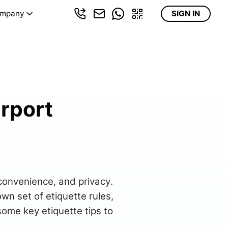
mpany
SIGN IN
irport
 convenience, and privacy.
own set of etiquette rules,
 some key etiquette tips to