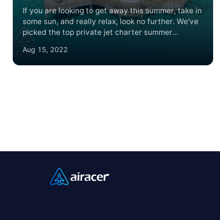
If you are looking to get away this summer, take in
some sun, and really relax, look no further. We've
picked the top private jet charter summer
destinations for 2022. And when you fly with
Aug 15, 2022
Airacer you'll see we're the best way to travel to
the best places to travel.