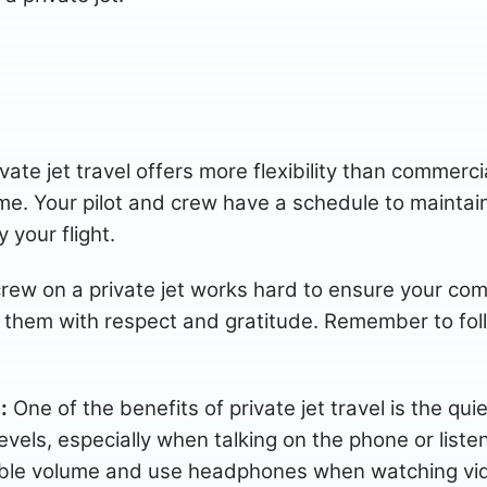
ate jet travel offers more flexibility than commercial 
time. Your pilot and crew have a schedule to maintain
 your flight.
rew on a private jet works hard to ensure your com
eat them with respect and gratitude. Remember to fol
:
One of the benefits of private jet travel is the qui
levels, especially when talking on the phone or liste
ble volume and use headphones when watching video