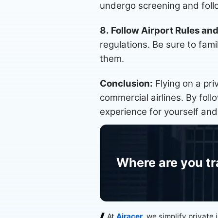
undergo screening and follo
8. Follow Airport Rules an
regulations. Be sure to fami
them.
Conclusion:
Flying on a pri
commercial airlines. By fol
experience for yourself and
Where are you tr
At
Airacer
, we simplify private 