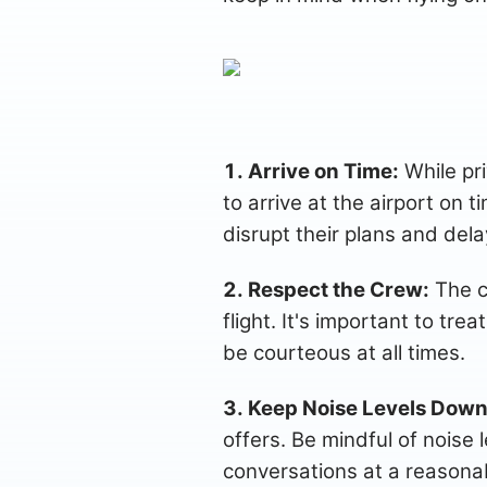
1. Arrive on Time:
While priv
to arrive at the airport on 
disrupt their plans and delay
2. Respect the Crew:
The c
flight. It's important to tr
be courteous at all times.
3. Keep Noise Levels Down
offers. Be mindful of noise 
conversations at a reasona