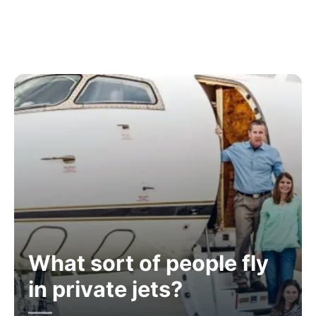
What sort of people fly
in private jets?