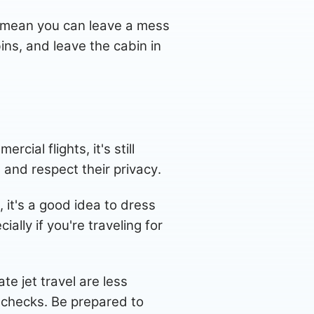
t mean you can leave a mess
ins, and leave the cabin in
cial flights, it's still
and respect their privacy.
, it's a good idea to dress
ally if you're traveling for
e jet travel are less
y checks. Be prepared to