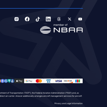
partment of Transportation (“DOT”), the Federal Aviation Administration (“FAA”) and, as
direct air carrier. Airacer additionally arranges aircraft management services for aircraft
Privacy and Legal Information