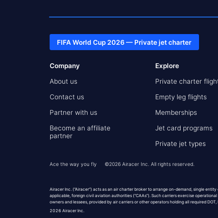
FIFA World Cup 2026 — Private jet charter
Company
Explore
About us
Private charter fligh
Contact us
Empty leg flights
Partner with us
Memberships
Become an affiliate
Jet card programs
partner
Private jet types
Ace the way you fly
©
2026
Airacer Inc. All rights reserved.
Airacer Inc. (“Airacer”) acts as an air charter broker to arrange on-demand, single entity
applicable, foreign civil aviation authorities (“CAAs”). Such carriers exercise operational
owners and lessees, provided by air carriers or other operators holding all required DOT
2026
Airacer Inc.