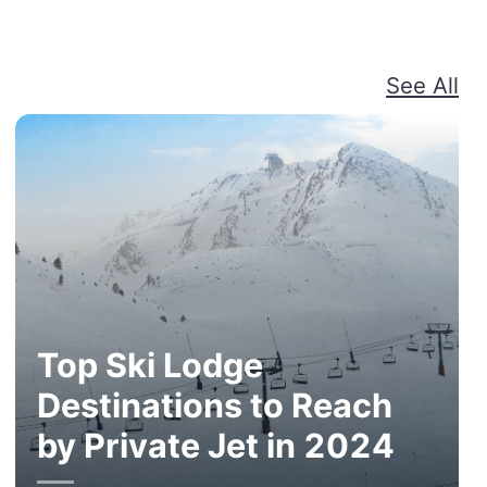
See All
Top Ski Lodge
Destinations to Reach
by Private Jet in 2024