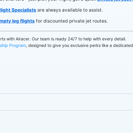
light Specialists
are always available to assist.
mpty leg flights
for discounted private jet routes.
arts with Airacer. Our team is ready 24/7 to help with every detail.
ship Program
, designed to give you exclusive perks like a dedicate