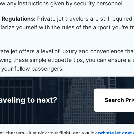
w any instructions given by security personnel.
d Regulations:
Private jet travelers are still required
liarize yourself with the rules of the airport you're
vate jet offers a level of luxury and convenience t
lowing these simple etiquette tips, you can ensure 
 your fellow passengers.
aveling to next?
Search Pri
jet charters—just pick your flight, get a quick
private jet cost