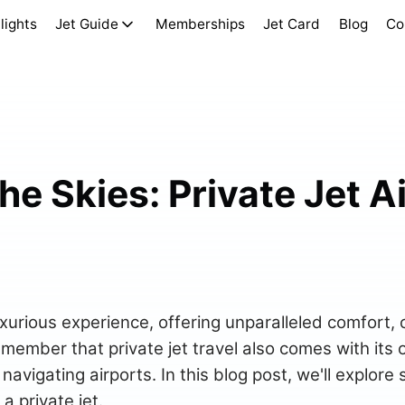
lights
Jet Guide
Memberships
Jet Card
Blog
Co
he Skies: Private Jet A
 luxurious experience, offering unparalleled comfort,
emember that private jet travel also comes with its 
navigating airports. In this blog post, we'll explore
a private jet.