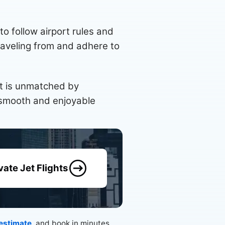
 to follow airport rules and
 traveling from and adhere to
hat is unmatched by
a smooth and enjoyable
vate Jet Flights
 estimate
, and book in minutes.