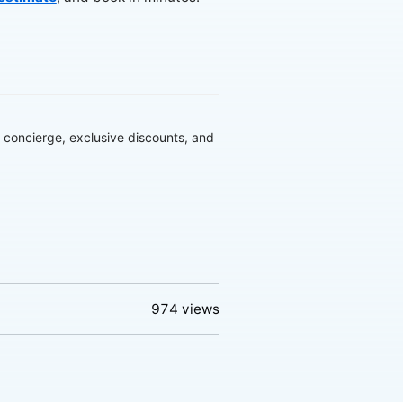
d concierge, exclusive discounts, and
974
views