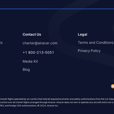
Contact Us
Legal
ts
Terms and Conditions
charter@airacer.com
Privacy Policy
+1 800-213-5051
Media Kit
Blog
 charter flights operated by air carriers that hold all required economic and safety authorizations from the U.S. De
 control over all charter flights arranged through Airacer. Airacer does not own or operate any aircraft and is not a 
, FAA, and foreign CAA authorizations. © 2024, Airacer Inc.