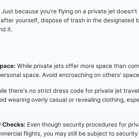
Just because you're flying on a private jet doesn'
after yourself, dispose of trash in the designated b
d it.
Space:
While private jets offer more space than commer
personal space. Avoid encroaching on others' space 
le there's no strict dress code for private jet travel
d wearing overly casual or revealing clothing, especi
y Checks:
Even though security procedures for privat
mercial flights, you may still be subject to securit