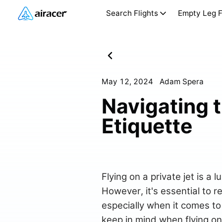
Search Flights
Empty Leg F
May 12, 2024
Adam Spera
Navigating t
Etiquette
Flying on a private jet is a
However, it's essential to r
especially when it comes to 
keep in mind when flying on 