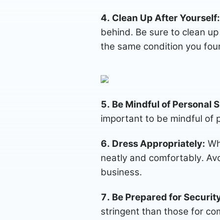
4. Clean Up After Yourself:
behind. Be sure to clean up 
the same condition you foun
5. Be Mindful of Personal 
important to be mindful of 
6. Dress Appropriately:
Whi
neatly and comfortably. Avoi
business.
7. Be Prepared for Securit
stringent than those for com