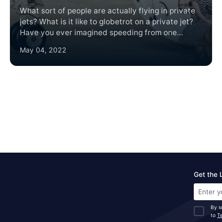
What sort of people are actually flying in private
jets? What is it like to globetrot on a private jet?
Have you ever imagined speeding from one
destination to another with customized private jet
May 04, 2022
charter and not having to wait for hundreds of
other people to board or deplane?
Get the 
By s
to
T