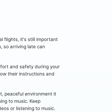
flights, it's still important
, so arriving late can
fort and safety during your
low their instructions and
et, peaceful environment it
ning to music. Keep
s or listening to music.