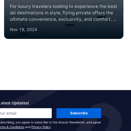
For luxury travelers looking to experience the best
ski destinations in style, flying private offers the
ultimate convenience, exclusivity, and comfort. In
2024, several world-renowned ski lodges are
Nov 19, 2024
ideal for a private jet getaway, each offering
unparalleled slopes, luxury accommodations, and
breathtaking mountain views. Here’s a roundup of
the top ski lodge destinations to consider,
complete with brief summaries and insider tips on
what makes each location unique.
Latest Updates!
Subscribe
ubscribing, you agree to subscribe to the Airacer Newsletter, and agree
erms & Conditions
and
Privacy Policy