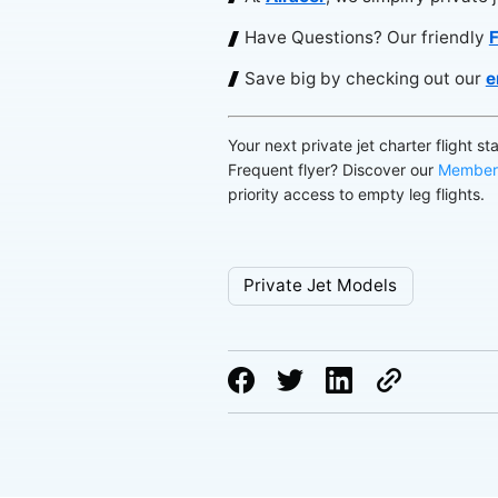
Have Questions? Our friendly
F
Save big by checking out our
e
Your next private jet charter flight st
Frequent flyer? Discover our
Member
priority access to empty leg flights.
Private Jet Models