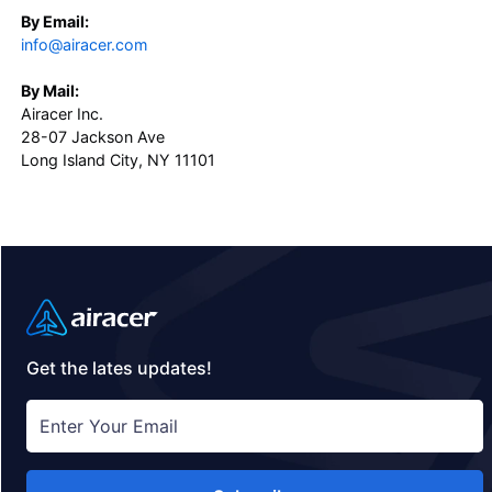
By Email:
info@airacer.com
By Mail:
Airacer Inc.
28-07 Jackson Ave
Long Island City, NY 11101
Get the lates updates!