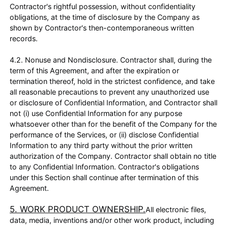
Contractor's rightful possession, without confidentiality
obligations, at the time of disclosure by the Company as
shown by Contractor's then-contemporaneous written
records.
4.2. Nonuse and Nondisclosure. Contractor shall, during the
term of this Agreement, and after the expiration or
termination thereof, hold in the strictest confidence, and take
all reasonable precautions to prevent any unauthorized use
or disclosure of Confidential Information, and Contractor shall
not (i) use Confidential Information for any purpose
whatsoever other than for the benefit of the Company for the
performance of the Services, or (ii) disclose Confidential
Information to any third party without the prior written
authorization of the Company. Contractor shall obtain no title
to any Confidential Information. Contractor's obligations
under this Section shall continue after termination of this
Agreement.
5. WORK PRODUCT OWNERSHIP.
All electronic files,
data, media, inventions and/or other work product, including