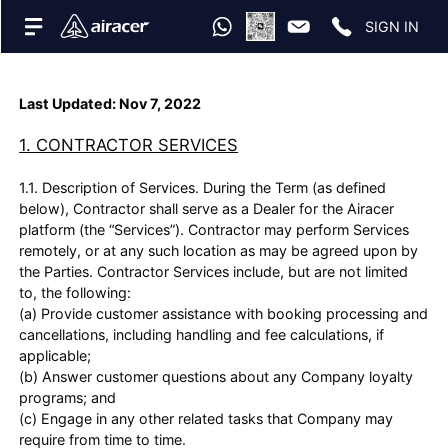
SIGN IN
Last Updated: Nov 7, 2022
1. CONTRACTOR SERVICES
1.1. Description of Services. During the Term (as defined
below), Contractor shall serve as a Dealer for the Airacer
platform (the “Services”). Contractor may perform Services
remotely, or at any such location as may be agreed upon by
the Parties. Contractor Services include, but are not limited
to, the following:
(a) Provide customer assistance with booking processing and
cancellations, including handling and fee calculations, if
applicable;
(b) Answer customer questions about any Company loyalty
programs; and
(c) Engage in any other related tasks that Company may
require from time to time.