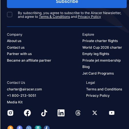
Subscribe
By subscribing, you agree to subscribe to the Airacer Newsletter,
and agree to
Terms & Conditions
and
Privacy Policy
Company
Explore
About us
Private charter flights
Contact us
World Cup 2026 charter
Partner with us
Empty leg flights
Became an affiliate partner
Private jet membership
Blog
Jet Card Programs
Contact Us
Legal
charter@airacer.com
Terms and Conditions
+1 800-213-5051
Privacy Policy
Media Kit