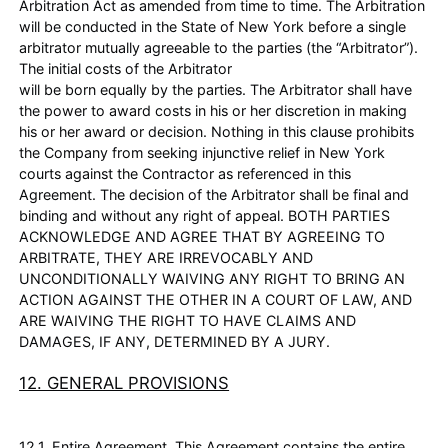
Arbitration Act as amended from time to time. The Arbitration
will be conducted in the State of New York before a single
arbitrator mutually agreeable to the parties (the “Arbitrator”).
The initial costs of the Arbitrator
will be born equally by the parties. The Arbitrator shall have
the power to award costs in his or her discretion in making
his or her award or decision. Nothing in this clause prohibits
the Company from seeking injunctive relief in New York
courts against the Contractor as referenced in this
Agreement. The decision of the Arbitrator shall be final and
binding and without any right of appeal. BOTH PARTIES
ACKNOWLEDGE AND AGREE THAT BY AGREEING TO
ARBITRATE, THEY ARE IRREVOCABLY AND
UNCONDITIONALLY WAIVING ANY RIGHT TO BRING AN
ACTION AGAINST THE OTHER IN A COURT OF LAW, AND
ARE WAIVING THE RIGHT TO HAVE CLAIMS AND
DAMAGES, IF ANY, DETERMINED BY A JURY.
12. GENERAL PROVISIONS
12.1. Entire Agreement. This Agreement contains the entire