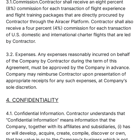
3.1.Commission.Contractor shall receive an eight percent
(8%) commission for each transaction of flight experience
and flight training packages that are directly procured by
Contractor through the Airacer Platform. Contractor shall also
receive a four percent (4%) commission for each transaction
of U.S. domestic and international charter flights that are led
by Contractor.
3.2. Expenses. Any expenses reasonably incurred on behalf
of the Company by Contractor during the term of this
Agreement, must be approved by the Company in advance.
Company may reimburse Contractor upon presentation of
appropriate receipts for any such expenses, at Company's
sole discretion.
4. CONFIDENTIALITY
4.1. Confidential Information. Contractor understands that
“Confidential Information” means information that the
Company, together with its affiliates and subsidiaries, (i) has
or will develop, acquire, create, compile, discover or own,
that has value in or to the Company's business which is not