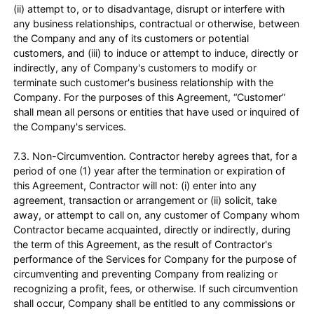
(ii) attempt to, or to disadvantage, disrupt or interfere with
any business relationships, contractual or otherwise, between
the Company and any of its customers or potential
customers, and (iii) to induce or attempt to induce, directly or
indirectly, any of Company's customers to modify or
terminate such customer's business relationship with the
Company. For the purposes of this Agreement, “Customer”
shall mean all persons or entities that have used or inquired of
the Company's services.
7.3. Non-Circumvention. Contractor hereby agrees that, for a
period of one (1) year after the termination or expiration of
this Agreement, Contractor will not: (i) enter into any
agreement, transaction or arrangement or (ii) solicit, take
away, or attempt to call on, any customer of Company whom
Contractor became acquainted, directly or indirectly, during
the term of this Agreement, as the result of Contractor's
performance of the Services for Company for the purpose of
circumventing and preventing Company from realizing or
recognizing a profit, fees, or otherwise. If such circumvention
shall occur, Company shall be entitled to any commissions or