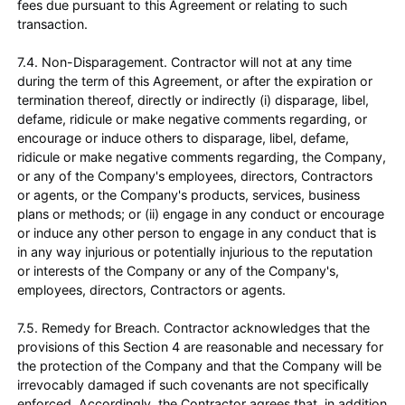
fees due pursuant to this Agreement or relating to such
transaction.
7.4. Non-Disparagement. Contractor will not at any time
during the term of this Agreement, or after the expiration or
termination thereof, directly or indirectly (i) disparage, libel,
defame, ridicule or make negative comments regarding, or
encourage or induce others to disparage, libel, defame,
ridicule or make negative comments regarding, the Company,
or any of the Company's employees, directors, Contractors
or agents, or the Company's products, services, business
plans or methods; or (ii) engage in any conduct or encourage
or induce any other person to engage in any conduct that is
in any way injurious or potentially injurious to the reputation
or interests of the Company or any of the Company's,
employees, directors, Contractors or agents.
7.5. Remedy for Breach. Contractor acknowledges that the
provisions of this Section 4 are reasonable and necessary for
the protection of the Company and that the Company will be
irrevocably damaged if such covenants are not specifically
enforced. Accordingly, the Contractor agrees that, in addition