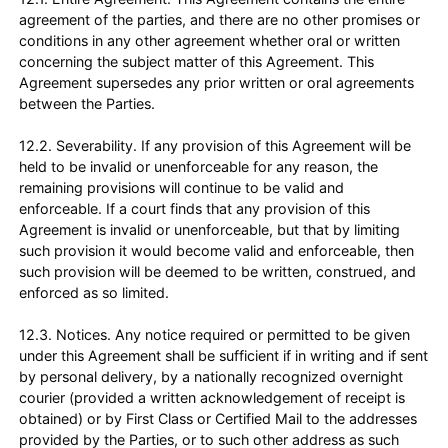
agreement of the parties, and there are no other promises or
conditions in any other agreement whether oral or written
concerning the subject matter of this Agreement. This
Agreement supersedes any prior written or oral agreements
between the Parties.
12.2. Severability. If any provision of this Agreement will be
held to be invalid or unenforceable for any reason, the
remaining provisions will continue to be valid and
enforceable. If a court finds that any provision of this
Agreement is invalid or unenforceable, but that by limiting
such provision it would become valid and enforceable, then
such provision will be deemed to be written, construed, and
enforced as so limited.
12.3. Notices. Any notice required or permitted to be given
under this Agreement shall be sufficient if in writing and if sent
by personal delivery, by a nationally recognized overnight
courier (provided a written acknowledgement of receipt is
obtained) or by First Class or Certified Mail to the addresses
provided by the Parties, or to such other address as such