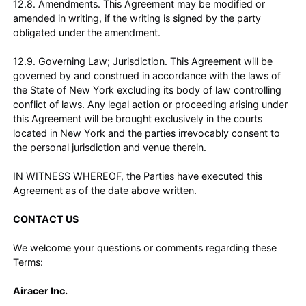
12.8. Amendments. This Agreement may be modified or
amended in writing, if the writing is signed by the party
obligated under the amendment.
12.9. Governing Law; Jurisdiction. This Agreement will be
governed by and construed in accordance with the laws of
the State of New York excluding its body of law controlling
conflict of laws. Any legal action or proceeding arising under
this Agreement will be brought exclusively in the courts
located in New York and the parties irrevocably consent to
the personal jurisdiction and venue therein.
IN WITNESS WHEREOF, the Parties have executed this
Agreement as of the date above written.
CONTACT US
We welcome your questions or comments regarding these
Terms:
Airacer Inc.