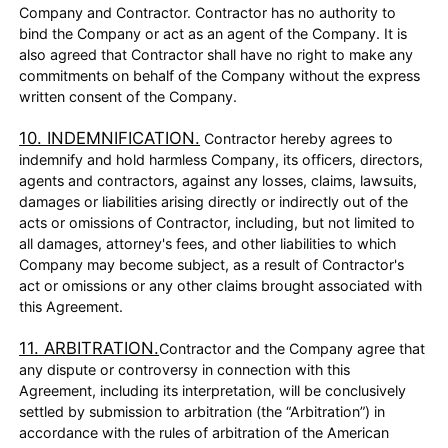
Company and Contractor. Contractor has no authority to
bind the Company or act as an agent of the Company. It is
also agreed that Contractor shall have no right to make any
commitments on behalf of the Company without the express
written consent of the Company.
10. INDEMNIFICATION.
Contractor hereby agrees to
indemnify and hold harmless Company, its officers, directors,
agents and contractors, against any losses, claims, lawsuits,
damages or liabilities arising directly or indirectly out of the
acts or omissions of Contractor, including, but not limited to
all damages, attorney's fees, and other liabilities to which
Company may become subject, as a result of Contractor's
act or omissions or any other claims brought associated with
this Agreement.
11. ARBITRATION.
Contractor and the Company agree that
any dispute or controversy in connection with this
Agreement, including its interpretation, will be conclusively
settled by submission to arbitration (the “Arbitration”) in
accordance with the rules of arbitration of the American