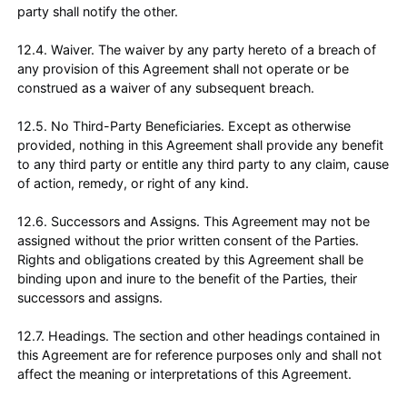
party shall notify the other.
12.4. Waiver. The waiver by any party hereto of a breach of
any provision of this Agreement shall not operate or be
construed as a waiver of any subsequent breach.
12.5. No Third-Party Beneficiaries. Except as otherwise
provided, nothing in this Agreement shall provide any benefit
to any third party or entitle any third party to any claim, cause
of action, remedy, or right of any kind.
12.6. Successors and Assigns. This Agreement may not be
assigned without the prior written consent of the Parties.
Rights and obligations created by this Agreement shall be
binding upon and inure to the benefit of the Parties, their
successors and assigns.
12.7. Headings. The section and other headings contained in
this Agreement are for reference purposes only and shall not
affect the meaning or interpretations of this Agreement.