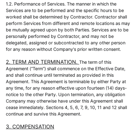
1.2. Performance of Services. The manner in which the
Services are to be performed and the specific hours to be
worked shall be determined by Contractor. Contractor shall
perform Services from different and remote locations as may
be mutually agreed upon by both Parties. Services are to be
personally performed by Contractor, and may not be
delegated, assigned or subcontracted to any other person
for any reason without Company's prior written consent.
2. TERM AND TERMINATION.
The term of this
Agreement (“Term”) shall commence on the Effective Date,
and shall continue until terminated as provided in this
Agreement. This Agreement is terminable by either Party at
any time, for any reason effective upon fourteen (14) days-
notice to the other Party. Upon termination, any obligation
Company may otherwise have under this Agreement shall
cease immediately. Sections 4, 5, 6, 7, 9, 10, 11 and 12 shall
continue and survive this Agreement.
3. COMPENSATION