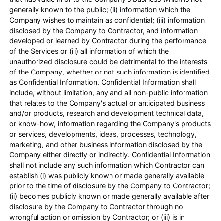
generally known to the public; (ii) information which the
Company wishes to maintain as confidential; (iii) information
disclosed by the Company to Contractor, and information
developed or learned by Contractor during the performance
of the Services or (iii) all information of which the
unauthorized disclosure could be detrimental to the interests
of the Company, whether or not such information is identified
as Confidential Information. Confidential Information shall
include, without limitation, any and all non-public information
that relates to the Company's actual or anticipated business
and/or products, research and development technical data,
or know-how, information regarding the Company's products
or services, developments, ideas, processes, technology,
marketing, and other business information disclosed by the
Company either directly or indirectly. Confidential Information
shall not include any such information which Contractor can
establish (i) was publicly known or made generally available
prior to the time of disclosure by the Company to Contractor;
(ii) becomes publicly known or made generally available after
disclosure by the Company to Contractor through no
wrongful action or omission by Contractor; or (iii) is in