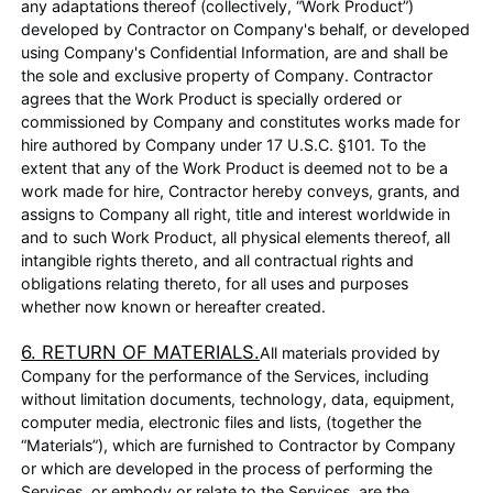
any adaptations thereof (collectively, “Work Product”)
developed by Contractor on Company's behalf, or developed
using Company's Confidential Information, are and shall be
the sole and exclusive property of Company. Contractor
agrees that the Work Product is specially ordered or
commissioned by Company and constitutes works made for
hire authored by Company under 17 U.S.C. §101. To the
extent that any of the Work Product is deemed not to be a
work made for hire, Contractor hereby conveys, grants, and
assigns to Company all right, title and interest worldwide in
and to such Work Product, all physical elements thereof, all
intangible rights thereto, and all contractual rights and
obligations relating thereto, for all uses and purposes
whether now known or hereafter created.
6. RETURN OF MATERIALS.
All materials provided by
Company for the performance of the Services, including
without limitation documents, technology, data, equipment,
computer media, electronic files and lists, (together the
“Materials”), which are furnished to Contractor by Company
or which are developed in the process of performing the
Services, or embody or relate to the Services, are the