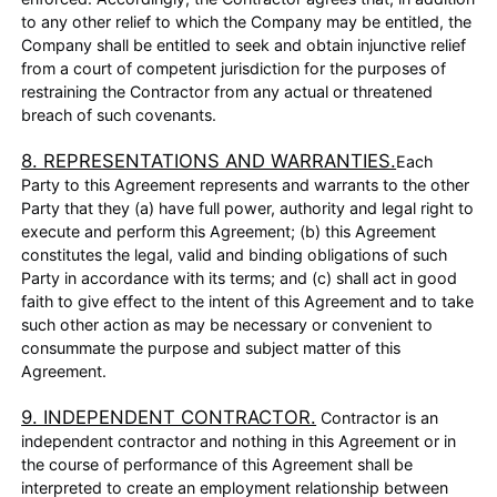
to any other relief to which the Company may be entitled, the
Company shall be entitled to seek and obtain injunctive relief
from a court of competent jurisdiction for the purposes of
restraining the Contractor from any actual or threatened
breach of such covenants.
8. REPRESENTATIONS AND WARRANTIES.
Each
Party to this Agreement represents and warrants to the other
Party that they (a) have full power, authority and legal right to
execute and perform this Agreement; (b) this Agreement
constitutes the legal, valid and binding obligations of such
Party in accordance with its terms; and (c) shall act in good
faith to give effect to the intent of this Agreement and to take
such other action as may be necessary or convenient to
consummate the purpose and subject matter of this
Agreement.
9. INDEPENDENT CONTRACTOR.
Contractor is an
independent contractor and nothing in this Agreement or in
the course of performance of this Agreement shall be
interpreted to create an employment relationship between