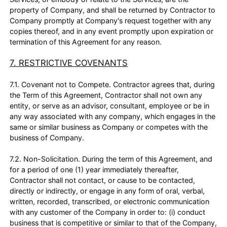
property of Company, and shall be returned by Contractor to
Company promptly at Company's request together with any
copies thereof, and in any event promptly upon expiration or
termination of this Agreement for any reason.
7. RESTRICTIVE COVENANTS
7.1. Covenant not to Compete. Contractor agrees that, during
the Term of this Agreement, Contractor shall not own any
entity, or serve as an advisor, consultant, employee or be in
any way associated with any company, which engages in the
same or similar business as Company or competes with the
business of Company.
7.2. Non-Solicitation. During the term of this Agreement, and
for a period of one (1) year immediately thereafter,
Contractor shall not contact, or cause to be contacted,
directly or indirectly, or engage in any form of oral, verbal,
written, recorded, transcribed, or electronic communication
with any customer of the Company in order to: (i) conduct
business that is competitive or similar to that of the Company,