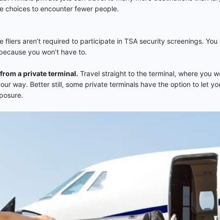
re choices to encounter fewer people.
e fliers aren’t required to participate in TSA security screenings. Yo
 because you won’t have to.
 from a private terminal.
Travel straight to the terminal, where you 
ur way. Better still, some private terminals have the option to let yo
xposure.