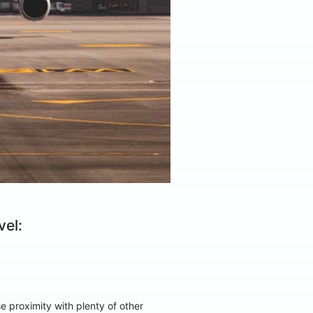
el:
 proximity with plenty of other