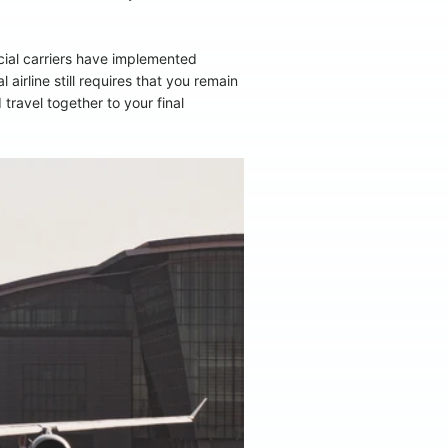
cial carriers have implemented
irline still requires that you remain
travel together to your final