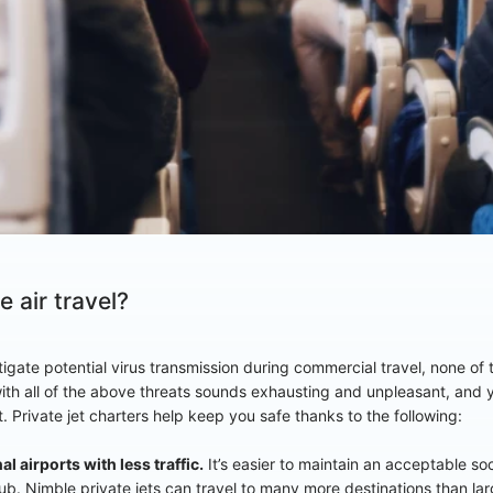
 air travel?
mitigate potential virus transmission during commercial travel, none o
ith all of the above threats sounds exhausting and unpleasant, and 
it. Private jet charters help keep you safe thanks to the following:
al airports with less traffic.
It’s easier to maintain an acceptable so
hub. Nimble private jets can travel to many more destinations than l