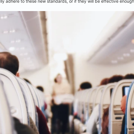
ly adhere to these new standards, or if they will be effective enoug