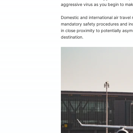
aggressive virus as you begin to mak
Domestic and international air trave
mandatory safety procedures and incre
in close proximity to potentially asy
destination.