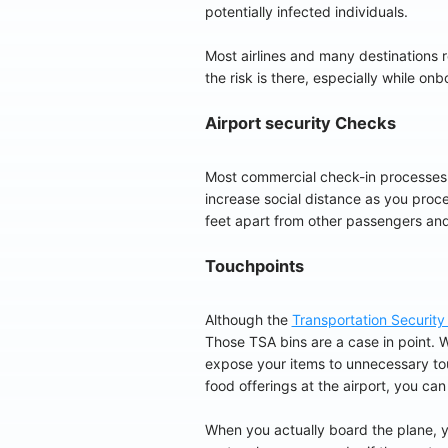
potentially infected individuals.
Most airlines and many destinations r
the risk is there, especially while on
Airport security Checks
Most commercial check-in processes
increase social distance as you proce
feet apart from other passengers and
Touchpoints
Although the
Transportation Security
Those TSA bins are a case in point. W
expose your items to unnecessary touch
food offerings at the airport, you can
When you actually board the plane, yo