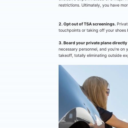
restrictions. Ultimately, you have mo
2. Opt out of TSA screenings.
Privat
touchpoints or taking off your shoes
3. Board your private plane directly
necessary personnel, and you’re on yo
takeoff, totally eliminating outside e