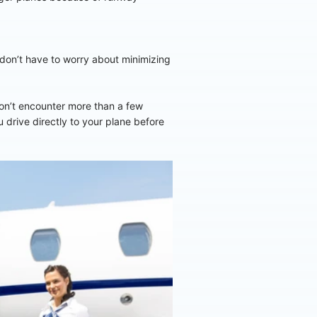
u don’t have to worry about minimizing
won’t encounter more than a few
u drive directly to your plane before