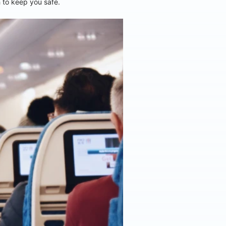
h to keep you safe.