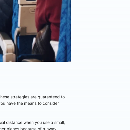
f these strategies are guaranteed to
you have the means to consider
cial distance when you use a small,
arger planes because of runway