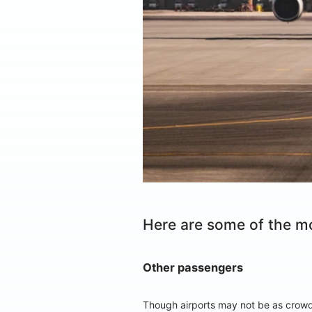
Here are some of the m
Other passengers
Though airports may not be as crowde