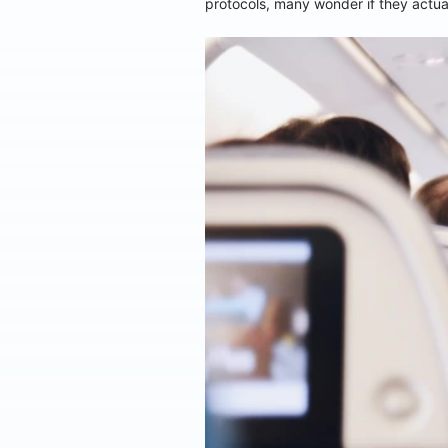
protocols, many wonder if they actual