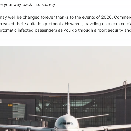
e your way back into society.
l may well be changed forever thanks to the events of 2020. Commer
ased their sanitation protocols. However, traveling on a commercial a
mptomatic infected passengers as you go through airport security and 