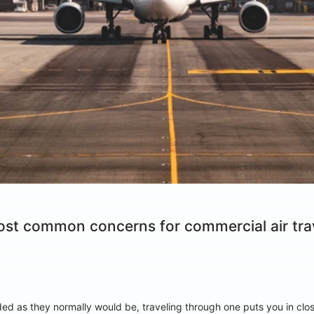
ost common concerns for commercial air trav
d as they normally would be, traveling through one puts you in close