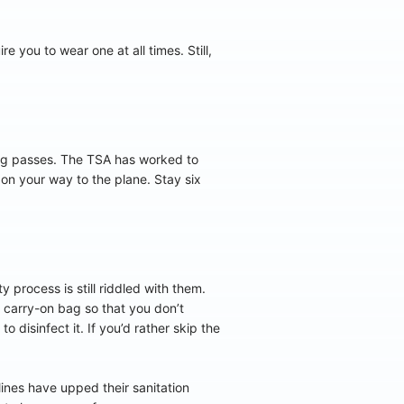
 you to wear one at all times. Still,
ng passes. The TSA has worked to
 on your way to the plane. Stay six
 process is still riddled with them.
r carry-on bag so that you don’t
 disinfect it. If you’d rather skip the
lines have upped their sanitation