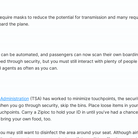
equire masks to reduce the potential for transmission and many require
board the plane.
 can be automated, and passengers can now scan their own boardi
ed through security, but you must still interact with plenty of people
 agents as often as you can.
 Administration
(TSA) has worked to minimize touchpoints, the security
hen you go through security, skip the bins. Place loose items in you
points. Carry a Ziploc to hold your ID in until you’ve had a chance to
 bring your own food, too.
u may still want to disinfect the area around your seat. Although air