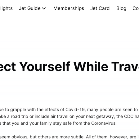
lights
Jet Guide
Memberships
Jet Card
Blog
Co
ct Yourself While Trav
ue to grapple with the effects of Covid-19, many people are keen to
take a road trip or include air travel on your next getaway, the CDC
 that you and your family stay safe from the Coronavirus.
em obvious, but others are more subtle. All of them, however, are in