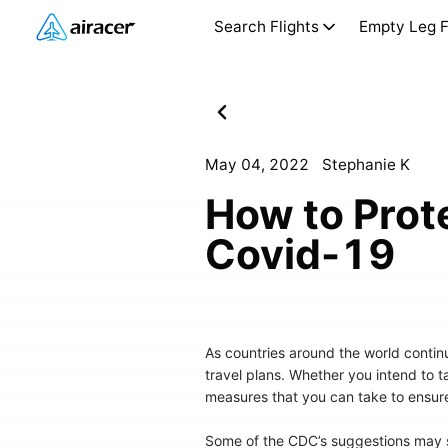
Search Flights
Empty Leg F
May 04, 2022
Stephanie K
How to Prote
Covid-19
As countries around the world contin
travel plans. Whether you intend to 
measures that you can take to ensure
Some of the CDC’s suggestions may se