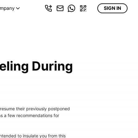
mpany
SIGN IN
eling During
 resume their previously postponed
 has a few recommendations for
tended to insulate you from this