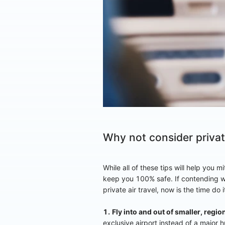
Why not consider private
While all of these tips will help you 
keep you 100% safe. If contending w
private air travel, now is the time do 
1.
Fly into and out of smaller, region
exclusive airport instead of a major 