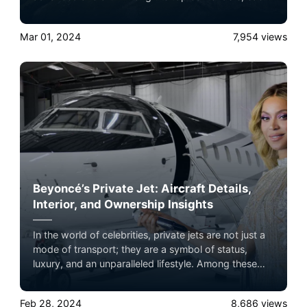
jet offers unique features catering to different needs,
from ultra-long-range capabilities to luxurious
Mar 01, 2024
7,954
views
interiors and innovative designs.
Beyoncé’s Private Jet: Aircraft Details,
Interior, and Ownership Insights
In the world of celebrities, private jets are not just a
mode of transport; they are a symbol of status,
luxury, and an unparalleled lifestyle. Among these
high-flying icons is Queen B herself, Beyoncé, whose
private jet is a subject of fascination and awe.
Feb 28, 2024
8,686
views
Experience the ultimate luxury in pet-friendly private