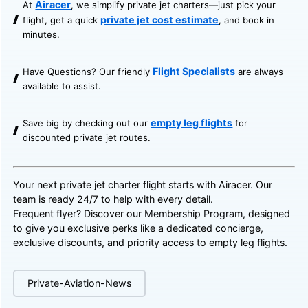
Airacer
At
, we simplify private jet charters—just pick your
private jet cost estimate
flight, get a quick
, and book in
minutes.
Flight Specialists
Have Questions? Our friendly
are always
available to assist.
empty leg flights
Save big by checking out our
for
discounted private jet routes.
Your next private jet charter flight starts with Airacer. Our
team is ready 24/7 to help with every detail.
Frequent flyer? Discover our
Membership Program
, designed
to give you exclusive perks like a dedicated concierge,
exclusive discounts, and priority access to empty leg flights.
Private-Aviation-News