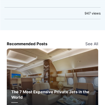
947
views
Recommended Posts
See All
The 7 Most Expensive Private Jets in the
World