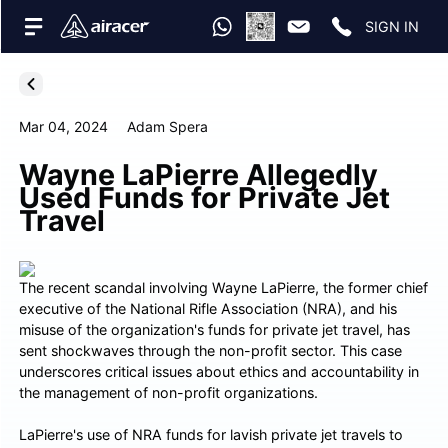
SIGN IN
Mar 04, 2024
Adam Spera
Wayne LaPierre Allegedly
Used Funds for Private Jet
Travel
The recent scandal involving Wayne LaPierre, the former chief
executive of the National Rifle Association (NRA), and his
misuse of the organization's funds for private jet travel, has
sent shockwaves through the non-profit sector. This case
underscores critical issues about ethics and accountability in
the management of non-profit organizations.
LaPierre's use of NRA funds for lavish private jet travels to