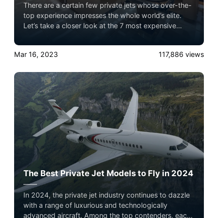
There are a certain few private jets whose over-the-
top experience impresses the whole world’s elite.
Let’s take a closer look at the 7 most expensive
private jets flying in the sky with Airacer. Experience
the ultimate luxury in pet-friendly private jet travel
Mar 16, 2023
117,886
views
with Airacer—book your next shared seat flight,
private jet charter, or empty leg flight today and
ensure your pets fly by your side, never in cargo!
The Best Private Jet Models to Fly in 2024
In 2024, the private jet industry continues to dazzle
with a range of luxurious and technologically
advanced aircraft. Among the top contenders, each