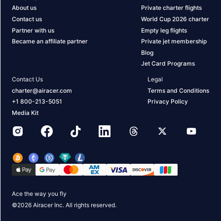
About us
Private charter flights
Contact us
World Cup 2026 charter
Partner with us
Empty leg flights
Became an affiliate partner
Private jet membership
Blog
Jet Card Programs
Contact Us
Legal
charter@airacer.com
Terms and Conditions
+1 800-213-5051
Privacy Policy
Media Kit
Ace the way you fly
©
2026
Airacer Inc. All rights reserved.