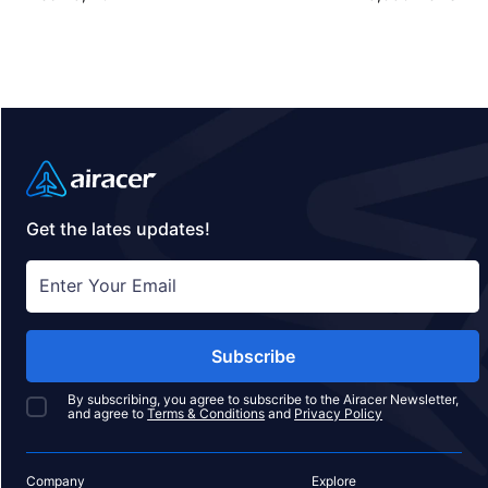
jet travel with Airacer—book your next shared seat
flight, private jet charter, or empty leg flight today
and ensure your pets fly by your side, never in
cargo!
Get the lates updates!
Subscribe
By subscribing, you agree to subscribe to the Airacer Newsletter,
and agree to
Terms & Conditions
and
Privacy Policy
Company
Explore