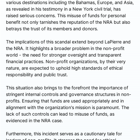
various destinations including the Bahamas, Europe, and Asia,
as revealed in his testimony in a New York civil trial, has
raised serious concerns. This misuse of funds for personal
benefit not only tarnishes the reputation of the NRA but also
betrays the trust of its members and donors.
The implications of this scandal extend beyond LaPierre and
the NRA. It highlights a broader problem in the non-profit
world - the need for stronger oversight and transparent
financial practices. Non-profit organizations, by their very
nature, are expected to uphold high standards of ethical
responsibility and public trust.
This situation also brings to the forefront the importance of
stringent internal controls and governance structures in non-
profits. Ensuring that funds are used appropriately and in
alignment with the organization's mission is paramount. The
lack of such controls can lead to misuse of funds, as
evidenced in the NRA case.
Furthermore, this incident serves as a cautionary tale for