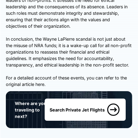
leaders of non-profits. It stresses the need for ethical
leadership and the consequences of its absence. Leaders in
such roles must demonstrate integrity and stewardship,
ensuring that their actions align with the values and
objectives of their organization.
In conclusion, the Wayne LaPierre scandal is not just about
the misuse of NRA funds; it is a wake-up call for all non-profit
organizations to reassess their financial and ethical
guidelines. It emphasizes the need for accountability,
transparency, and ethical leadership in the non-profit sector.
For a detailed account of these events, you can refer to the
original article
here
.
Where are you
traveling to
Search Private Jet Flights
next?